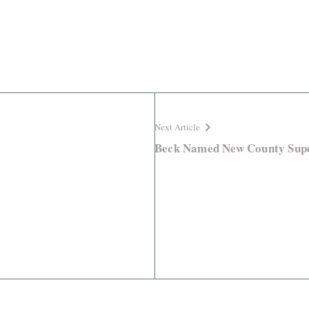
Next Article
Beck Named New County Supe