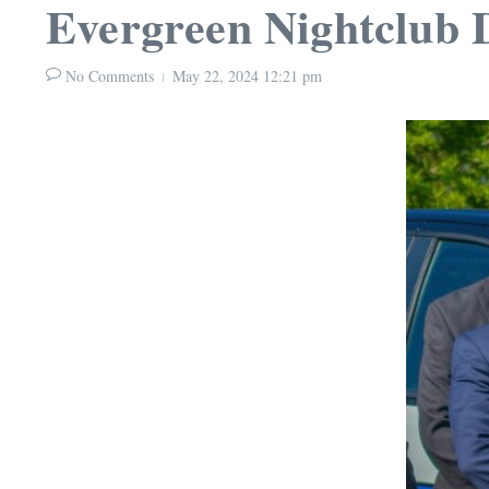
Evergreen Nightclub 
No Comments
May 22, 2024
12:21 pm