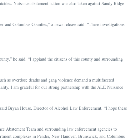
micides. Nuisance abatement action was also taken against Sandy Ridge
ver and Columbus Counties,” a news release said. “These investigations
unty,” he said. “I applaud the citizens of this county and surrounding
such as overdose deaths and gang violence demand a multifaceted
ality. I am grateful for our strong partnership with the ALE Nuisance
,” said Bryan House, Director of Alcohol Law Enforcement. “I hope these
sance Abatement Team and surrounding law enforcement agencies to
d apartment complexes in Pender, New Hanover, Brunswick, and Columbus