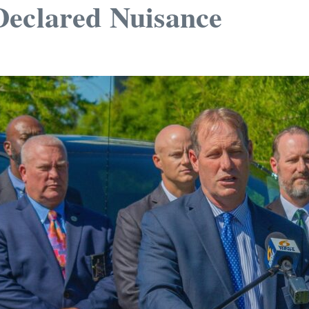
Declared Nuisance