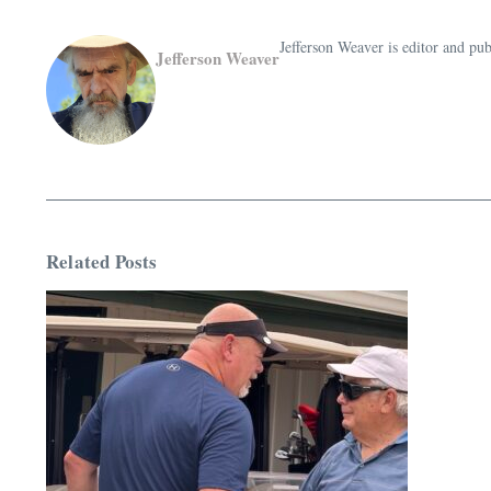
Jefferson Weaver is editor and 
Jefferson Weaver
Related Posts