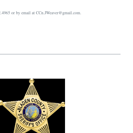
632.4965 or by email at CCn.JWeaver@gmail.com.