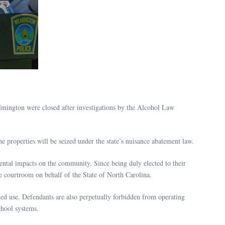
mington were closed after investigations by the Alcohol Law
roperties will be seized under the state’s nuisance abatement law.
mental impacts on the community. Since being duly elected to their
he courtroom on behalf of the State of North Carolina.
ded use. Defendants are also perpetually forbidden from operating
chool systems.