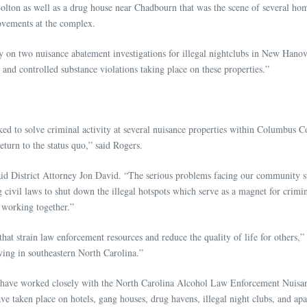
olton as well as a drug house near Chadbourn that was the scene of several ho
ovements at the complex.
ly on two nuisance abatement investigations for illegal nightclubs in New Hano
 and controlled substance violations taking place on these properties.”
d to solve criminal activity at several nuisance properties within Columbus Co
turn to the status quo,” said Rogers.
aid District Attorney Jon David. “The serious problems facing our community 
civil laws to shut down the illegal hotspots which serve as a magnet for crimin
 working together.”
that strain law enforcement resources and reduce the quality of life for others
iving in southeastern North Carolina.”
rneys have worked closely with the North Carolina Alcohol Law Enforcement Nui
 have taken place on hotels, gang houses, drug havens, illegal night clubs, an