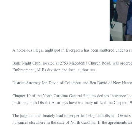
A notorious illegal nightspot in Evergreen has been shuttered under a s
Balls Night Club, located at 2753 Macedonia Church Road, was ordered
Enforcement (ALE) division and local authorities.
District Attorney Jon David of Columbus and Ben David of New Hanover,
Chapter 19 of the North Carolina General Statutes defines “nuisance” ac
positions, both District Attorneys have routinely utilized the Chapter 
The judgments ultimately lead to properties being demolished. Owners ca
nuisances elsewhere in the state of North Carolina. If the agreements ar