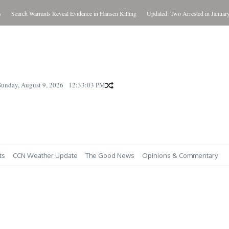
Search Warrants Reveal Evidence in Hansen Killing
Updated: Two Arrested in January Kil
Sunday, August 9, 2026
12:33:04 PM
ts
CCN Weather Update
The Good News
Opinions & Commentary