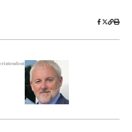
rintendent