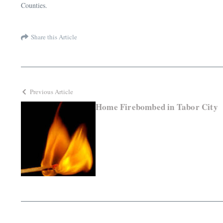
Counties.
Share this Article
Previous Article
Home Firebombed in Tabor City