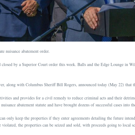
tate nuisance abatement order.
 closed by a Superior Court order this week. Balls and the Edge Lounge in Wil
 along with Columbus Sheriff Bill Rogers, announced today (May 22) that the p
tivities and provides for a civil remedy to reduce criminal acts and their detri
19 nuisance abatement statute and have brought dozens of successful cases into t
n only keep the properties if they enter agreements detailing the future inten
e violated, the properties can be seized and sold, with proceeds going to local s