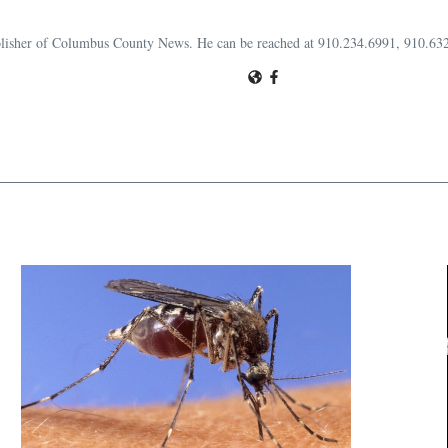
publisher of Columbus County News. He can be reached at 910.234.6991, 910.