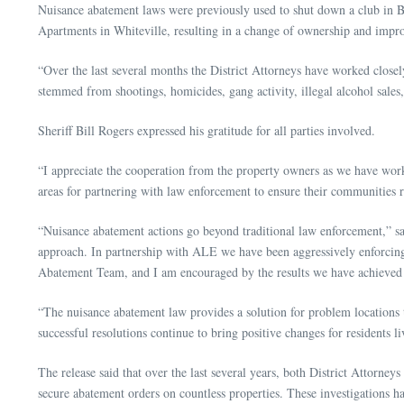
Nuisance abatement laws were previously used to shut down a club in B
Apartments in Whiteville, resulting in a change of ownership and impr
“Over the last several months the District Attorneys have worked close
stemmed from shootings, homicides, gang activity, illegal alcohol sales,
Sheriff Bill Rogers expressed his gratitude for all parties involved.
“I appreciate the cooperation from the property owners as we have worke
areas for partnering with law enforcement to ensure their communities re
“Nuisance abatement actions go beyond traditional law enforcement,” s
approach. In partnership with ALE we have been aggressively enforcing 
Abatement Team, and I am encouraged by the results we have achieved
“The nuisance abatement law provides a solution for problem locations 
successful resolutions continue to bring positive changes for residents l
The release said that over the last several years, both District Atto
secure abatement orders on countless properties. These investigations