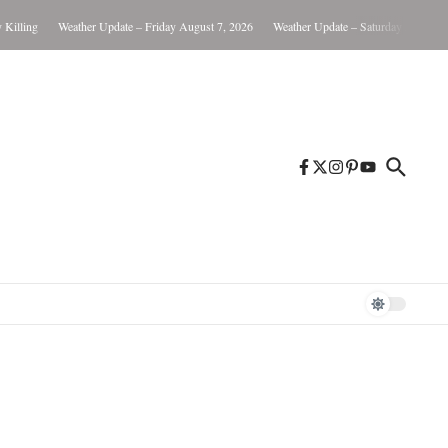
ling
Weather Update – Friday August 7, 2026
Weather Update – Saturday August 8, 20