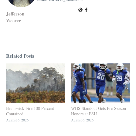
Jefferson
Weaver
Related Posts
Brunswick Fire 100 Percent
WHS Standout Gets Pre-Season
Contained
Honors at FSU
August 6, 2026
August 6, 2026