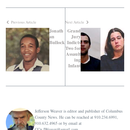
Previous Article
Next Article
Jonath
Grand
an
Jury
Bullock
Indicts
Two for
Assault
ing
Infant
Jefferson Weaver is editor and publisher of Columbus
County News. He can be reached at 910.234.6991,
910.632.4965 or by email at
CCn.JWeaver@gmail.com.