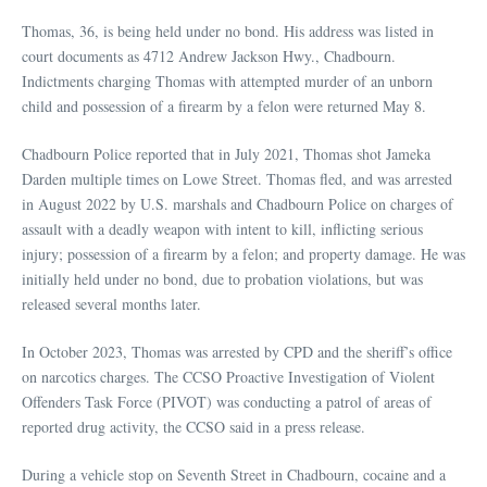
Thomas, 36, is being held under no bond. His address was listed in
court documents as 4712 Andrew Jackson Hwy., Chadbourn.
Indictments charging Thomas with attempted murder of an unborn
child and possession of a firearm by a felon were returned May 8.
Chadbourn Police reported that in July 2021, Thomas shot Jameka
Darden multiple times on Lowe Street. Thomas fled, and was arrested
in August 2022 by U.S. marshals and Chadbourn Police on charges of
assault with a deadly weapon with intent to kill, inflicting serious
injury; possession of a firearm by a felon; and property damage. He was
initially held under no bond, due to probation violations, but was
released several months later.
In October 2023, Thomas was arrested by CPD and the sheriff’s office
on narcotics charges. The CCSO Proactive Investigation of Violent
Offenders Task Force (PIVOT) was conducting a patrol of areas of
reported drug activity, the CCSO said in a press release.
During a vehicle stop on Seventh Street in Chadbourn, cocaine and a