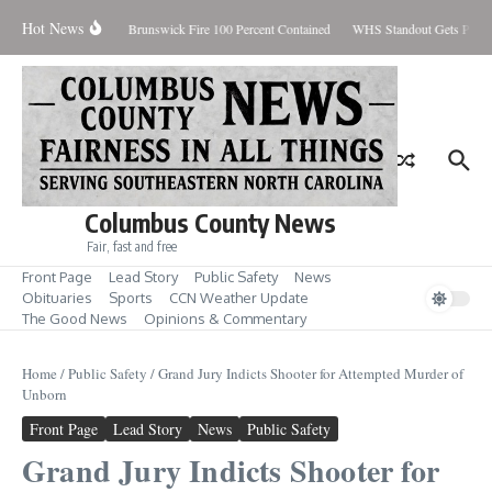
Skip to content
Hot News
iday August 7, 2026
Brunswick Fire 100 Percent Contained
WHS Standout Gets Pre-S
Columbus County News
Fair, fast and free
Front Page
Lead Story
Public Safety
News
Obituaries
Sports
CCN Weather Update
The Good News
Opinions & Commentary
Home
/
Public Safety
/
Grand Jury Indicts Shooter for Attempted Murder of
Unborn
Front Page
Lead Story
News
Public Safety
Grand Jury Indicts Shooter for