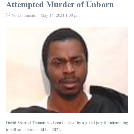
Attempted Murder of Unborn
No Comments
May 14, 2024
1:30 pm
David Sharrod Thomas has been indicted by a grand jury for attempting
to kill an unborn child inn 2021.