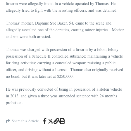
firearm were allegedly found in a vehicle operated by Thomas. He
allegedly tried to fight with the arresting officers, and was detained.
Thomas’ mother, Daphine Sue Baker, 54, came to the scene and
allegedly assaulted one of the deputies, causing minor injuries. Mother
and son were both arrested.
Thomas was charged with possession of a firearm by a felon; felony
possession of a Schedule II controlled substance; maintaining a vehicle
for drug activities; carrying a concealed weapon; resisting a public
officer, and driving without a license. Thomas also originally received
no bond, but it was later set at $250,000.
He was previously convicted of being in possession of a stolen vehicle
in 2013, and given a three year suspended sentence with 24 months
probation.
Share this Article