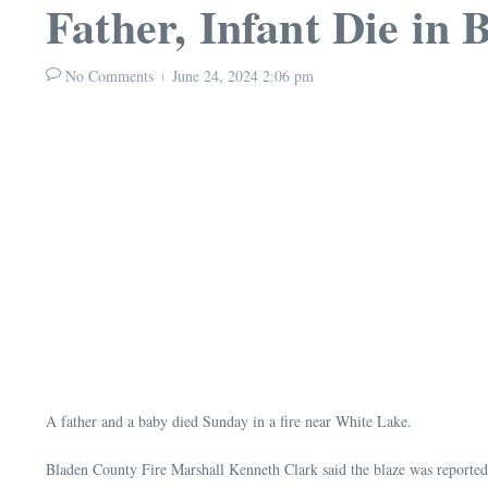
Father, Infant Die in 
No Comments
June 24, 2024
2:06 pm
A father and a baby died Sunday in a fire near White Lake.
Bladen County Fire Marshall Kenneth Clark said the blaze was reported 