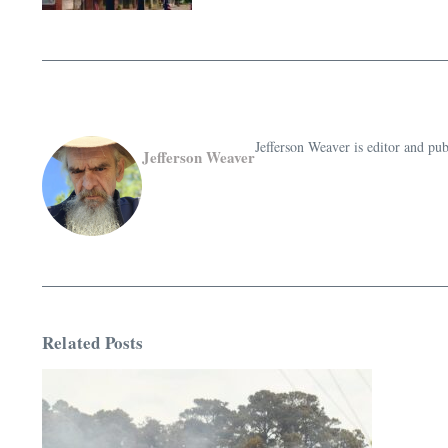
Jefferson Weaver is editor and 
Jefferson Weaver
Related Posts