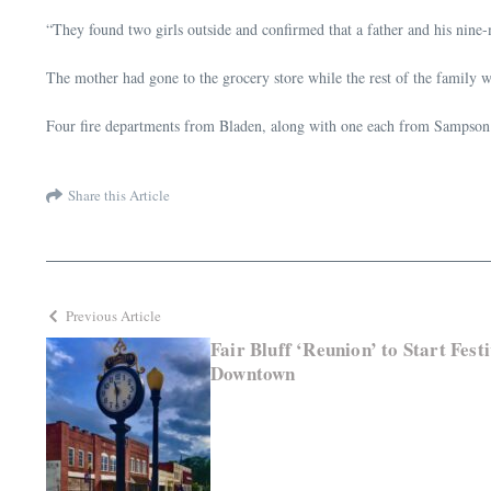
“They found two girls outside and confirmed that a father and his nine-m
The mother had gone to the grocery store while the rest of the family w
Four fire departments from Bladen, along with one each from Sampson a
Share this Article
Previous Article
Fair Bluff ‘Reunion’ to Start Fest
Downtown