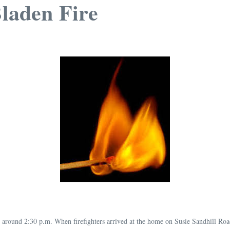
Bladen Fire
around 2:30 p.m. When firefighters arrived at the home on Susie Sandhill Road