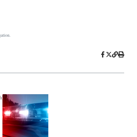
gation.
h