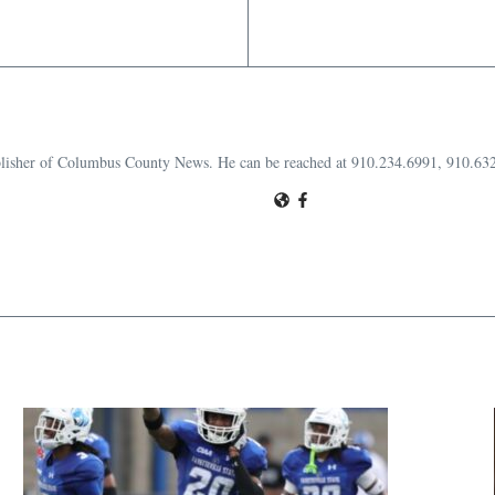
publisher of Columbus County News. He can be reached at 910.234.6991, 910.