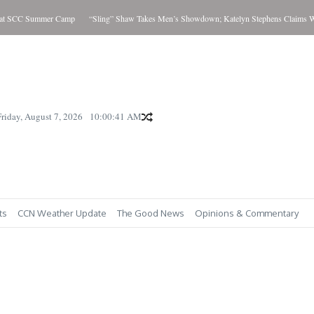
at SCC Summer Camp
“Sling” Shaw Takes Men’s Showdown; Katelyn Stephens Claims Wom
Friday, August 7, 2026
10:00:42 AM
ts
CCN Weather Update
The Good News
Opinions & Commentary