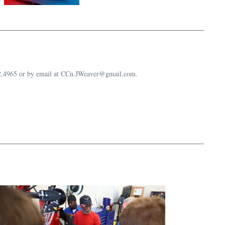
632.4965 or by email at CCn.JWeaver@gmail.com.