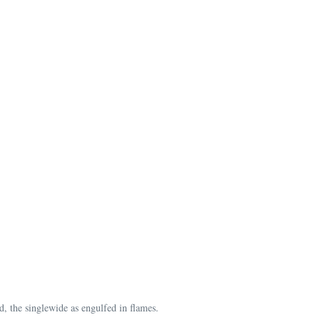
, the singlewide as engulfed in flames.