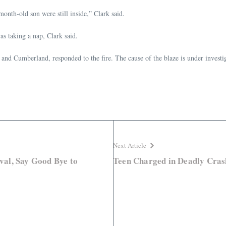
onth-old son were still inside,” Clark said.
as taking a nap, Clark said.
nd Cumberland, responded to the fire. The cause of the blaze is under investi
Next Article
ival, Say Good Bye to
Teen Charged in Deadly Cras