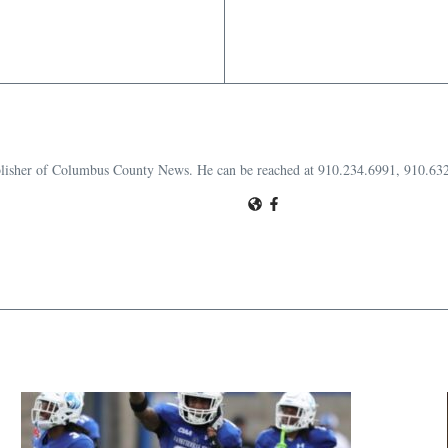
publisher of Columbus County News. He can be reached at 910.234.6991, 910.