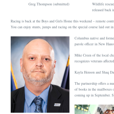
Greg Thompson (submitted)
Wildlife rescu
released back i
Racing is back at the Boys and Girls Home this weekend – remote contr
You can enjoy stunts, jumps and racing on the special course laid out 
Columbus native and former
parole officer in New Han
Mike Creen of the local ch
recognizes veterans affect
Kayla Henson and Shaq Davi
The partnership offers a nu
of books in the mailboxes o
coming up in September. Spo