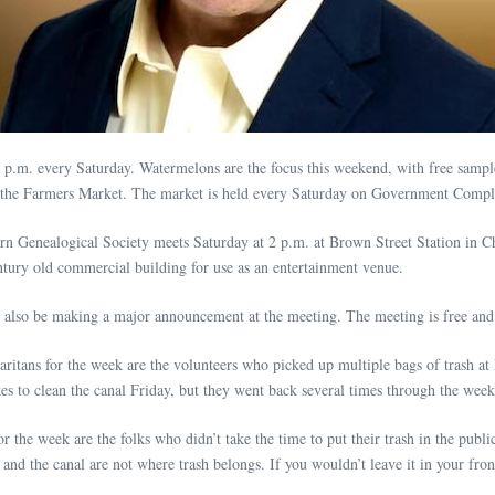
m. every Saturday. Watermelons are the focus this weekend, with free sample
 at the Farmers Market. The market is held every Saturday on Government Compl
rn Genealogical Society meets Saturday at 2 p.m. at Brown Street Station in 
ntury old commercial building for use as an entertainment venue.
also be making a major announcement at the meeting. The meeting is free and o
itans for the week are the volunteers who picked up multiple bags of trash a
es to clean the canal Friday, but they went back several times through the wee
r the week are the folks who didn’t take the time to put their trash in the publi
and the canal are not where trash belongs. If you wouldn’t leave it in your fr