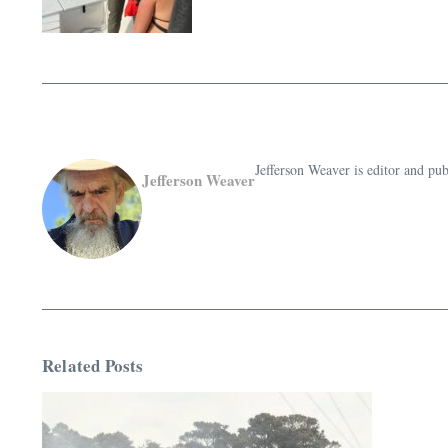
Jefferson Weaver is editor and 
Jefferson Weaver
Related Posts