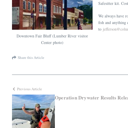
Safesitter kit. Co
We always have roo
fish and anything
to
jefferson@col
Downtown Fair Bluff (Lumber River visitor
Center photo)
Share this Article
Previous Article
Operation Drywater Results Rele