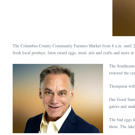
The Columbus County Community Farmers Market from 8 a.m. until 2 p.
fresh local produce, farm raised eggs, meat, arts and crafts and more
The Southeaste
restored the ce
Thompson will 
Our Good Samar
gators and snak
The bad eggs fo
them. The lake 