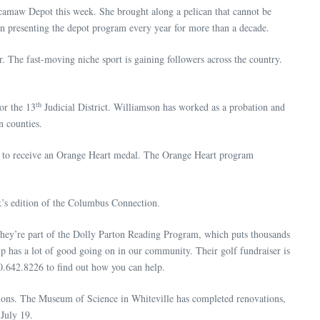
camaw Depot this week. She brought along a pelican that cannot be
en presenting the depot program every year for more than a decade.
The fast-moving niche sport is gaining followers across the country.
th
or the 13
Judicial District. Williamson has worked as a probation and
 counties.
ly to receive an Orange Heart medal. The Orange Heart program
’s edition of the Columbus Connection.
 They’re part of the Dolly Parton Reading Program, which puts thousands
ip has a lot of good going on in our community. Their golf fundraiser is
10.642.8226 to find out how you can help.
ons. The Museum of Science in Whiteville has completed renovations,
July 19.