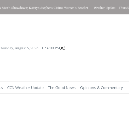
’s Showdown; Katelyn Stephens Claims Women’s Bracket
Weather Update – Thursday Au
Thursday, August 6, 2026
1:54:01 PM
ts
CCN Weather Update
The Good News
Opinions & Commentary