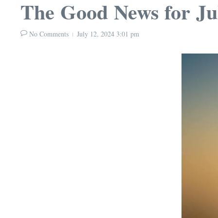
The Good News for Ju
No Comments
July 12, 2024
3:01 pm