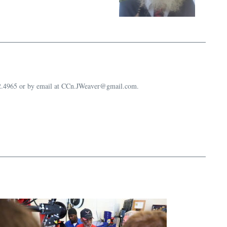
632.4965 or by email at CCn.JWeaver@gmail.com.