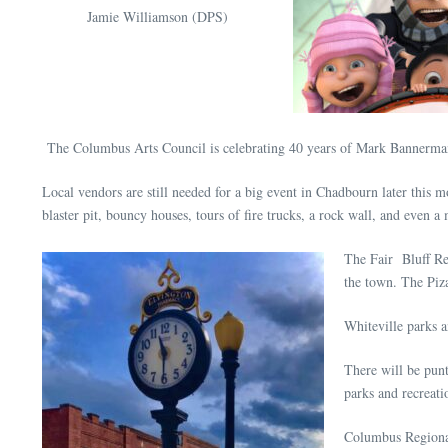
Jamie Williamson (DPS)
The Columbus Arts Council is celebrating 40 years of Mark Bannerman A
Local vendors are still needed for a big event in Chadbourn later this
blaster pit, bouncy houses, tours of fire trucks, a rock wall, and even
The Fair Bluff Reu
the town. The Piza
Whiteville parks a
There will be punt
parks and recreati
Columbus Regional 