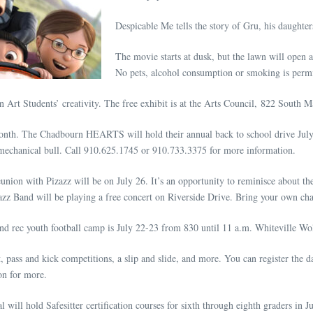
Despicable Me tells the story of Gru, his daughter
The movie starts at dusk, but the lawn will open a
No pets, alcohol consumption or smoking is permi
rt Students’ creativity. The free exhibit is at the Arts Council, 822 South Ma
 month. The Chadbourn HEARTS will hold their annual back to school drive July
 a mechanical bull. Call 910.625.1745 or 910.733.3375 for more information.
nion with Pizazz will be on July 26. It’s an opportunity to reminisce about th
zz Band will be playing a free concert on Riverside Drive. Bring your own chai
nd rec youth football camp is July 22-23 from 830 until 11 a.m. Whiteville Wol
, pass and kick competitions, a slip and slide, and more. You can register the 
on for more.
will hold Safesitter certification courses for sixth through eighth graders in 