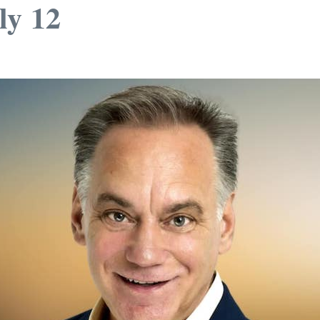
ly 12