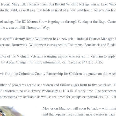
e legend Mary Ellen Rogers from Sea Biscuit Wildlife Refuge was at Lake Wac
nto the wild, as well as a few birds in need of a new wild home. Rogers has be
ol racing. The RC Motors Show is going on through Sunday at the Expo Center. 
in the arena on Bill Thompson Way.
 sheriff’s deputy Jamie Williamson has a new job – Judicial District Manager f
over and Brunswick. Williamson is assigned to Columbus, Brunswick and Bladen
apter of the Vietnam Veterans is urging anyone who served in Vietnam to app
ed by Agent Orange. For more information, call Creen at 843.214.0315.
s from the Columbus County Partnership for Children are guests on this week
mber of programs geared at children and families ages birth to five years old.
f children at no cost. Every Wednesday at 10 a.m. is story time. The partnersh
nsorships are available as well as tee times for groups or individuals. Call 9
Movies on Madison will soon be back – with mini
and the popular free summer movie series is back 