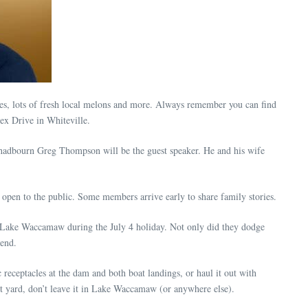
s, lots of fresh local melons and more. Always remember you can find
ex Drive in Whiteville.
Chadbourn Greg Thompson will be the guest speaker. He and his wife
pen to the public. Some members arrive early to share family stories.
t Lake Waccamaw during the July 4 holiday. Not only did they dodge
kend.
c receptacles at the dam and both boat landings, or haul it out with
ont yard, don’t leave it in Lake Waccamaw (or anywhere else).