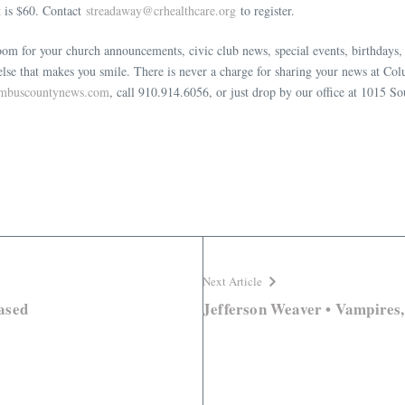
st is $60. Contact
streadaway@crhealthcare.org
to register.
m for your church announcements, civic club news, special events, birthdays, p
 else that makes you smile. There is never a charge for sharing your news at
umbuscountynews.com
, call 910.914.6056, or just drop by our office at 1015 So
Next Article
ased
Jefferson Weaver • Vampires