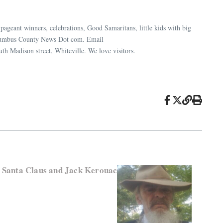
ageant winners, celebrations, Good Samaritans, little kids with big
 Columbus County News Dot com. Email
uth Madison street, Whiteville. We love visitors.
, Santa Claus and Jack Kerouac