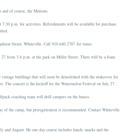
s and of course, the Minions.
t 7:30 p.m. for activities. Refreshments will be available for purchase.
tted.
dison Street, Whiteville. Call 910.640.2787 for times.
 27 from 3-6 p.m. at the park on Miller Street. There will be a foam
e vintage buildings that will soon be demolished with the makeover for
r. The concert is the kickoff for the Watermelon Festival on July 27.
fpack coaching team will drill campers on the basics.
day of the camp, but preregistration is recommended. Contact Whiteville
July and August. He one day course includes lunch, snacks and the