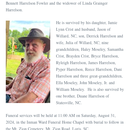
Bennett Harrelson Fowler and the widower of Linda Grainger
Harrelson.
He is survived by his daughter, Jamie
Lynn Crist and husband, Jason of
Willard, NC, son, Derrick Harrelson and
wife, Julia of Willard, NC; nine
grandchildren, Haley Moseley, Samantha
Crist, Brayden Crist, Bryce Harrelson,
Ryleigh Harrelson, James Harrelson,
Pyper Harrelson, Reece Harrelson, Dani
Harrelson and three great-grandchildren,
Ella Moseley, John Moseley, Jr. and
William Moseley. He is also survived by
one brother, Duane Harrelson of
Statesville, NC.
Funeral services will be held at 11:00 AM on Saturday, August 31,
2024, in the Inman Ward Funeral Home Chapel with burial to follow in
the Mt. Zion Cemetery, Mt. Zion Road, Loris, SC.