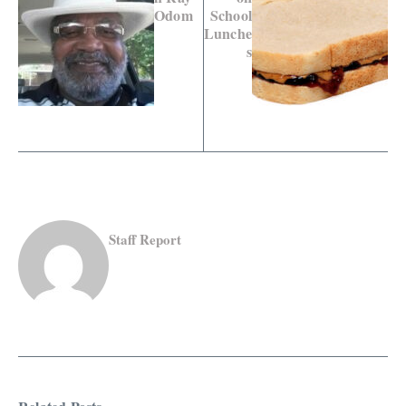
Odom
School
Lunche
s
Staff Report