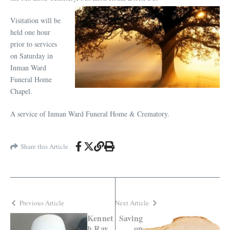
Visitation will be
held one hour
prior to services
on Saturday in
Inman Ward
Funeral Home
Chapel.
A service of Inman Ward Funeral Home & Crematory.
Share this Article
Previous Article
Next Article
Kennet
Saving
h Ray
on