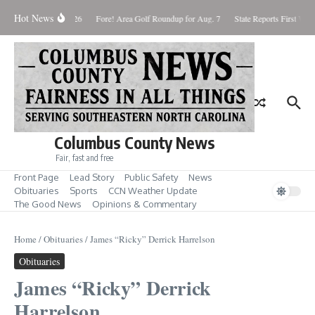
Skip to content
Hot News
aturday August 8, 2026
Fore! Area Golf Roundup for Aug. 7
State Reports First West
Columbus County News
Fair, fast and free
Front Page
Lead Story
Public Safety
News
Obituaries
Sports
CCN Weather Update
The Good News
Opinions & Commentary
Home
/
Obituaries
/
James “Ricky” Derrick Harrelson
Obituaries
James “Ricky” Derrick
Harrelson