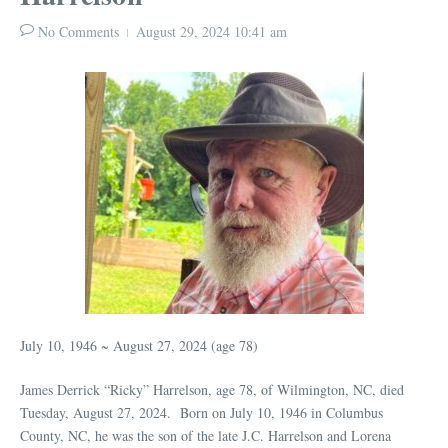
No Comments
August 29, 2024
10:41 am
July 10, 1946 ~ August 27, 2024 (age 78)
James Derrick “Ricky” Harrelson, age 78, of Wilmington, NC, died
Tuesday, August 27, 2024. Born on July 10, 1946 in Columbus
County, NC, he was the son of the late J.C. Harrelson and Lorena