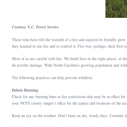
Courtesy N.C. Forest Service
Those who have felt the warmth of a fire and enjoyed its friendly glow u
they learned to use fire and to control it. Fire was, perhaps, their first to
Most of us are careful with fire. We build fires in the right places, at t
do terrible damage. With North Carolina’s growing population and wildla
The following practices can help prevent wildfires.
Debris Burning
Check for any burning bans or fire restrictions that may be in effect fo
your NCFS county ranger’s office for the names and locations of the nea
Keep an eye on the weather. Don’t burn on dry, windy days. Consider alt