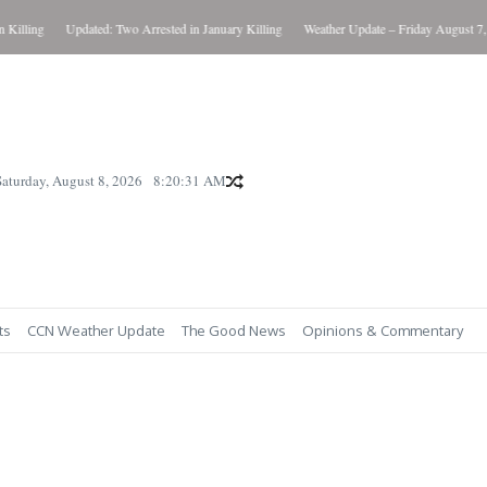
ling
Updated: Two Arrested in January Killing
Weather Update – Friday August 7, 202
Saturday, August 8, 2026
8:20:32 AM
ts
CCN Weather Update
The Good News
Opinions & Commentary