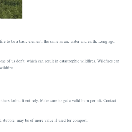
fire to be a basic element, the same as air, water and earth. Long ago,
Some of us don’t, which can result in catastrophic wildfires. Wildfires can
wildfire.
thers forbid it entirely. Make sure to get a valid burn permit. Contact
nd stubble, may be of more value if used for compost.