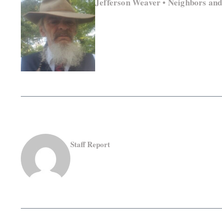
Jefferson Weaver • Neighbors an
Staff Report