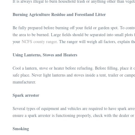
It is always illegal to burn household trash or anything other than veget
Burning Agriculture Residue and Forestland Litter
Be fully prepared before burning off your field or garden spot. To control
the area to be burned. Large fields should be separated into small plots 
your
NCFS county ranger
. The ranger will weigh all factors, explain t
Using Lanterns, Stoves and Heaters
Cool a lantern, stove or heater before refueling. Before filling, place it
safe place. Never light lanterns and stoves inside a tent, trailer or camp
manufacturer.
Spark arrester
Several types of equipment and vehicles are required to have spark arres
ensure a spark arrester is functioning properly, check with the dealer o
Smoking