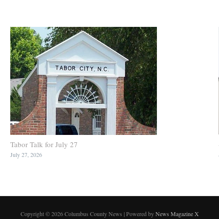
Tabor Talk for July 27
July 27, 2026
Copyright © 2026 Columbus County News | Powered by
News Magazine X