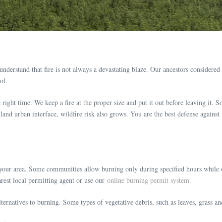
nderstand that fire is not always a devastating blaze. Our ancestors considered 
ol.
he right time. We keep a fire at the proper size and put it out before leaving it. 
nd urban interface, wildfire risk also grows. You are the best defense against 
r your area. Some communities allow burning only during specified hours while o
rest local permitting agent or use our
online burning permit system.
ernatives to burning. Some types of vegetative debris, such as leaves, grass a