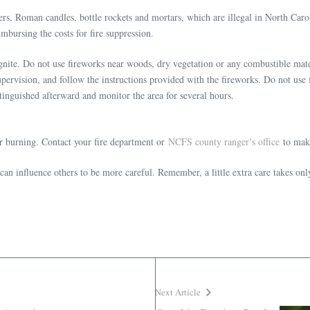
ers, Roman candles, bottle rockets and mortars, which are illegal in North Caro
mbursing the costs for fire suppression.
gnite. Do not use fireworks near woods, dry vegetation or any combustible mater
pervision, and follow the instructions provided with the fireworks. Do not use 
tinguished afterward and monitor the area for several hours.
or burning. Contact your fire department or
NCFS county ranger’s office
to make
an influence others to be more careful. Remember, a little extra care takes onl
Next Article