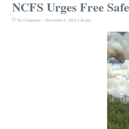
NCFS Urges Free Safe
No Comments
November 6, 2024
2:46 pm