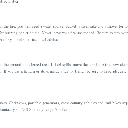
ative matter.
 the fire, you will need a water source, bucket, a steel rake and a shovel for tos
for burning one at a time. Never leave your fire unattended. Be sure to stay with
hem to you and offer technical advice.
 on the ground in a cleared area. If fuel spills, move the appliance to a new clea
er. If you use a lantern or stove inside a tent or trailer, be sure to have adequa
ters. Chainsaws, portable generators, cross country vehicles and trail bikes requ
r contact your
NCFS county ranger’s office
.