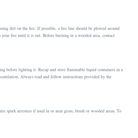
sing dirt on the fire. If possible, a fire line should be plowed around
 your fire until it is out. Before burning in a wooded area, contact
ring before lighting it. Recap and store flammable liquid containers in a
te ventilation. Always read and follow instructions provided by the
ire spark arresters if used in or near grass, brush or wooded areas. To