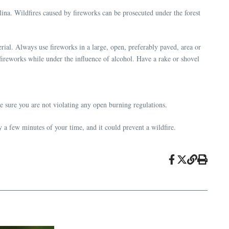
lina. Wildfires caused by fireworks can be prosecuted under the forest
ial. Always use fireworks in a large, open, preferably paved, area or
fireworks while under the influence of alcohol. Have a rake or shovel
 sure you are not violating any open burning regulations.
y a few minutes of your time, and it could prevent a wildfire.