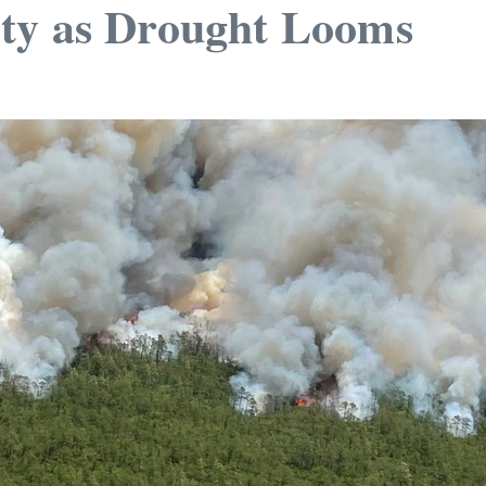
ty as Drought Looms