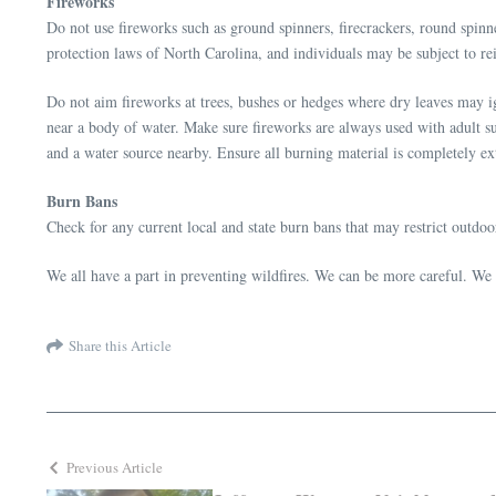
Fireworks
Do not use fireworks such as ground spinners, firecrackers, round spinn
protection laws of North Carolina, and individuals may be subject to rei
Do not aim fireworks at trees, bushes or hedges where dry leaves may i
near a body of water. Make sure fireworks are always used with adult su
and a water source nearby. Ensure all burning material is completely ex
Burn Bans
Check for any current local and state burn bans that may restrict outdo
We all have a part in preventing wildfires. We can be more careful. We c
Share this Article
Previous Article