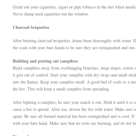
Grind out your cigarettes, cigars or pipe tobacco in the dirt when smoki
Never dump used cigarettes out the window.
Charcoal briquettes
After burning charcoal briquettes, douse them thoroughly with water. Don
the coals with your bare hands to be sure they are extinguished and out 
Building and putting out campfires
Build campfires away from overhanging branches, steep slopes, rotten st
it gets out of control. Start your campfire with dry twigs and small stic
into the flames. Keep your campfire small. A good bed of coals or a sma
the fire. This will keep a small campfire from spreading.
After lighting a campfire, be sure your match is out. Hold it until it i
cause a fire to spread. After use, drown the fire with water. Make sur
again. Be sure all burned material has been extinguished and is cool. If 
with your bare hand. Make sure that no roots are burning, and do not b