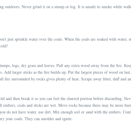
ng outdoors. Never grind it on a stump or log. It is unsafe to smoke while walki
’t just sprinkle water over the coals. When the coals are soaked with water, st
cold!
umps, logs, dry grass and leaves. Pull any extra wood away from the fire. Keep 
ks. Add larger sticks as the fire builds up. Put the largest pieces of wood on la
ll fire surrounded by rocks gives plenty of heat. Scrape away litter, duff and a
s cold and then break it so you can feel the charred portion before discarding. N
e all embers, coals and sticks are wet. Move rocks because there may be more bu
you do not have water, use dirt. Mix enough soil or sand with the embers. Contin
ury your coals. They can smolder and ignite.