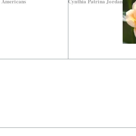
d Americans
Cynthia Patrina Jordan