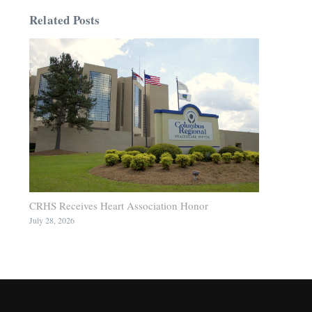
Related Posts
CRHS Receives Heart Association Honor
July 28, 2026