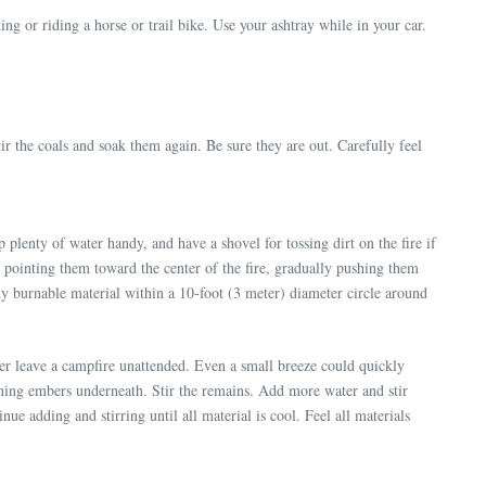
ng or riding a horse or trail bike. Use your ashtray while in your car.
ir the coals and soak them again. Be sure they are out. Carefully feel
plenty of water handy, and have a shovel for tossing dirt on the fire if
st, pointing them toward the center of the fire, gradually pushing them
ny burnable material within a 10-foot (3 meter) diameter circle around
ever leave a campfire unattended. Even a small breeze could quickly
rning embers underneath. Stir the remains. Add more water and stir
ue adding and stirring until all material is cool. Feel all materials