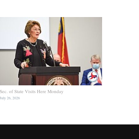
Sec. of State Visits Here Monday
July 26, 2026