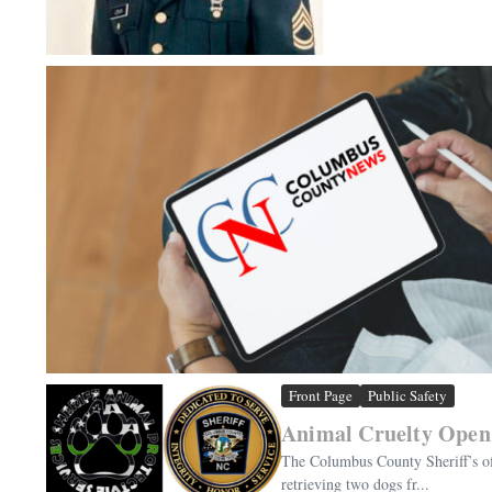
Front Page
Public Safety
Animal Cruelty Open 
The Columbus County Sheriff’s of
retrieving two dogs fr...