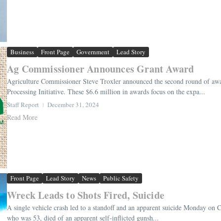
Business
Front Page
Government
Lead Story
Ag Commissioner Announces Grant Award
Agriculture Commissioner Steve Troxler announced the second round of awa
Processing Initiative. These $6.6 million in awards focus on the expa...
Staff Report
December 31, 2024
Read More
Front Page
Lead Story
News
Public Safety
Wreck Leads to Shots Fired, Suicide
A single vehicle crash led to a standoff and an apparent suicide Monday on C
who was 53, died of an apparent self-inflicted gunsh...