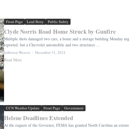
Front Page
Lead Story
Public Safety
Clyde Norris Road Home Struck by Gunfire
Multiple shots damaged two cars, a home and a storage building Monday night
reported, but a Chevrolet automobile and two structures ...
Jefferson Weaver
December 31, 2024
Read More
CCN Weather Update
Front Page
Government
Helene Deadlines Extended
At the request of the Governor, FEMA has granted North Carolina an extensio