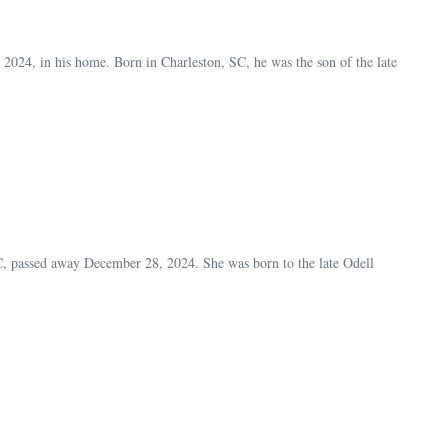
24, in his home. Born in Charleston, SC, he was the son of the late
 passed away December 28, 2024. She was born to the late Odell