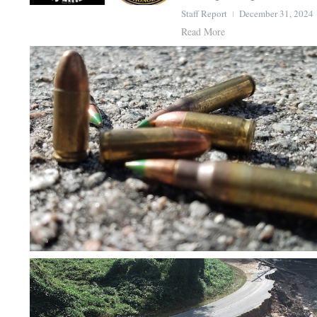
Staff Report
December 31, 2024
Read More