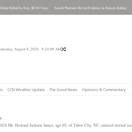
 Killed by Dog, BCSO Says
Search Warrants Reveal Evidence in Hansen Killing
Updated
Saturday, August 8, 2026
9:24:11 AM
ts
CCN Weather Update
The Good News
Opinions & Commentary
s
4 Mr. Howard Jackson James, age 69, of Tabor City, NC, entered eternal rest