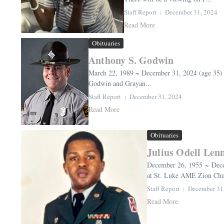
Staff Report
December 31, 2024
Read More
Obituaries
Anthony S. Godwin
March 22, 1989 ~ December 31, 2024 (age 35)
Godwin and Grayan...
Staff Report
December 31, 2024
Read More
Obituaries
Julius Odell Len
December 26, 1955 ~ Decem
at St. Luke AME Zion Chur
Staff Report
December 31
Read More