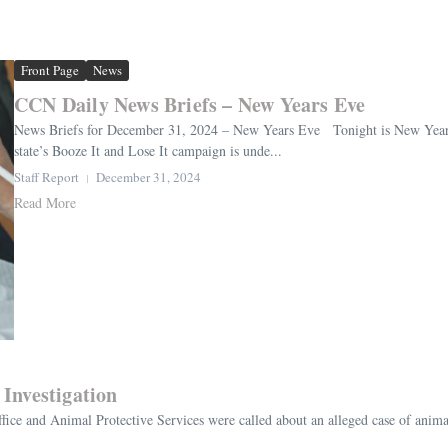
Front Page
News
CCN Daily News Briefs – New Years Eve
News Briefs for December 31, 2024 – New Years Eve Tonight is New Year’s E
state’s Booze It and Lose It campaign is unde...
Staff Report
December 31, 2024
Read More
Investigation
fice and Animal Protective Services were called about an alleged case of ani