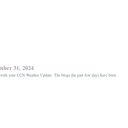
mber 31, 2024
with your CCN Weather Update. The blogs the past few days have been