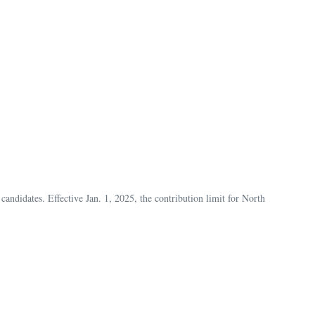
andidates. Effective Jan. 1, 2025, the contribution limit for North