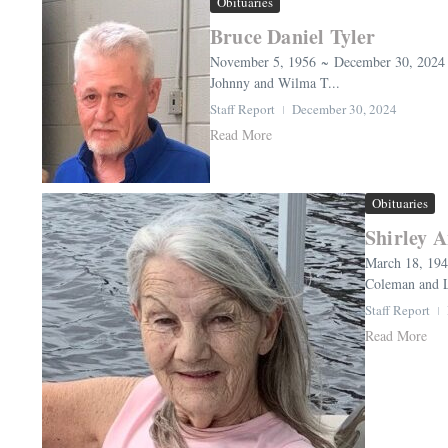
Obituaries
Bruce Daniel Tyler
November 5, 1956 ~ December 30, 2024 (a
Johnny and Wilma T...
Staff Report
December 30, 2024
Read More
Obituaries
Shirley 
March 18, 194
Coleman and Le
Staff Report
Read More