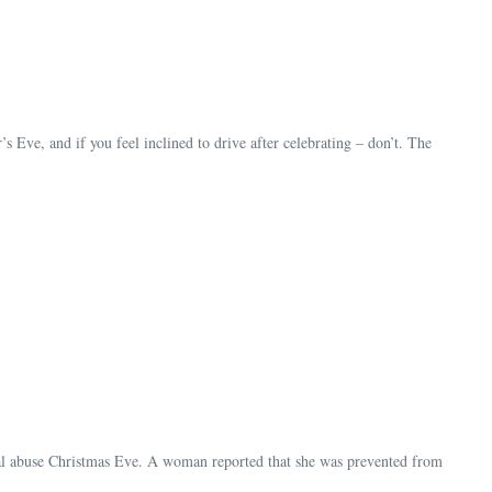
ve, and if you feel inclined to drive after celebrating – don’t. The
mal abuse Christmas Eve. A woman reported that she was prevented from