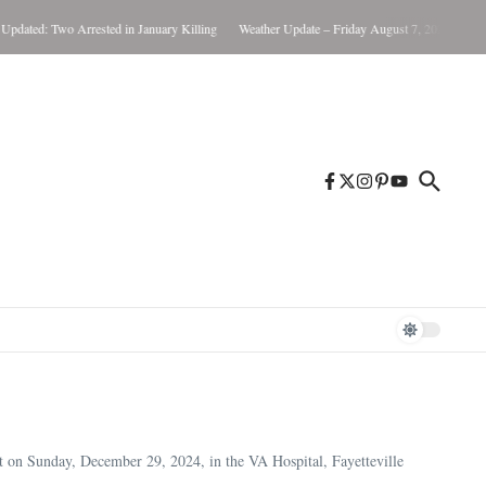
: Two Arrested in January Killing
Weather Update – Friday August 7, 2026
Brunswick
 on Sunday, December 29, 2024, in the VA Hospital, Fayetteville