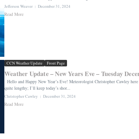
Jefferson Weaver
December 31, 2024
Read More
CCN Weather Update
Front Page
Weather Update – New Years Eve – Tuesday Dece
Hello and Happy New Year’s Eve! Meteorologist Christopher Cawley here 
quite lengthy; I’ll keep today’s shor...
Christopher Cawley
December 31, 2024
Read More