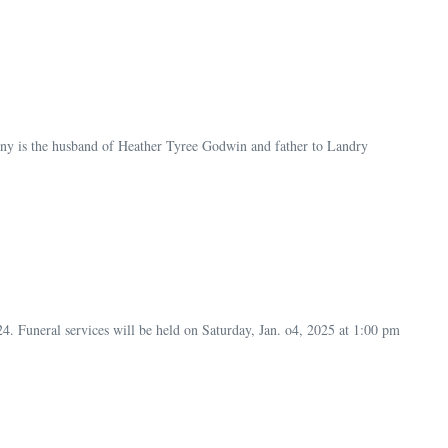
 is the husband of Heather Tyree Godwin and father to Landry
Funeral services will be held on Saturday, Jan. o4, 2025 at 1:00 pm