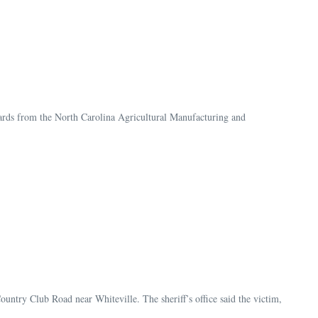
rds from the North Carolina Agricultural Manufacturing and
ountry Club Road near Whiteville. The sheriff’s office said the victim,