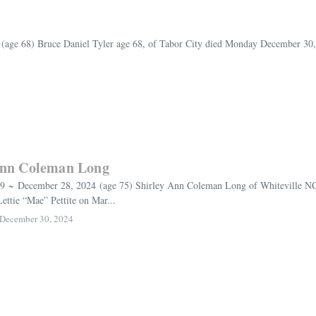
ge 68) Bruce Daniel Tyler age 68, of Tabor City died Monday December 30, 20
Ann Coleman Long
9 ~ December 28, 2024 (age 75) Shirley Ann Coleman Long of Whiteville NC,
ttie “Mae” Pettite on Mar...
December 30, 2024