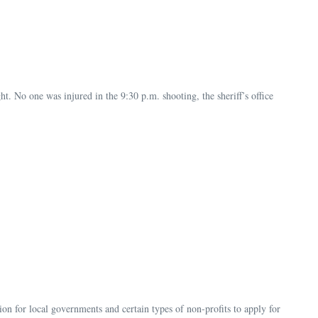
. No one was injured in the 9:30 p.m. shooting, the sheriff’s office
n for local governments and certain types of non-profits to apply for