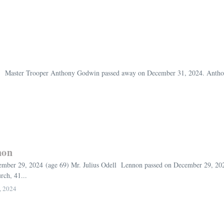
 Master Trooper Anthony Godwin passed away on December 31, 2024. Anthony
non
ber 29, 2024 (age 69) Mr. Julius Odell Lennon passed on December 29, 2024. 
ch, 41...
, 2024