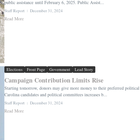
public assistance until February 6, 2025. Public Assist...
Staff Report
December 31, 2024
Read More
Elections
Front Page
Government
Lead Story
Campaign Contribution Limits Rise
Starting tomorrow, donors may give more money to their preferred political c
Carolina candidates and political committees increases b...
Staff Report
December 31, 2024
Read More