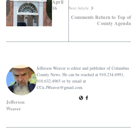
April
16
Next Article
Comments Return to Top of
County Agenda
Jefferson Weaver is editor and publisher of Columbus
County News. He can be reached at 910.234.6991,
910.632.4965 or by email at
CCn.JWeaver@gmail.com.
Jefferson
Weaver