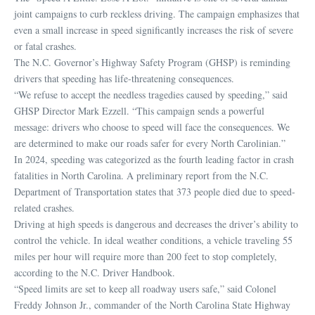
joint campaigns to curb reckless driving. The campaign emphasizes that
even a small increase in speed significantly increases the risk of severe
or fatal crashes.
The N.C. Governor’s Highway Safety Program (GHSP) is reminding
drivers that speeding has life-threatening consequences.
“We refuse to accept the needless tragedies caused by speeding,” said
GHSP Director Mark Ezzell. “This campaign sends a powerful
message: drivers who choose to speed will face the consequences. We
are determined to make our roads safer for every North Carolinian.”
In 2024, speeding was categorized as the fourth leading factor in crash
fatalities in North Carolina. A preliminary report from the N.C.
Department of Transportation states that 373 people died due to speed-
related crashes.
Driving at high speeds is dangerous and decreases the driver’s ability to
control the vehicle. In ideal weather conditions, a vehicle traveling 55
miles per hour will require more than 200 feet to stop completely,
according to the N.C. Driver Handbook.
“Speed limits are set to keep all roadway users safe,” said Colonel
Freddy Johnson Jr., commander of the North Carolina State Highway