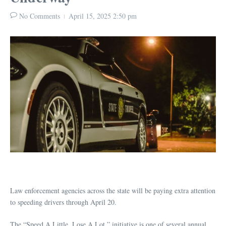
No Comments
April 15, 2025
2:50 pm
Law enforcement agencies across the state will be paying extra attention
to speeding drivers through April 20.
The “Speed A Little. Lose A Lot.” initiative is one of several annual