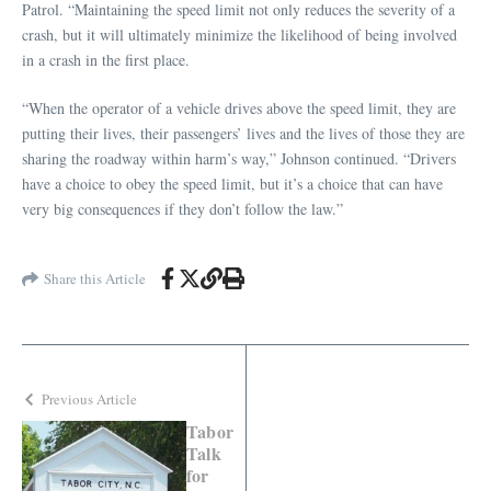
Patrol. “Maintaining the speed limit not only reduces the severity of a
crash, but it will ultimately minimize the likelihood of being involved
in a crash in the first place.
“When the operator of a vehicle drives above the speed limit, they are
putting their lives, their passengers’ lives and the lives of those they are
sharing the roadway within harm’s way,” Johnson continued. “Drivers
have a choice to obey the speed limit, but it’s a choice that can have
very big consequences if they don’t follow the law.”
Share this Article
Previous Article
Tabor
Talk
for