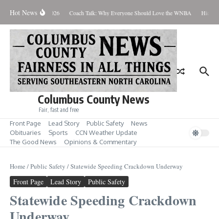
Skip to content
Hot News
Thursday August 6, 2026
Coach Talk: Why Everyone Should Love the WNBA
Hickman
Columbus County News
Fair, fast and free
Front Page
Lead Story
Public Safety
News
Obituaries
Sports
CCN Weather Update
The Good News
Opinions & Commentary
Home
/
Public Safety
/
Statewide Speeding Crackdown Underway
Front Page
Lead Story
Public Safety
Statewide Speeding Crackdown
Underway