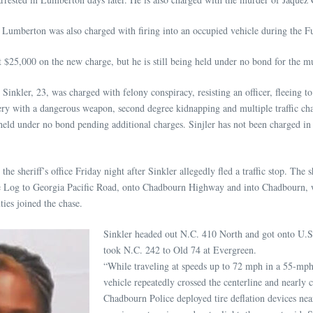
Lumberton was also charged with firing into an occupied vehicle during the Fu
 $25,000 on the new charge, but he is still being held under no bond for the m
inkler, 23, was charged with felony conspiracy, resisting an officer, fleeing to
ery with a dangerous weapon, second degree kidnapping and multiple traffic cha
held under no bond pending additional charges. Sinjler has not been charged in
he sheriff’s office Friday night after Sinkler allegedly fled a traffic stop. The sh
ne Log to Georgia Pacific Road, onto Chadbourn Highway and into Chadbourn,
ies joined the chase.
Sinkler headed out N.C. 410 North and got onto U.S
took N.C. 242 to Old 74 at Evergreen.
“While traveling at speeds up to 72 mph in a 55-mph
vehicle repeatedly crossed the centerline and nearly 
Chadbourn Police deployed tire deflation devices nea