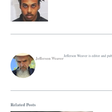
Jefferson Weaver is editor and 
Jefferson Weaver
Related Posts