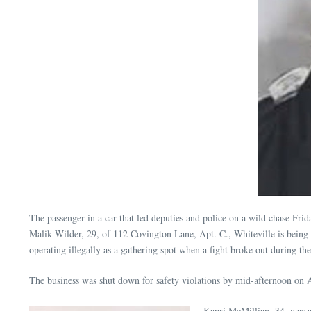
The passenger in a car that led deputies and police on a wild chase Frid
Malik Wilder, 29, of 112 Covington Lane, Apt. C., Whiteville is being 
operating illegally as a gathering spot when a fight broke out during t
The business was shut down for safety violations by mid-afternoon on 
Kapri McMillian, 34, was a