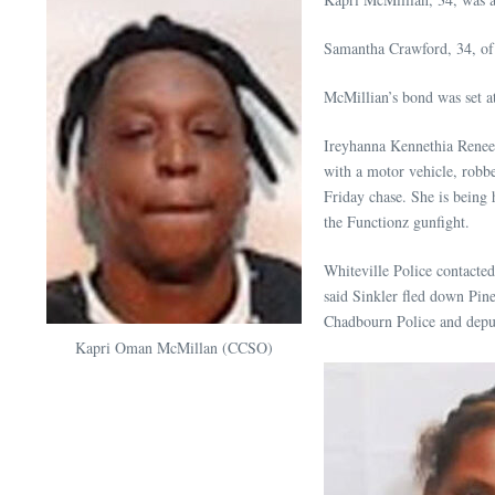
Samantha Crawford, 34, of 
McMillian’s bond was set at
Ireyhanna Kennethia Renee S
with a motor vehicle, robb
Friday chase. She is being 
the Functionz gunfight.
Whiteville Police contacted t
said Sinkler fled down Pi
Chadbourn Police and deput
Kapri Oman McMillan (CCSO)