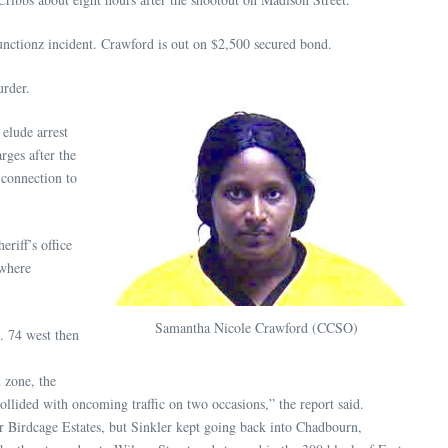
nctionz incident. Crawford is out on $2,500 secured bond.
urder.
 elude arrest
rges after the
 connection to
eriff’s office
 where
Samantha Nicole Crawford (CCSO)
. 74 west then
 zone, the
collided with oncoming traffic on two occasions,” the report said.
r Birdcage Estates, but Sinkler kept going back into Chadbourn,