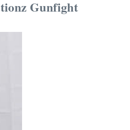
ctionz Gunfight