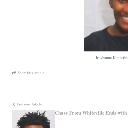
Ireyhanna Kennethi
Share this Article
Previous Article
Chase From Whiteville Ends with