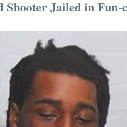
 Shooter Jailed in Fun-