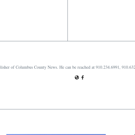
publisher of Columbus County News. He can be reached at 910.234.6991, 910.