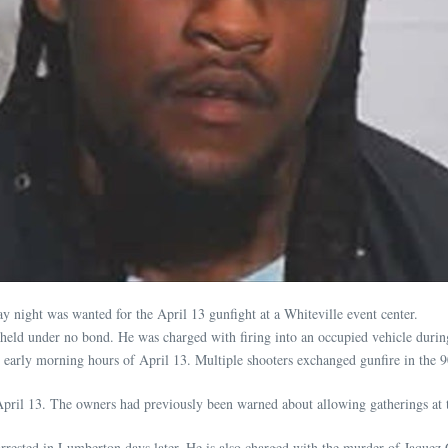
ay night was wanted for the April 13 gunfight at a Whiteville event center.
held under no bond. He was charged with firing into an occupied vehicle durin
he early morning hours of April 13. Multiple shooters exchanged gunfire in the 
April 13. The owners had previously been warned about allowing gatherings at t
rrested in Lumberton days later. He is also charged with the murder of Jaquez C