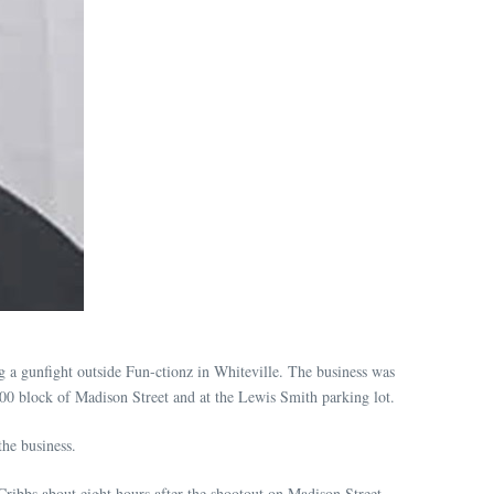
g a gunfight outside Fun-ctionz in Whiteville. The business was
900 block of Madison Street and at the Lewis Smith parking lot.
he business.
ribbs about eight hours after the shootout on Madison Street.