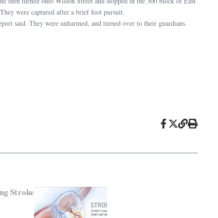
 She then turned onto Wilson Street and stopped in the 300 block of East
They were captured after a brief foot pursuit.
report said. They were unharmed, and turned over to their guardians.
ng Stroke