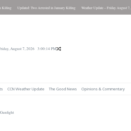
ling
Updated: Two Arrested in January Killing
Weather Update – Friday August 7, 202
Friday, August 7, 2026
3:00:15 PM
ts
CCN Weather Update
The Good News
Opinions & Commentary
 Gunfight