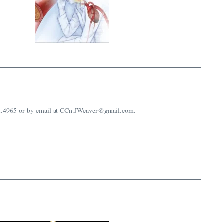
632.4965 or by email at CCn.JWeaver@gmail.com.