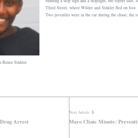
running a stop sign and a stoplight, the report said.
Third Street, where Wilder and Sinkler fled on foot. 
Two juveniles were in the car during the chase, the 
a Renee Sinkler
Next Article
 Drug Arrest
Mayo Clinic Minute: Preventi