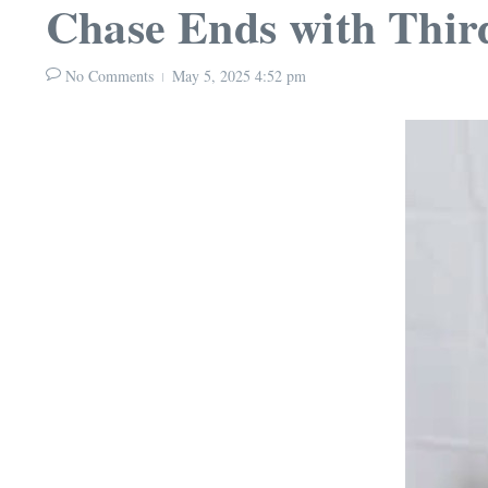
Chase Ends with Third
No Comments
May 5, 2025
4:52 pm