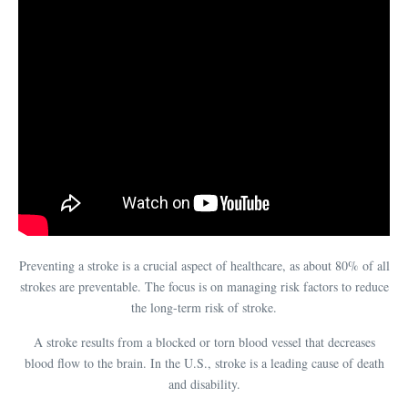
Preventing a stroke is a crucial aspect of healthcare, as about 80% of all
strokes are preventable. The focus is on managing risk factors to reduce
the long-term risk of stroke.
A stroke results from a blocked or torn blood vessel that decreases
blood flow to the brain. In the U.S., stroke is a leading cause of death
and disability.