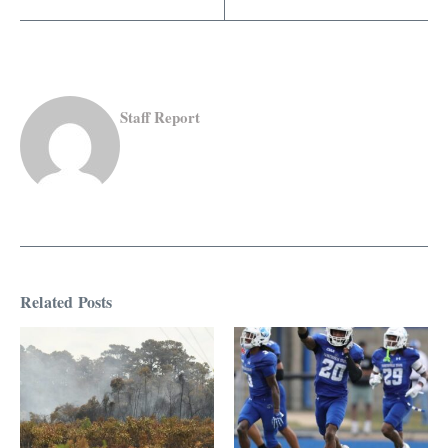
Staff Report
Related Posts