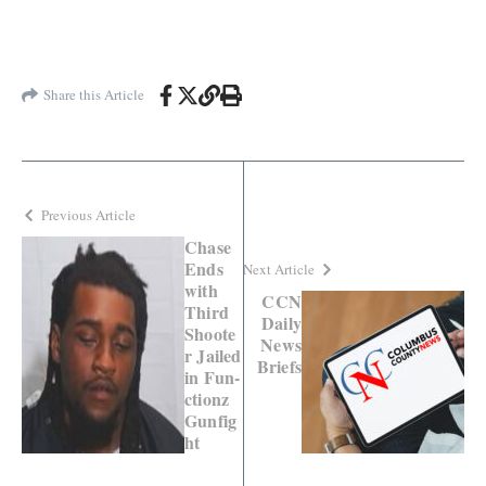
Share this Article
Previous Article
Chase
Ends
Next Article
with
CCN
Third
Daily
Shoote
News
r Jailed
Briefs
in Fun-
ctionz
Gunfig
ht