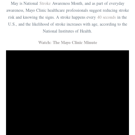
May is National
Stroke
Awareness Month, and as part of everyday
awareness, Mayo Clinic healthcare professionals suggest reducing stroke
risk and knowing the signs. A stroke happens every
40 seconds
in the
U.S., and the likelihood of stroke increases with age, according to the
National Institutes of Health.
Watch: The Mayo Clinic Minute