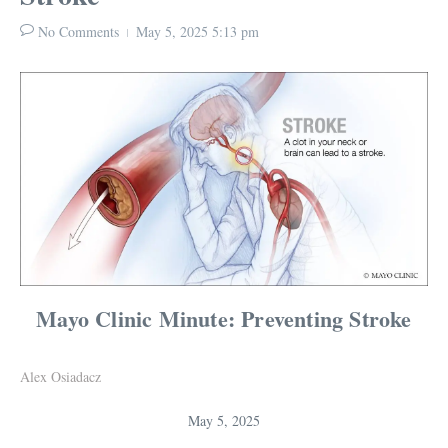
No Comments
May 5, 2025
5:13 pm
Mayo Clinic Minute: Preventing Stroke
Alex Osiadacz
May 5, 2025