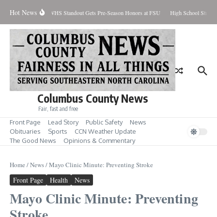
Skip to content
Hot News
ercent Contained
WHS Standout Gets Pre-Season Honors at FSU
High School Studen
Columbus County News
Fair, fast and free
Front Page
Lead Story
Public Safety
News
Obituaries
Sports
CCN Weather Update
The Good News
Opinions & Commentary
Home
/
News
/
Mayo Clinic Minute: Preventing Stroke
Front Page
Health
News
Mayo Clinic Minute: Preventing
Stroke