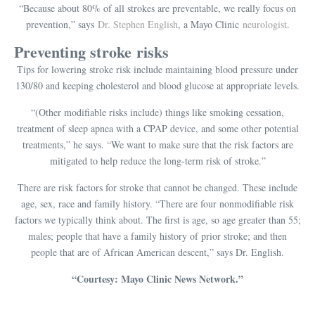
“Because about 80% of all strokes are preventable, we really focus on
prevention,” says
Dr. Stephen English
, a Mayo Clinic
neurologist
.
Preventing stroke risks
Tips for lowering stroke risk include maintaining blood pressure under
130/80 and keeping cholesterol and blood glucose at appropriate levels.
“(Other modifiable risks include) things like smoking cessation,
treatment of sleep apnea with a CPAP device, and some other potential
treatments,” he says. “We want to make sure that the risk factors are
mitigated to help reduce the long-term risk of stroke.”
There are risk factors for stroke that cannot be changed. These include
age, sex, race and family history. “There are four nonmodifiable risk
factors we typically think about. The first is age, so age greater than 55;
males; people that have a family history of prior stroke; and then
people that are of African American descent,” says Dr. English.
“Courtesy: Mayo Clinic News Network.”