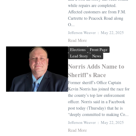
while repairs are completed.
Affected customers are from F.M.
Cartrette to Peacock Road along
O...
Jefferson Weaver
May 22, 2025
Read More
Elections
Front Page
Lead Story
News
Norris Adds Name to
Sheriff’s Race
Former sheriff’s Office Captain
Kevin Norris has joined the race for
the county’s top law enforcement
officer. Norris said in a Facebook
post today (Thursday) that he is
“deeply committed to making Co...
Jefferson Weaver
May 22, 2025
Read More