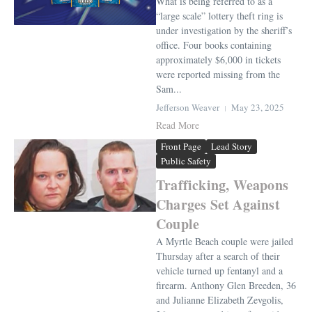
What is being referred to as a
“large scale” lottery theft ring is
under investigation by the sheriff’s
office. Four books containing
approximately $6,000 in tickets
were reported missing from the
Sam...
Jefferson Weaver
May 23, 2025
Read More
Front Page
Lead Story
Public Safety
Trafficking, Weapons
Charges Set Against
Couple
A Myrtle Beach couple were jailed
Thursday after a search of their
vehicle turned up fentanyl and a
firearm. Anthony Glen Breeden, 36
and Julianne Elizabeth Zevgolis,