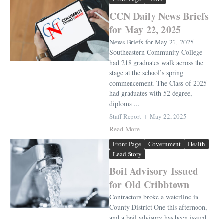
CCN Daily News Briefs
for May 22, 2025
News Briefs for May 22, 2025
Southeastern Community College
had 218 graduates walk across the
stage at the school’s spring
commencement. The Class of 2025
had graduates with 52 degree,
diploma ...
Staff Report
May 22, 2025
Read More
Front Page
Government
Health
Lead Story
Boil Advisory Issued
for Old Cribbtown
Contractors broke a waterline in
County District One this afternoon,
and a boil advisory has been issued