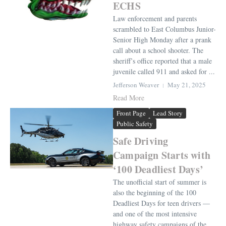
ECHS
Law enforcement and parents
scrambled to East Columbus Junior-
Senior High Monday after a prank
call about a school shooter. The
sheriff’s office reported that a male
juvenile called 911 and asked for ...
Jefferson Weaver
May 21, 2025
Read More
Front Page
Lead Story
Public Safety
Safe Driving
Campaign Starts with
‘100 Deadliest Days’
The unofficial start of summer is
also the beginning of the 100
Deadliest Days for teen drivers —
and one of the most intensive
highway safety campaigns of the