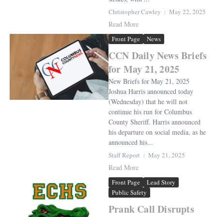
Christopher Cawley
May 22, 2025
Read More
Front Page
News
CCN Daily News Briefs
for May 21, 2025
New Briefs for May 21, 2025
Joshua Harris announced today
(Wednesday) that he will not
continue his run for Columbus
County Sheriff. Harris announced
his departure on social media, as he
announced his...
Staff Report
May 21, 2025
Read More
Front Page
Lead Story
Public Safety
Prank Call Disrupts