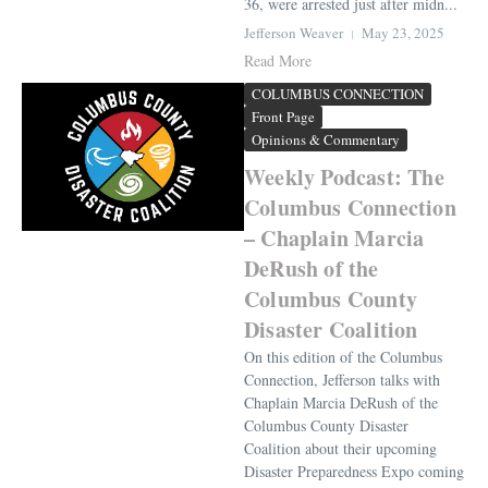
36, were arrested just after midn...
Jefferson Weaver
May 23, 2025
Read More
COLUMBUS CONNECTION
Front Page
Opinions & Commentary
Weekly Podcast: The
Columbus Connection
– Chaplain Marcia
DeRush of the
Columbus County
Disaster Coalition
On this edition of the Columbus
Connection, Jefferson talks with
Chaplain Marcia DeRush of the
Columbus County Disaster
Coalition about their upcoming
Disaster Preparedness Expo coming