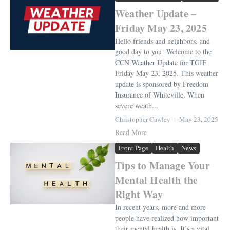
Weather Update –
Friday May 23, 2025
Hello friends and neighbors, and
good day to you! Welcome to the
CCN Weather Update for TGIF
Friday May 23, 2025. This weather
update is sponsored by Freedom
Insurance of Whiteville. When
severe weath...
Christopher Cawley
May 23, 2025
Read More
Front Page
Health
News
Tips to Manage Your
Mental Health the
Right Way
In recent years, more and more
people have realized how important
their mental health is. It’s a vital