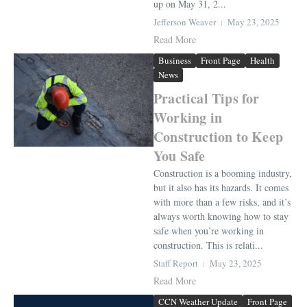
up on May 31, 2...
Jefferson Weaver
May 23, 2025
Read More
Business
Front Page
Health
News
Practical Tips for
Working in
Construction to Keep
You Safe
Construction is a booming industry,
but it also has its hazards. It comes
with more than a few risks, and it’s
always worth knowing how to stay
safe when you’re working in
construction. This is relati...
Staff Report
May 23, 2025
Read More
CCN Weather Update
Front Page