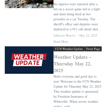
No injuries were reported after a
bet on a soccer game led to a fight
and shots being fired at two
juveniles in a car Tuesday. The
sheriff’s office said deputies were
deployed to a 911 call about shot...
Jefferson Weaver
May 22, 2025
Read More
CCN Weather Update
Front Page
Weather Update –
Thursday May 22,
2025
Hello everyone and good day to
you! Welcome to the CCN Weather
Update for Thursday May 22, 2025.
This weather update is sponsored
by Freedom Insurance of
Whiteville. When severe weather
strikes, with ...