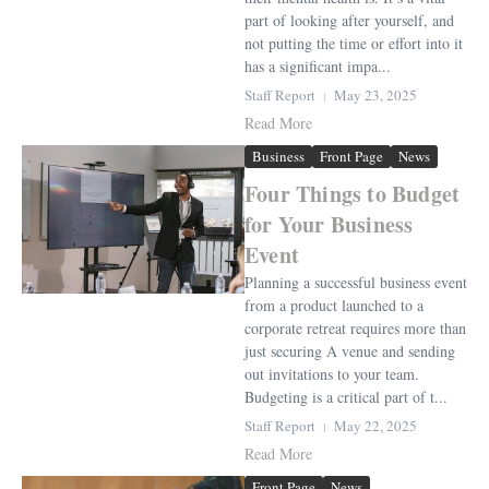
part of looking after yourself, and
not putting the time or effort into it
has a significant impa...
Staff Report
May 23, 2025
Read More
Business
Front Page
News
Four Things to Budget
for Your Business
Event
Planning a successful business event
from a product launched to a
corporate retreat requires more than
just securing A venue and sending
out invitations to your team.
Budgeting is a critical part of t...
Staff Report
May 22, 2025
Read More
Front Page
News