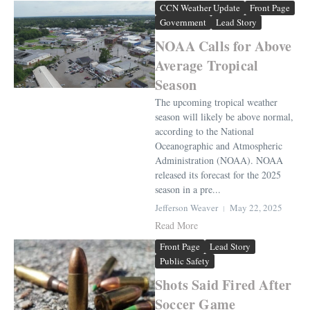
CCN Weather Update
Front Page
Government
Lead Story
NOAA Calls for Above
Average Tropical
Season
The upcoming tropical weather
season will likely be above normal,
according to the National
Oceanographic and Atmospheric
Administration (NOAA). NOAA
released its forecast for the 2025
season in a pre...
Jefferson Weaver
May 22, 2025
Read More
Front Page
Lead Story
Public Safety
Shots Said Fired After
Soccer Game