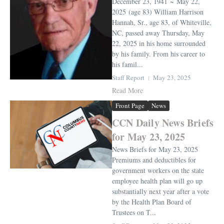
December 23, 1941 ~ May 22,
2025 (age 83) William Harrison
Hannah, Sr., age 83, of Whiteville,
NC, passed away Thursday, May
22, 2025 in his home surrounded
by his family. From his career to
his famil...
Staff Report
May 23, 2025
Read More
Front Page
News
CCN Daily News Briefs
for May 23, 2025
News Briefs for May 23, 2025
Premiums and deductibles for
government workers on the state
employee health plan will go up
substantially next year after a vote
by the Health Plan Board of
Trustees on T...