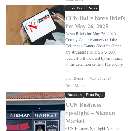
Front Page
News
CCN Daily News Briefs
for May 26, 2025
News Briefs for May 26, 2025
County Commissioners and the
Columbus County Sheriff’s Office
are struggling with a $731,000
medical bill incurred by an inmate
at the detention center. The county
...
Staff Report
May 26, 2025
Read More
Business
Front Page
CCN Business
Spotlight – Nieman
Market
CCN Business Spotlight Nieman