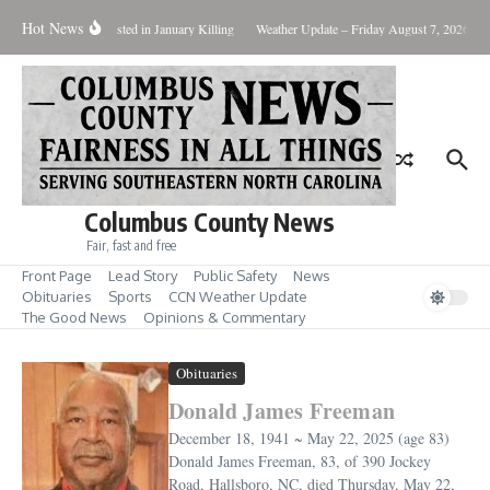
Skip to content
Hot News
Two Arrested in January Killing
Weather Update – Friday August 7, 2026
B
Columbus County News
Fair, fast and free
Front Page
Lead Story
Public Safety
News
Obituaries
Sports
CCN Weather Update
The Good News
Opinions & Commentary
Obituaries
Donald James Freeman
December 18, 1941 ~ May 22, 2025 (age 83)
Donald James Freeman, 83, of 390 Jockey
Road, Hallsboro, NC, died Thursday, May 22,