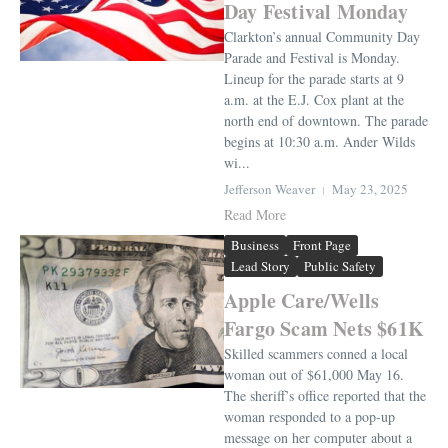
Day Festival Monday
Clarkton’s annual Community Day
Parade and Festival is Monday.
Lineup for the parade starts at 9
a.m. at the E.J. Cox plant at the
north end of downtown. The parade
begins at 10:30 a.m. Ander Wilds
wi...
Jefferson Weaver
May 23, 2025
Read More
Business
Front Page
Lead Story
Public Safety
Apple Care/Wells
Fargo Scam Nets $61K
Skilled scammers conned a local
woman out of $61,000 May 16.
The sheriff’s office reported that the
woman responded to a pop-up
message on her computer about a