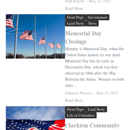
Staff Report
May 23, 2025
Read More
Front Page
Government
Lead Story
News
Memorial Day
Closings
Monday is Memorial Day, when the
United States honors its war dead.
Memorial Day has its roots in
Decoration Day, which was first
observed in 1866 after the War
Between the States. Women on both
sides...
Jefferson Weaver
May 23, 2025
Read More
Front Page
Lead Story
Life in Columbus
Clarkton Community