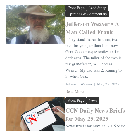
Front Page
Lead Story
Opinions & Commentary
Jefferson Weaver • A
Man Called Frank
They stand frozen in time, two
men far younger than I am now,
Gary Cooper-esque smiles under
dark eyes. The taller of the two is
my grandfather, W. Thomas
Weaver. My dad was 2, leaning to
3, when Gra...
Jefferson Weaver
May 25, 2025
Read More
Front Page
News
CCN Daily News Briefs
for May 25, 2025
News Briefs for May 25, 2025 State