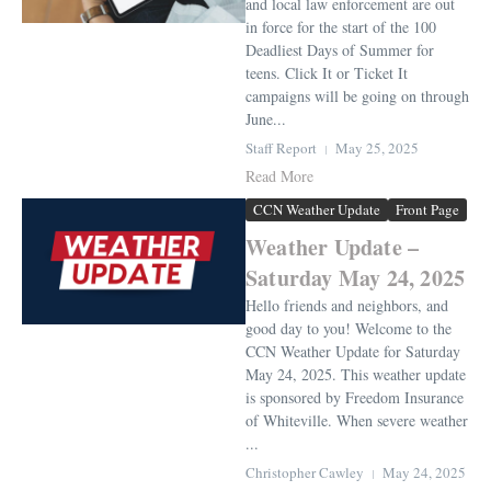
and local law enforcement are out
in force for the start of the 100
Deadliest Days of Summer for
teens. Click It or Ticket It
campaigns will be going on through
June...
Staff Report
May 25, 2025
Read More
CCN Weather Update
Front Page
Weather Update –
Saturday May 24, 2025
Hello friends and neighbors, and
good day to you! Welcome to the
CCN Weather Update for Saturday
May 24, 2025. This weather update
is sponsored by Freedom Insurance
of Whiteville. When severe weather
...
Christopher Cawley
May 24, 2025