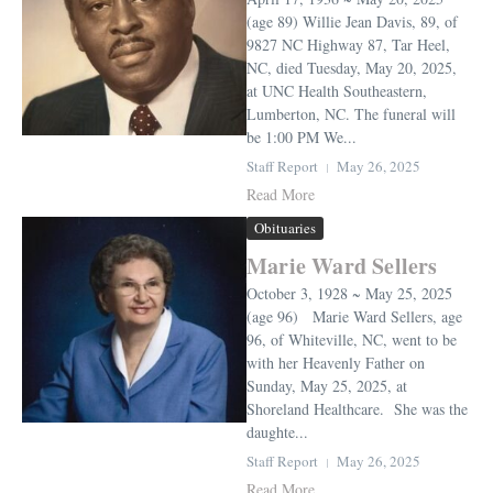
(age 89) Willie Jean Davis, 89, of
9827 NC Highway 87, Tar Heel,
NC, died Tuesday, May 20, 2025,
at UNC Health Southeastern,
Lumberton, NC. The funeral will
be 1:00 PM We...
Staff Report
May 26, 2025
Read More
Obituaries
Marie Ward Sellers
October 3, 1928 ~ May 25, 2025
(age 96) Marie Ward Sellers, age
96, of Whiteville, NC, went to be
with her Heavenly Father on
Sunday, May 25, 2025, at
Shoreland Healthcare. She was the
daughte...
Staff Report
May 26, 2025
Read More