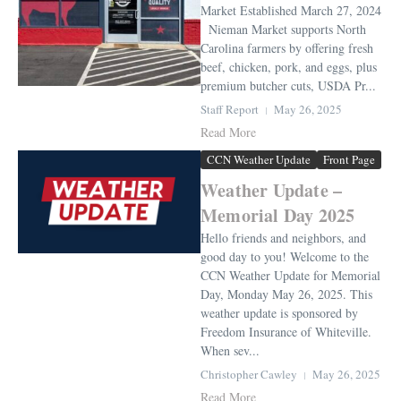
Market Established March 27, 2024
Nieman Market supports North
Carolina farmers by offering fresh
beef, chicken, pork, and eggs, plus
premium butcher cuts, USDA Pr...
Staff Report
May 26, 2025
Read More
CCN Weather Update
Front Page
Weather Update –
Memorial Day 2025
Hello friends and neighbors, and
good day to you! Welcome to the
CCN Weather Update for Memorial
Day, Monday May 26, 2025. This
weather update is sponsored by
Freedom Insurance of Whiteville.
When sev...
Christopher Cawley
May 26, 2025
Read More