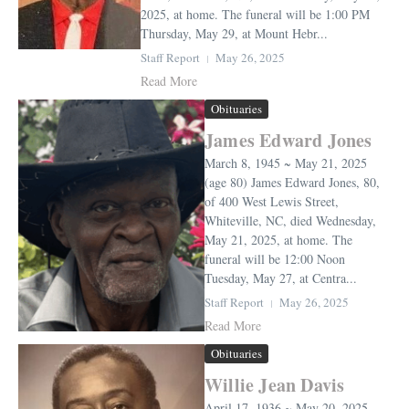
2025, at home. The funeral will be 1:00 PM
Thursday, May 29, at Mount Hebr...
Staff Report
May 26, 2025
Read More
Obituaries
James Edward Jones
March 8, 1945 ~ May 21, 2025
(age 80) James Edward Jones, 80,
of 400 West Lewis Street,
Whiteville, NC, died Wednesday,
May 21, 2025, at home. The
funeral will be 12:00 Noon
Tuesday, May 27, at Centra...
Staff Report
May 26, 2025
Read More
Obituaries
Willie Jean Davis
April 17, 1936 ~ May 20, 2025