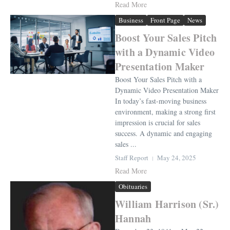
Read More
Business
Front Page
News
Boost Your Sales Pitch
with a Dynamic Video
Presentation Maker
Boost Your Sales Pitch with a
Dynamic Video Presentation Maker
In today’s fast-moving business
environment, making a strong first
impression is crucial for sales
success. A dynamic and engaging
sales ...
Staff Report
May 24, 2025
Read More
Obituaries
William Harrison (Sr.)
Hannah