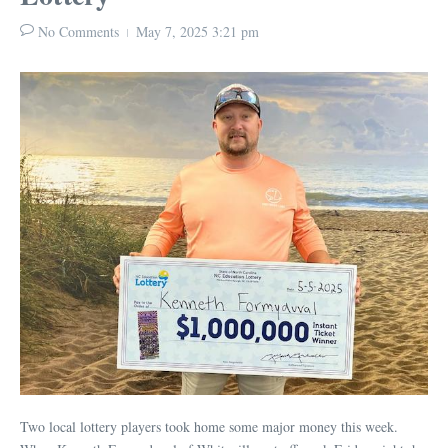
No Comments
May 7, 2025
3:21 pm
Two local lottery players took home some major money this week.