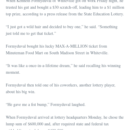
When Kenneth Formyduval of Whiteville got off work Friday night, he
trusted his gut and bought a $30 scratch-off, leading him to a $1 million
top prize, according to a press release from the State Education Lottery.
“I just got a wild hair and decided to buy one,” he said. “Something
just told me to get that ticket.”
Formyduval bought his lucky MAX-A-MILLION ticket from
Minuteman Food Mart on South Madison Street in Whiteville.
“It was like a once-in-a-lifetime dream,” he said recalling his winning
moment.
Formyduval then told one of his coworkers, another lottery player,
about his big win.
“He gave me a fist bump,” Formyduval laughed.
When Formyduval arrived at lottery headquarters Monday, he chose the
lump sum of $600,000 and, after required state and federal tax