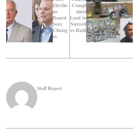
Electio
Compl
ns
aints
Board
Lead to
Sees
Narcoti
Chang
cs Raid
es
Staff Report