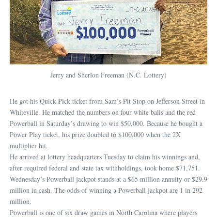
Jerry and Sherlon Freeman (N.C. Lottery)
He got his Quick Pick ticket from Sam’s Pit Stop on Jefferson Street in
Whiteville. He matched the numbers on four white balls and the red
Powerball in Saturday’s drawing to win $50,000. Because he bought a
Power Play ticket, his prize doubled to $100,000 when the 2X
multiplier hit.
He arrived at lottery headquarters Tuesday to claim his winnings and,
after required federal and state tax withholdings, took home $71,751.
Wednesday’s Powerball jackpot stands at a $65 million annuity or $29.9
million in cash. The odds of winning a Powerball jackpot are 1 in 292
million.
Powerball is one of six draw games in North Carolina where players