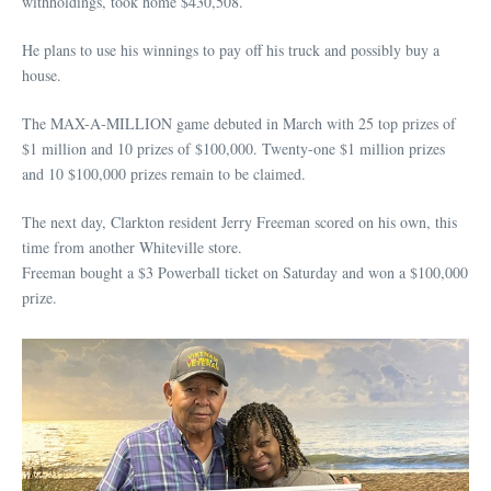
withholdings, took home $430,508.
He plans to use his winnings to pay off his truck and possibly buy a
house.
The MAX-A-MILLION game debuted in March with 25 top prizes of
$1 million and 10 prizes of $100,000. Twenty-one $1 million prizes
and 10 $100,000 prizes remain to be claimed.
The next day, Clarkton resident Jerry Freeman scored on his own, this
time from another Whiteville store.
Freeman bought a $3 Powerball ticket on Saturday and won a $100,000
prize.