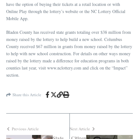
have the option of buying their tickets at a retail location or with
Online Play through the lottery’s website or the NC Lottery Official
Mobile App.
Bladen County has received state grants totaling over $38 million from
money raised by the lottery to help build a new school. Columbus
County received $67 million in grants from money raised by the lottery
to help with new school construction. For details on other ways money
raised by the lottery made a difference for education programs in both
counties last year, visit www.nclottery.com and click on the “Impact”
section.
Share this Article
Previous Article
Next Article
State
Citizen