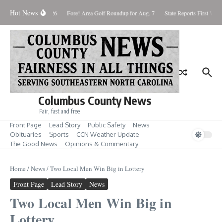
Skip to content
Hot News
aturday August 8, 2026
Fore! Area Golf Roundup for Aug. 7
State Reports First West 
Columbus County News
Fair, fast and free
Front Page
Lead Story
Public Safety
News
Obituaries
Sports
CCN Weather Update
The Good News
Opinions & Commentary
Home
/
News
/
Two Local Men Win Big in Lottery
Front Page
Lead Story
News
Two Local Men Win Big in
Lottery