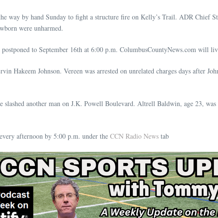
the way by hand Sunday to fight a structure fire on Kelly’s Trail. ADR Chief St
 newborn were unharmed.
 postponed to September 16th at 6:00 p.m. ColumbusCountyNews.com will live
rvin Hakeem Johnson. Vereen was arrested on unrelated charges days after John
he slashed another man on J.K. Powell Boulevard. Altrell Baldwin, age 23, was
very afternoon by 5:00 p.m. under the
CCN Radio News
tab