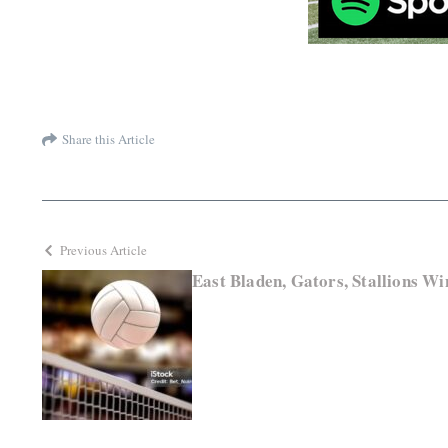
Share this Article
Previous Article
East Bladen, Gators, Stallions Wi