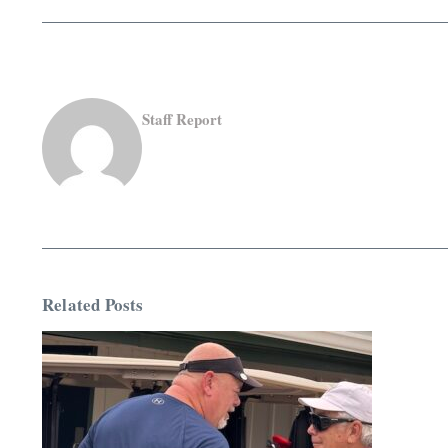
Staff Report
Related Posts