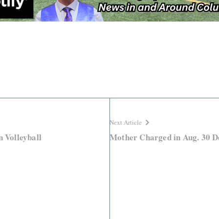
Next Article
n Volleyball
Mother Charged in Aug. 30 D