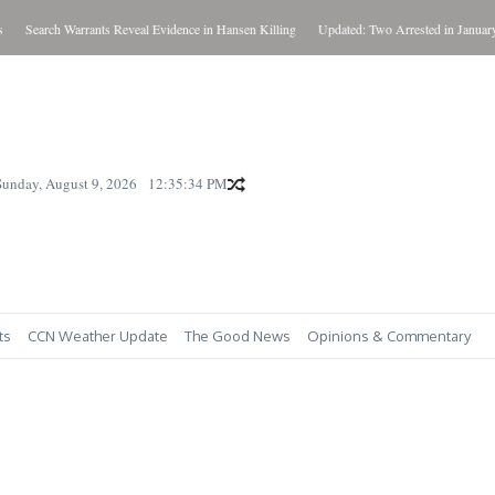
Search Warrants Reveal Evidence in Hansen Killing
Updated: Two Arrested in January Ki
Sunday, August 9, 2026
12:35:35 PM
ts
CCN Weather Update
The Good News
Opinions & Commentary