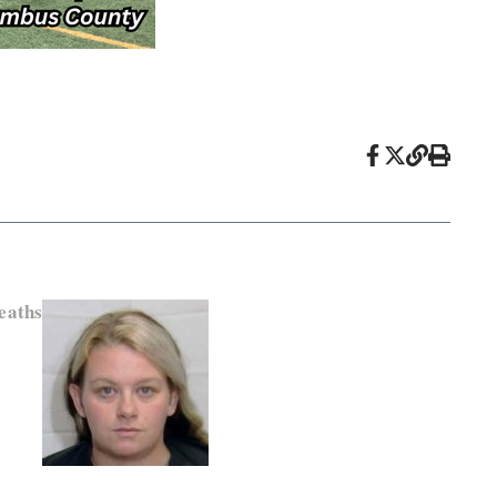
eaths