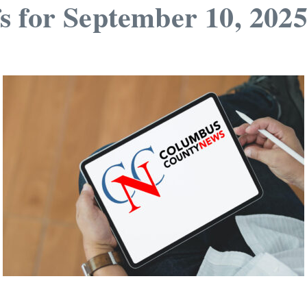
s for September 10, 202