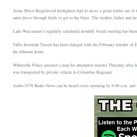
Acme Delco Riegelwood firefighters had to move a grain trailer out of 
units drove through fields to get to the blaze. The mother, father and
Lake Waccamaw’s regularly scheduled monthly board meeting has been
Tallis Jeremiah Vereen has been charged with the February murder of E
the Johnson home.
Whiteville Police arrested a man for attempted murder Thursday after 
was transported by private vehicle to Columbus Regional.
Audio CCN Radio News can be heard every morning by 6:00 a.m. and e