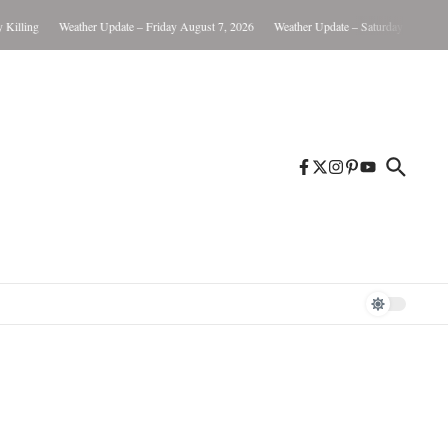
lling
Weather Update – Friday August 7, 2026
Weather Update – Saturday August 8, 2