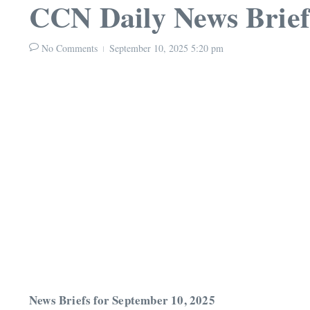
CCN Daily News Brief
No Comments
September 10, 2025
5:20 pm
News Briefs for September 10, 2025