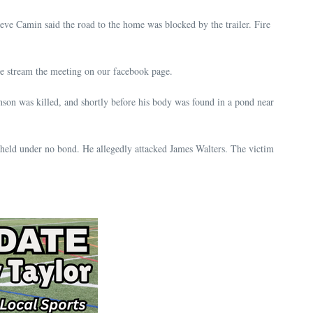
eve Camin said the road to the home was blocked by the trailer. Fire
 stream the meeting on our facebook page.
son was killed, and shortly before his body was found in a pond near
 held under no bond. He allegedly attacked James Walters. The victim