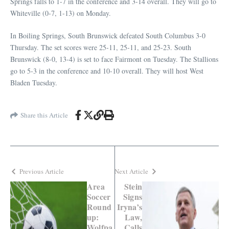
Springs falls to 1-7 in the conference and 3-14 overall. They will go to
Whiteville (0-7, 1-13) on Monday.
In Boiling Springs, South Brunswick defeated South Columbus 3-0
Thursday. The set scores were 25-11, 25-11, and 25-23. South
Brunswick (8-0, 13-4) is set to face Fairmont on Tuesday. The Stallions
go to 5-3 in the conference and 10-10 overall. They will host West
Bladen Tuesday.
Share this Article
Previous Article
Next Article
Area
Stein
Soccer
Signs
Round
Iryna’s
up:
Law,
Wolfpa
Calls