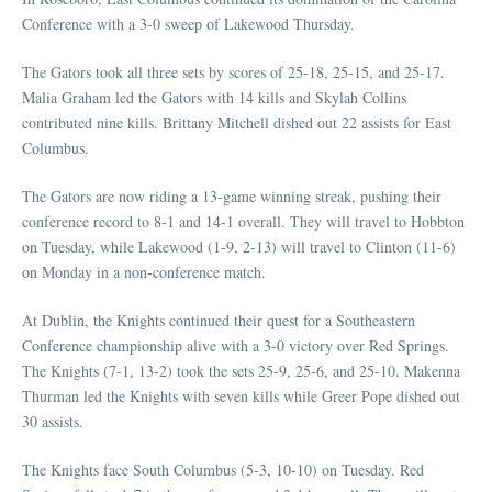
Conference with a 3-0 sweep of Lakewood Thursday.
The Gators took all three sets by scores of 25-18, 25-15, and 25-17.
Malia Graham led the Gators with 14 kills and Skylah Collins
contributed nine kills. Brittany Mitchell dished out 22 assists for East
Columbus.
The Gators are now riding a 13-game winning streak, pushing their
conference record to 8-1 and 14-1 overall. They will travel to Hobbton
on Tuesday, while Lakewood (1-9, 2-13) will travel to Clinton (11-6)
on Monday in a non-conference match.
At Dublin, the Knights continued their quest for a Southeastern
Conference championship alive with a 3-0 victory over Red Springs.
The Knights (7-1, 13-2) took the sets 25-9, 25-6, and 25-10. Makenna
Thurman led the Knights with seven kills while Greer Pope dished out
30 assists.
The Knights face South Columbus (5-3, 10-10) on Tuesday. Red