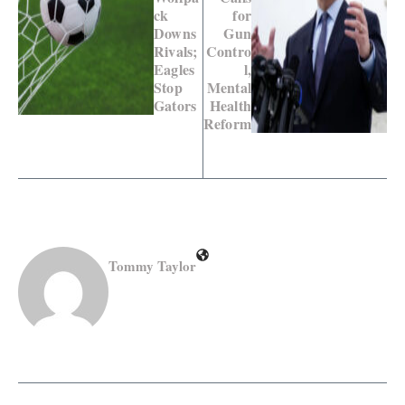
ck
for
Downs
Gun
Rivals;
Contro
Eagles
l,
Stop
Mental
Gators
Health
Reform
Tommy Taylor