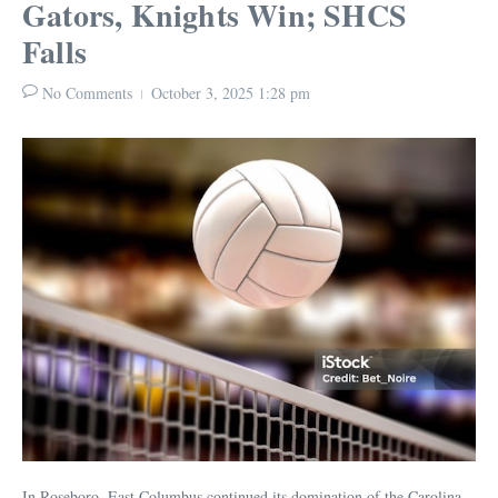
Gators, Knights Win; SHCS
Falls
No Comments
October 3, 2025
1:28 pm
In Roseboro, East Columbus continued its domination of the Carolina