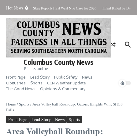
Skip to content
Hot News
oundup for Aug. 7
State Reports First West Nile Case for 2026
Infant Killed by Dog, 
Columbus County News
Fair, fast and free
Front Page
Lead Story
Public Safety
News
Obituaries
Sports
CCN Weather Update
The Good News
Opinions & Commentary
Home
/
Sports
/
Area Volleyball Roundup: Gators, Knights Win; SHCS
Falls
Front Page
Lead Story
News
Sports
Area Volleyball Roundup: