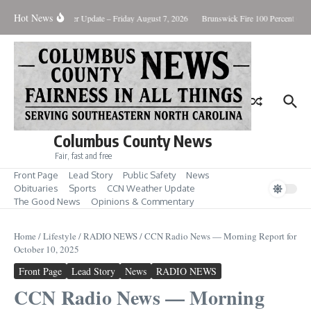
Skip to content
Hot News
ary Killing
Weather Update – Friday August 7, 2026
Brunswick Fire 100 Percent Cont
Columbus County News
Fair, fast and free
Front Page
Lead Story
Public Safety
News
Obituaries
Sports
CCN Weather Update
The Good News
Opinions & Commentary
Home
/
Lifestyle
/
RADIO NEWS
/
CCN Radio News — Morning Report for
October 10, 2025
Front Page
Lead Story
News
RADIO NEWS
CCN Radio News — Morning