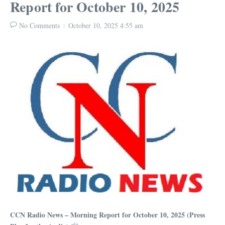
Report for October 10, 2025
No Comments
October 10, 2025
4:55 am
CCN Radio News – Morning Report for October 10, 2025 (Press