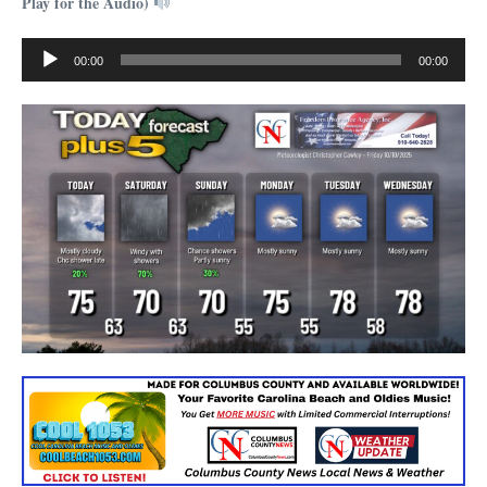
Play for the Audio)
Audio
00:00
00:00
Player