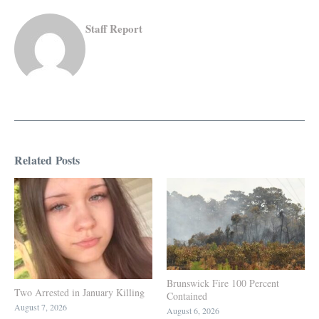
Staff Report
Related Posts
Brunswick Fire 100 Percent
Two Arrested in January Killing
Contained
August 7, 2026
August 6, 2026