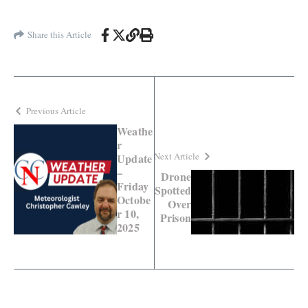
Share this Article
Previous Article
Weathe
r
Next Article
Update
–
Drone
Friday
Spotted
Octobe
Over
r 10,
Prison
2025