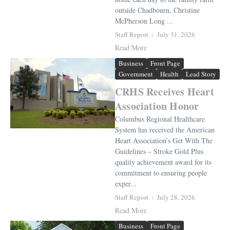
outside Chadbourn, Christine
McPherson Long ...
Staff Report
July 31, 2026
Read More
Business
Front Page
Government
Health
Lead Story
CRHS Receives Heart
Association Honor
Columbus Regional Healthcare
System has received the American
Heart Association’s Get With The
Guidelines – Stroke Gold Plus
quality achievement award for its
commitment to ensuring people
exper...
Staff Report
July 28, 2026
Read More
Business
Front Page