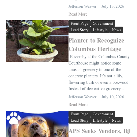
Jefferson Weaver
July 13, 2026
Read More
Front Page
Government
Lead Story
Lifestyle
News
Planter to Recognize
Columbus Heritage
Passersby at the Columbus County
Courthouse might notice some
unusual greenery in one of the
concrete planters. It’s not a lily,
flowering bush or even a boxwood.
Instead of decorative greenery...
Jefferson Weaver
July 10, 2026
Read More
Front Page
Government
Lead Story
Lifestyle
News
APS Seeks Vendors, DJ