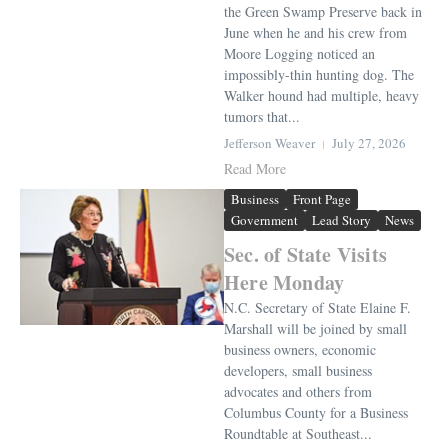
the Green Swamp Preserve back in
June when he and his crew from
Moore Logging noticed an
impossibly-thin hunting dog. The
Walker hound had multiple, heavy
tumors that...
Jefferson Weaver
July 27, 2026
Read More
Business
Front Page
Government
Lead Story
News
Sec. of State Visits
Here Monday
N.C. Secretary of State Elaine F.
Marshall will be joined by small
business owners, economic
developers, small business
advocates and others from
Columbus County for a Business
Roundtable at Southeast...