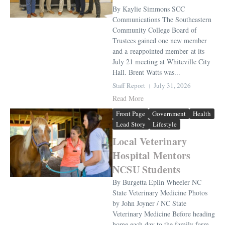
By Kaylie Simmons SCC
Communications The Southeastern
Community College Board of
Trustees gained one new member
and a reappointed member at its
July 21 meeting at Whiteville City
Hall. Brent Watts was...
Staff Report
July 31, 2026
Read More
Front Page
Government
Health
Lead Story
Lifestyle
Local Veterinary
Hospital Mentors
NCSU Students
By Burgetta Eplin Wheeler NC
State Veterinary Medicine Photos
by John Joyner / NC State
Veterinary Medicine Before heading
home each day to the family farm