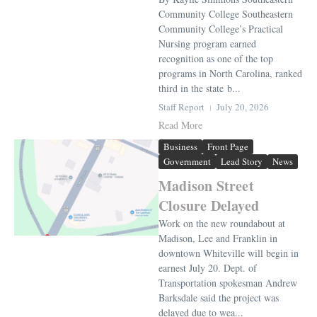
Community College Southeastern
Community College’s Practical
Nursing program earned
recognition as one of the top
programs in North Carolina, ranked
third in the state b...
Staff Report
July 20, 2026
Read More
Business
Front Page
Government
Lead Story
News
Madison Street
Closure Delayed
Work on the new roundabout at
Madison, Lee and Franklin in
downtown Whiteville will begin in
earnest July 20. Dept. of
Transportation spokesman Andrew
Barksdale said the project was
delayed due to wea...