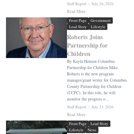
Staff Report
July 26, 2026
Read More
Front Page
Government
Lead Story
Lifestyle
Roberts Joins
Partnership for
Children
By Kayla Henson Columbus
Partnership for Children Mike
Roberts is the new program
manager/grant writer for Columbus
County Partnership for Children
(CCPC). In this role, he will
monitor the progress o...
Staff Report
July 23, 2026
Read More
Front Page
Lead Story
Lifestyle
News