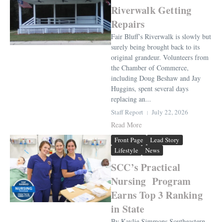
Riverwalk Getting
Repairs
Fair Bluff’s Riverwalk is slowly but
surely being brought back to its
original grandeur. Volunteers from
the Chamber of Commerce,
including Doug Beshaw and Jay
Huggins, spent several days
replacing an...
Staff Report
July 22, 2026
Read More
Front Page
Lead Story
Lifestyle
News
SCC’s Practical
Nursing Program
Earns Top 3 Ranking
in State
By Kaylie Simmons Southeastern