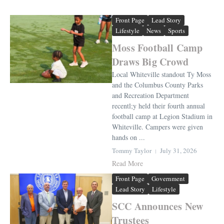
Front Page
Lead Story
Lifestyle
News
Sports
Moss Football Camp
Draws Big Crowd
Local Whiteville standout Ty Moss
and the Columbus County Parks
and Recreation Department
recentl;y held their fourth annual
football camp at Legion Stadium in
Whiteville. Campers were given
hands on ...
Tommy Taylor
July 31, 2026
Read More
Front Page
Government
Lead Story
Lifestyle
SCC Announces New
Trustees