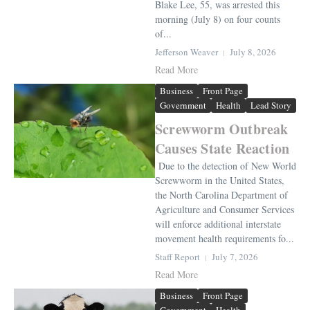
Blake Lee, 55, was arrested this
morning (July 8) on four counts
of...
Jefferson Weaver
July 8, 2026
Read More
Business
Front Page
Government
Health
Lead Story
Screwworm Outbreak
Causes State Reaction
Due to the detection of New World
Screwworm in the United States,
the North Carolina Department of
Agriculture and Consumer Services
will enforce additional interstate
movement health requirements fo...
Staff Report
July 7, 2026
Read More
Business
Front Page