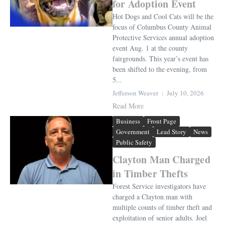
for Adoption Event
Hot Dogs and Cool Cats will be the
focus of Columbus County Animal
Protective Services annual adoption
event Aug. 1 at the county
fairgrounds. This year’s event has
been shifted to the evening, from
5...
Jefferson Weaver
July 10, 2026
Read More
Business
Front Page
Government
Lead Story
News
Public Safety
Clayton Man Charged
in Timber Thefts
Forest Service investigators have
charged a Clayton man with
multiple counts of timber theft and
exploitation of senior adults. Joel