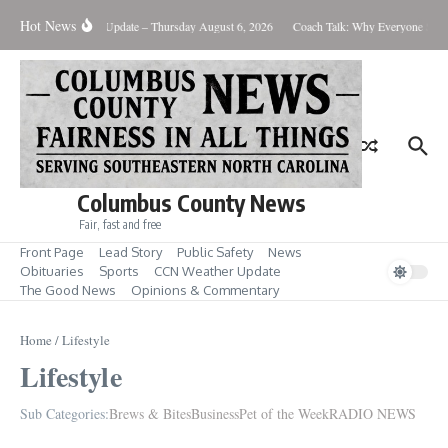
Skip to content
Hot News
Weather Update – Thursday August 6, 2026
Coach Talk: Why Everyone Sho
Columbus County News
Fair, fast and free
Front Page
Lead Story
Public Safety
News
Obituaries
Sports
CCN Weather Update
The Good News
Opinions & Commentary
Home
/
Lifestyle
Lifestyle
Sub Categories:
Brews & Bites
Business
Pet of the Week
RADIO NEWS