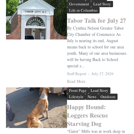
Government
Lead Story
Life in Columbus
Tabor Talk for July 27
By Cynthia Nelson Greater Tabor
City Chamber of Commerce As
July is nearing its end, August
means back to school for our area
youth. Many of our area businesses
will be having Back to School
special s...
Staff Report
July 27, 2026
Read More
Front Page
Lead Story
Lifestyle
News
Outdoors
Happy Hound:
Loggers Rescue
Starving Dog
“Gator” Mills was at work deep in