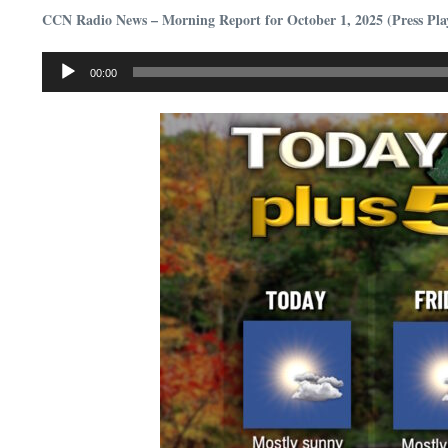
CCN Radio News – Morning Report for October 1, 2025 (Press Pla
Audio
00:00
Player