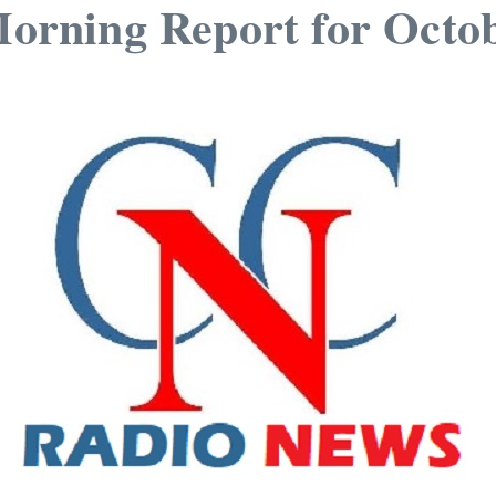
rning Report for Octob