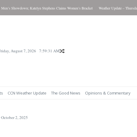
s Showdown; Katelyn Stephens Claims Women’s Bracket
Weather Update – Thursday Aug
Friday, August 7, 2026
7:59:32 AM
ts
CCN Weather Update
The Good News
Opinions & Commentary
 October 2, 2025