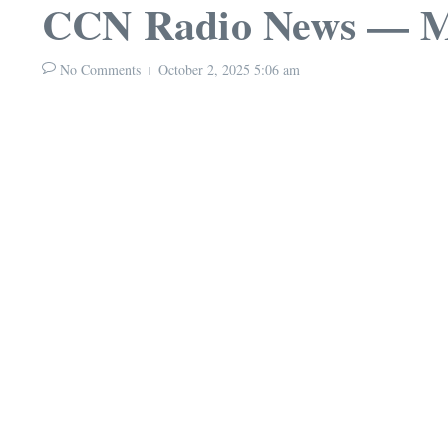
CCN Radio News — Mo
No Comments
October 2, 2025
5:06 am