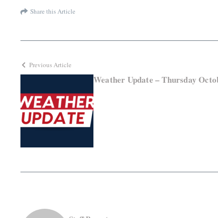
Share this Article
Previous Article
Weather Update – Thursday Octob