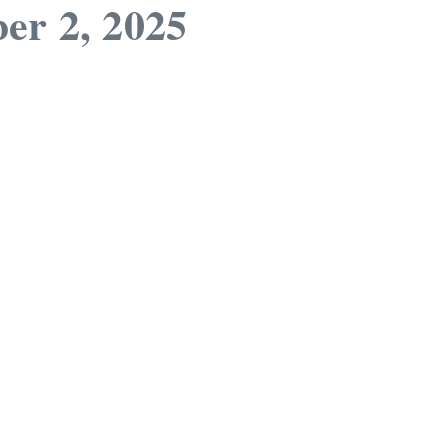
er 2, 2025