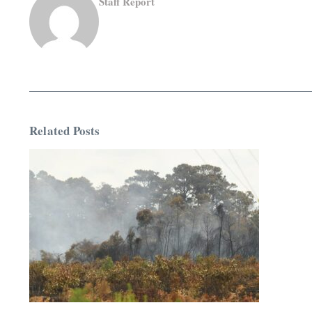
Staff Report
Related Posts