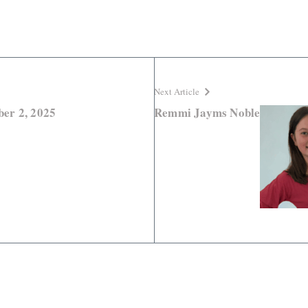
Next Article
er 2, 2025
Remmi Jayms Noble