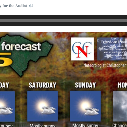
y for the Audio)