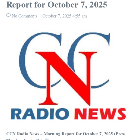
Report for October 7, 2025
No Comments
October 7, 2025
4:55 am
CCN Radio News – Morning Report for October 7, 2025 (Press