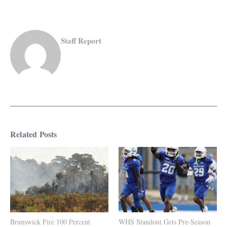
Staff Report
Related Posts
Brunswick Fire 100 Percent
WHS Standout Gets Pre-Season