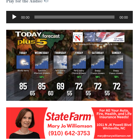
Play for the Audio)
Audio
00:00
00:00
Player