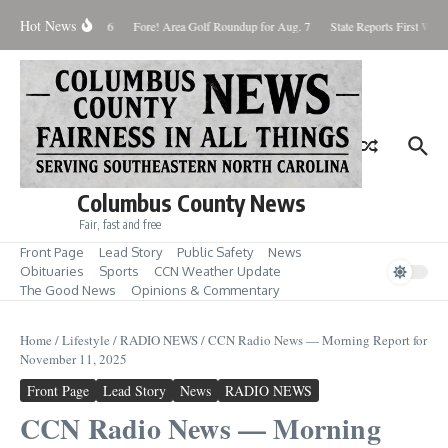
Skip to content
Hot News
aturday August 8, 2026
Fore! Area Golf Roundup for Aug. 7
State Reports First West 
Columbus County News
Fair, fast and free
Front Page
Lead Story
Public Safety
News
Obituaries
Sports
CCN Weather Update
The Good News
Opinions & Commentary
Home
/
Lifestyle
/
RADIO NEWS
/
CCN Radio News — Morning Report for
November 11, 2025
Front Page
Lead Story
News
RADIO NEWS
CCN Radio News — Morning