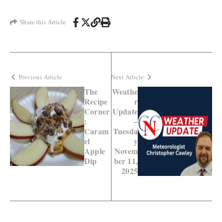
Share this Article
Previous Article
Next Article
The
Weathe
Recipe
r
Corner
Update
:
–
Caram
Tuesda
el
y
Apple
Novem
Dip
ber 11,
2025