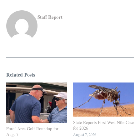
Staff Report
Related Posts
State Reports First West Nile Case
for 2026
Fore! Area Golf Roundup for
Aug. 7
August 7, 2026