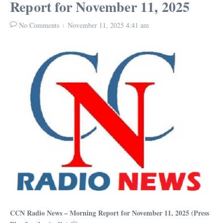
Report for November 11, 2025
No Comments
November 11, 2025
4:41 am
CCN Radio News – Morning Report for November 11, 2025 (Press