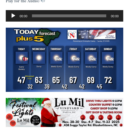
Play for the Audio)
Audio
00:00
00:00
Player