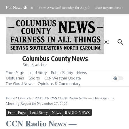
Skip to content
Hot News
aturday August 8, 2026
Fore! Area Golf Roundup for Aug. 7
State Reports First West
Columbus County News
Fair, fast and free
Front Page
Lead Story
Public Safety
News
Obituaries
Sports
CCN Weather Update
The Good News
Opinions & Commentary
Home
/
Lifestyle
/
RADIO NEWS
/
CCN Radio News — Thanksgiving
Morning Report for November 27, 2025
Front Page
Lead Story
News
RADIO NEWS
CCN Radio News —