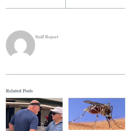
Staff Report
Related Posts