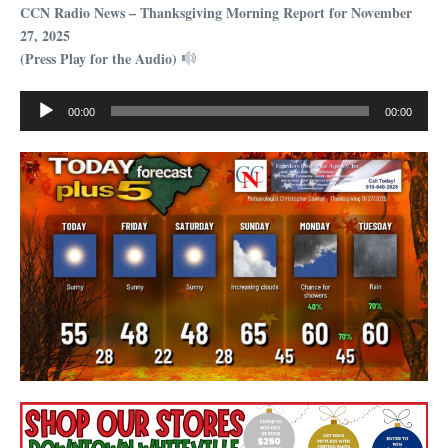
CCN Radio News – Thanksgiving Morning Report for November
27, 2025
(Press Play for the Audio)
Audio
00:00
00:00
Player