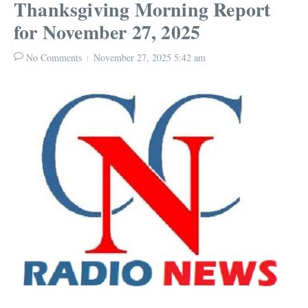
Thanksgiving Morning Report
for November 27, 2025
No Comments
November 27, 2025
5:42 am