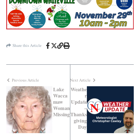
Share this Article
Previous Article
Next Article
Lake
Weathe
Wacca
r
maw
Update
Woman
–
Missing
Thanks
giving
Day