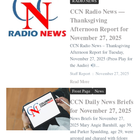
RADIO NEWS
CCN Radio News —
Thanksgiving
Afternoon Report for
November 27, 2025
CCN Radio News – Thanksgiving
Afternoon Report for Tuesday,
November 27, 2025 (Press Play for
the Audio)
...
Staff Report
November 27, 2025
Read More
Front Page
News
CCN Daily News Briefs
for November 27, 2025
News Briefs for November 27,
2025 Mary Angie Barnhill, age 39,
and Parker Spaulding, age 29, were
arrested and charged with felony