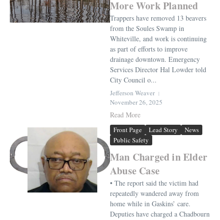
More Work Planned
Trappers have removed 13 beavers
from the Soules Swamp in
Whiteville, and work is continuing
as part of efforts to improve
drainage downtown. Emergency
Services Director Hal Lowder told
City Council o...
Jefferson Weaver
November 26, 2025
Read More
Front Page
Lead Story
News
Public Safety
Man Charged in Elder
Abuse Case
• The report said the victim had
repeatedly wandered away from
home while in Gaskins’ care.
Deputies have charged a Chadbourn