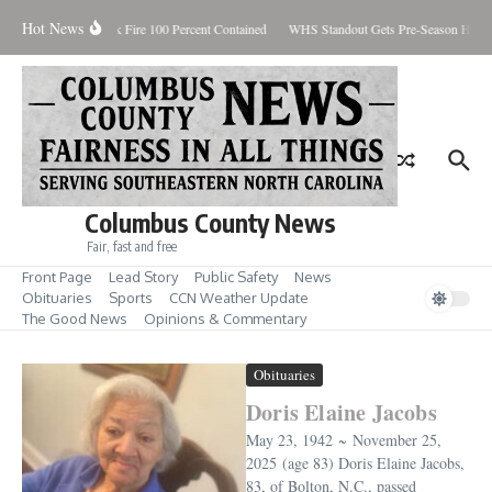
Skip to content
Hot News
Brunswick Fire 100 Percent Contained
WHS Standout Gets Pre-Season Honor
Columbus County News
Fair, fast and free
Front Page
Lead Story
Public Safety
News
Obituaries
Sports
CCN Weather Update
The Good News
Opinions & Commentary
Obituaries
Doris Elaine Jacobs
May 23, 1942 ~ November 25,
2025 (age 83) Doris Elaine Jacobs,
83, of Bolton, N.C., passed