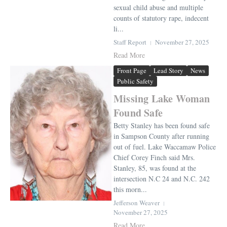
sexual child abuse and multiple
counts of statutory rape, indecent
li...
Staff Report
November 27, 2025
Read More
Front Page
Lead Story
News
Public Safety
Missing Lake Woman
Found Safe
Betty Stanley has been found safe
in Sampson County after running
out of fuel. Lake Waccamaw Police
Chief Corey Finch said Mrs.
Stanley, 85, was found at the
intersection N.C 24 and N.C. 242
this morn...
Jefferson Weaver
November 27, 2025
Read More