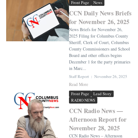
Front Page
News
CCN Daily News Briefs
for November 26, 2025
News Briefs for November 26,
2025 Filing for Columbus County
Sheriff, Clerk of Court, Columbus
County Commissioners and School
Board and other offices begins
December 1 for the party primaries
in Marc...
Staff Report
November 26, 2025
Read More
Front Page
Lead Story
RADIO NEWS
CCN Radio News —
Afternoon Report for
November 28, 2025
CCN Radio News – Afternoon