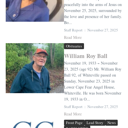
peacefully into the arms of Jesus on
November 25, 2025, surrounded by
the love and presence of her family.
Bo...
Staff Report
November 27, 2025
Read More
Obituaries
William Roy Ball
November 19, 1933 ~ November
23, 2025 (age 92) Mr. William Roy
Ball 92, of Whiteville passed on
Sunday, November 23, 2025 in
Lower Cape Fear Angel House,
Whiteville. He was born November
19, 1933 in O...
Staff Report
November 27, 2025
Read More
Front Page
Lead Story
News