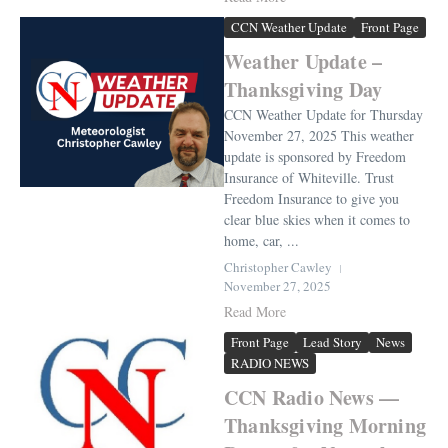
CCN Weather Update
Front Page
Weather Update –
Thanksgiving Day
CCN Weather Update for Thursday
November 27, 2025 This weather
update is sponsored by Freedom
Insurance of Whiteville. Trust
Freedom Insurance to give you
clear blue skies when it comes to
home, car, ...
Christopher Cawley
November 27, 2025
Read More
Front Page
Lead Story
News
RADIO NEWS
CCN Radio News —
Thanksgiving Morning