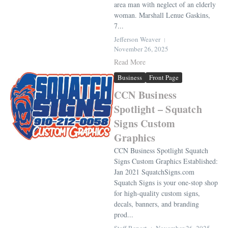
area man with neglect of an elderly
woman. Marshall Lenue Gaskins,
7...
Jefferson Weaver
November 26, 2025
Read More
Business
Front Page
CCN Business
Spotlight – Squatch
Signs Custom
Graphics
CCN Business Spotlight Squatch
Signs Custom Graphics Established:
Jan 2021 SquatchSigns.com
Squatch Signs is your one-stop shop
for high-quality custom signs,
decals, banners, and branding
prod...