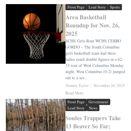
Front Page
Lead Story
Sports
Area Basketball
Roundup for Nov. 26,
2025
SCHS Girls Rout WCHS CERRO
GORDO – The South Columbus
girls basketball team had three
ladies reach double figures in a 62-
33 rout of West Columbus Monday
night. West Columbus (0-2) jumped
out to a sev...
Tommy Taylor
November 26, 2025
Read More
Front Page
Government
Lead Story
News
Soules Trappers Take
13 Beaver So Far;