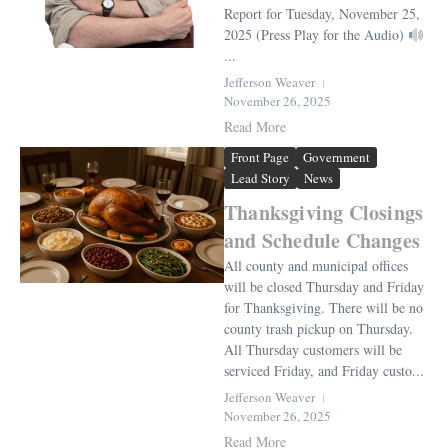
Report for Tuesday, November 25,
2025 (Press Play for the Audio)
...
Jefferson Weaver
November 26, 2025
Read More
Front Page
Government
Lead Story
News
Thanksgiving Closings
and Schedule Changes
All county and municipal offices
will be closed Thursday and Friday
for Thanksgiving. There will be no
county trash pickup on Thursday.
All Thursday customers will be
serviced Friday, and Friday custo...
Jefferson Weaver
November 26, 2025
Read More