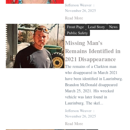
Jefferson Weaver
November 26, 2025
Read More
Front Page
Lead Story
News
Public Safety
Missing Man’s
Remains Identified in
2021 Disappearance
The remains of a Clarkton man
who disappeared in March 2021
have been identified in Laurinburg.
Brandon McDonald disappeared
March 25, 2021. His wrecked
vehicle was later found in
Laurinburg. The skel...
Jefferson Weaver
November 26, 2025
Read More