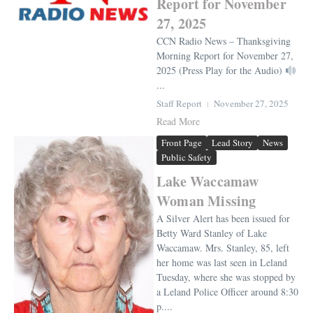
Report for November
27, 2025
CCN Radio News – Thanksgiving
Morning Report for November 27,
2025 (Press Play for the Audio)
...
Staff Report
November 27, 2025
Read More
Front Page
Lead Story
News
Public Safety
Lake Waccamaw
Woman Missing
A Silver Alert has been issued for
Betty Ward Stanley of Lake
Waccamaw. Mrs. Stanley, 85, left
her home was last seen in Leland
Tuesday, where she was stopped by
a Leland Police Officer around 8:30
p....