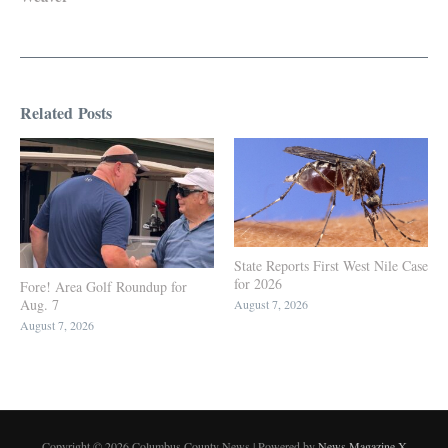
Related Posts
State Reports First West Nile Case
for 2026
Fore! Area Golf Roundup for
Aug. 7
August 7, 2026
August 7, 2026
Copyright © 2026 Columbus County News | Powered by
News Magazine X