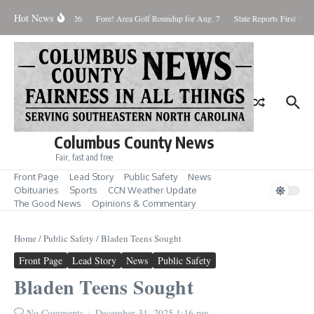
Skip to content
Hot News
Saturday August 8, 2026
Fore! Area Golf Roundup for Aug. 7
State Reports First West
Columbus County News
Fair, fast and free
Front Page
Lead Story
Public Safety
News
Obituaries
Sports
CCN Weather Update
The Good News
Opinions & Commentary
Home
/
Public Safety
/
Bladen Teens Sought
Front Page
Lead Story
News
Public Safety
Bladen Teens Sought
No Comments
December 31, 2025
1:16 pm