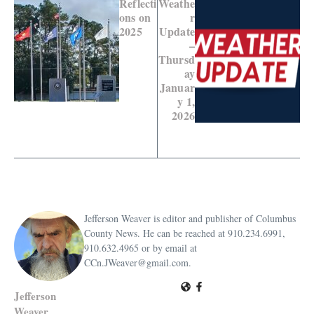
Reflecti
Weathe
ons on
r
2025
Update
–
Thursd
ay
Januar
y 1,
2026
Jefferson Weaver is editor and publisher of Columbus
County News. He can be reached at 910.234.6991,
910.632.4965 or by email at
CCn.JWeaver@gmail.com.
Jefferson
Weaver