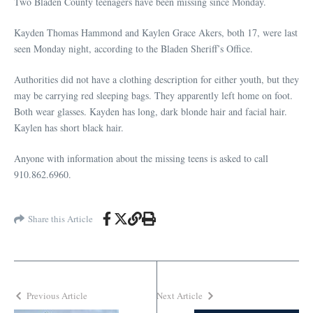
Two Bladen County teenagers have been missing since Monday.
Kayden Thomas Hammond and Kaylen Grace Akers, both 17, were last
seen Monday night, according to the Bladen Sheriff’s Office.
Authorities did not have a clothing description for either youth, but they
may be carrying red sleeping bags. They apparently left home on foot.
Both wear glasses. Kayden has long, dark blonde hair and facial hair.
Kaylen has short black hair.
Anyone with information about the missing teens is asked to call
910.862.6960.
Share this Article
Previous Article
Next Article