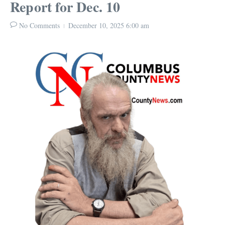
Report for Dec. 10
No Comments
December 10, 2025
6:00 am