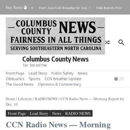
Skip to content
Hot News
aturday August 8, 2026
Fore! Area Golf Roundup for Aug. 7
State Reports First West
Columbus County News
Fair, fast and free
Front Page
Lead Story
Public Safety
News
Obituaries
Sports
CCN Weather Update
The Good News
Opinions & Commentary
Home
/
Lifestyle
/
RADIO NEWS
/
CCN Radio News — Morning Report for
Dec. 10
Front Page
Lead Story
News
RADIO NEWS
CCN Radio News — Morning