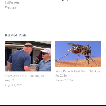
Jefferson
Weaver
Related Posts
State Reports First West Nile Case
for 2026
Fore! Area Golf Roundup for
Aug. 7
August 7, 2026
August 7, 2026