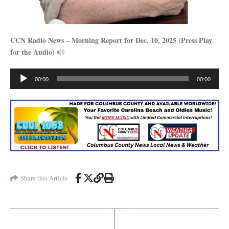
CCN Radio News – Morning Report for Dec. 10, 2025 (Press Play
for the Audio)
Audio
00:00
00:00
Player
Share this Article