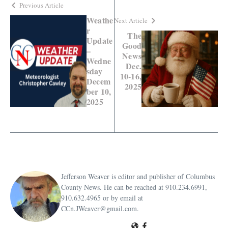
Previous Article
Weathe
Next Article
r
The
Update
Good
–
News
Wedne
Dec.
sday
10-16,
Decem
2025
ber 10,
2025
Jefferson Weaver is editor and publisher of Columbus
County News. He can be reached at 910.234.6991,
910.632.4965 or by email at
CCn.JWeaver@gmail.com.