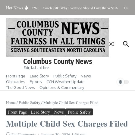
Skip to content
Hot News
Thursday August 6, 2026
Coach Talk: Why Everyone Should Love the WNBA
Hickman
Columbus County News
Fair, fast and free
Front Page
Lead Story
Public Safety
News
Obituaries
Sports
CCN Weather Update
The Good News
Opinions & Commentary
Home
/
Public Safety
/
Multiple Child Sex Charges Filed
Front Page
Lead Story
News
Public Safety
Multiple Child Sex Charges Filed
No Comments
January 30, 2026
1:56 pm