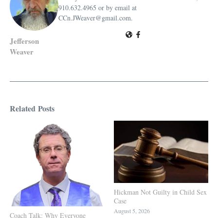
910.632.4965 or by email at
CCn.JWeaver@gmail.com.
Jefferson
Weaver
Related Posts
Hickman Not Guilty in Child Sex
Case
August 5, 2026
Coach Talk: Why Everyone