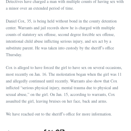
Detectives have charged a man with multiple counts of having sex with
a minor over an extended period of time.
Daniel Cox, 35, is being held without bond in the county detention
center. Warrants and jail records show he is charged with multiple
counts of statutory sex offense, second degree forcible sex offense,
intentional child abuse inflicting serious injury, and sex act by a
substitute parent. He was taken into custody by the sheriff’s office
Thursday.
Cox is alleged to have forced the girl to have sex on several occasions,
most recently on Jan. 16. The molestation began when the girl was 11
and allegedly continued until recently. Warrants also show that Cox
inflicted “serious physical injury, mental trauma due to physical and
sexual abuse,” on the girl. On Jan. 15, according to warrants, Cox
assaulted the girl, leaving bruises on her face, back and arms.
We have reached out to the sheriff’s office for more information.