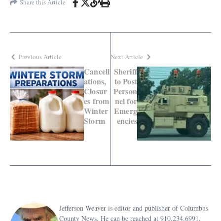
Share this Article
Previous Article
Next Article
Cancell
Sheriff
ations,
to Post
Closur
Person
es from
nel for
Winter
Emerg
Storm
encies
Jefferson Weaver is editor and publisher of Columbus
County News. He can be reached at 910.234.6991,