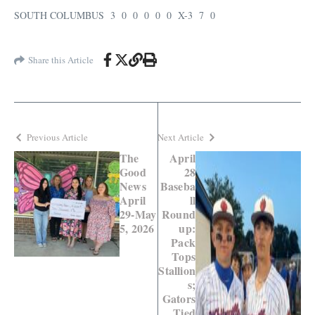
SOUTH COLUMBUS 3 0 0 0 0 0 X-3 7 0
Share this Article
Previous Article
Next Article
The
April
Good
28
News
Baseba
April
ll
29-May
Round
5, 2026
up:
Pack
Tops
Stallion
s;
Gators
Tied