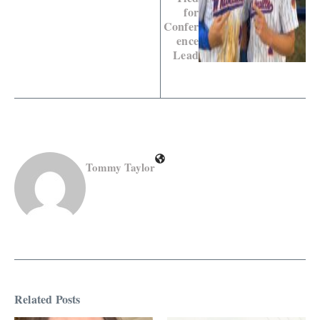
for
Confer
ence
Lead
Tommy Taylor
Related Posts