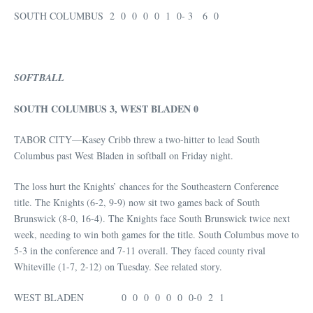
SOUTH COLUMBUS 2 0 0 0 0 1 0- 3 6 0
SOFTBALL
SOUTH COLUMBUS 3, WEST BLADEN 0
TABOR CITY—Kasey Cribb threw a two-hitter to lead South
Columbus past West Bladen in softball on Friday night.
The loss hurt the Knights’ chances for the Southeastern Conference
title. The Knights (6-2, 9-9) now sit two games back of South
Brunswick (8-0, 16-4). The Knights face South Brunswick twice next
week, needing to win both games for the title. South Columbus move to
5-3 in the conference and 7-11 overall. They faced county rival
Whiteville (1-7, 2-12) on Tuesday. See related story.
WEST BLADEN 0 0 0 0 0 0 0-0 2 1