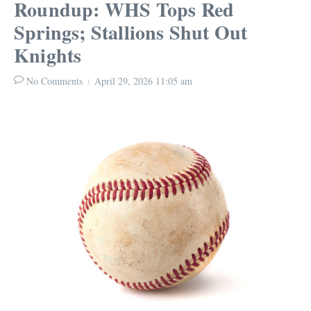
Roundup: WHS Tops Red
Springs; Stallions Shut Out
Knights
No Comments
April 29, 2026
11:05 am