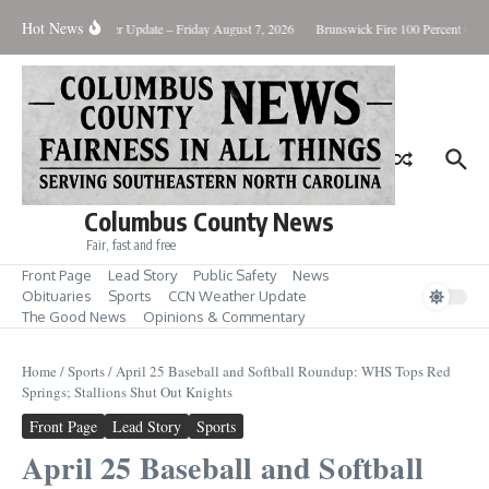
Skip to content
Hot News
ary Killing
Weather Update – Friday August 7, 2026
Brunswick Fire 100 Percent Cont
Columbus County News
Fair, fast and free
Front Page
Lead Story
Public Safety
News
Obituaries
Sports
CCN Weather Update
The Good News
Opinions & Commentary
Home
/
Sports
/
April 25 Baseball and Softball Roundup: WHS Tops Red
Springs; Stallions Shut Out Knights
Front Page
Lead Story
Sports
April 25 Baseball and Softball