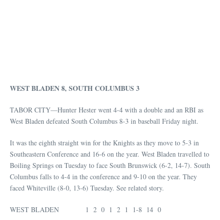
WEST BLADEN 8, SOUTH COLUMBUS 3
TABOR CITY—Hunter Hester went 4-4 with a double and an RBI as
West Bladen defeated South Columbus 8-3 in baseball Friday night.
It was the eighth straight win for the Knights as they move to 5-3 in
Southeastern Conference and 16-6 on the year. West Bladen travelled to
Boiling Springs on Tuesday to face South Brunswick (6-2, 14-7). South
Columbus falls to 4-4 in the conference and 9-10 on the year. They
faced Whiteville (8-0, 13-6) Tuesday. See related story.
WEST BLADEN 1 2 0 1 2 1 1-8 14 0