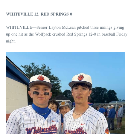
WHITEVILLE 12, RED SPRINGS 0
WHITEVILLE—Senior Layton McLean pitched three innings giving
up one hit as the Wolfpack crushed Red Springs 12-0 in baseball Friday
night.