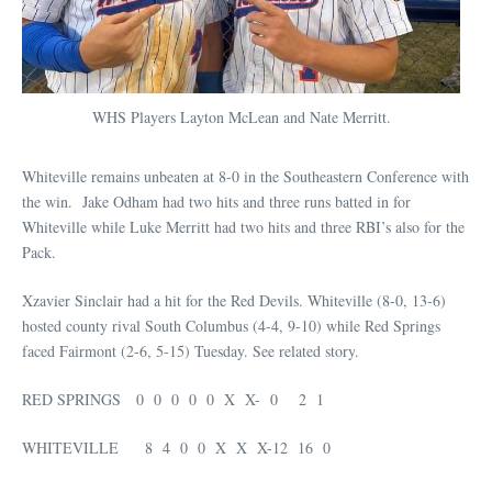
WHS Players Layton McLean and Nate Merritt.
Whiteville remains unbeaten at 8-0 in the Southeastern Conference with
the win. Jake Odham had two hits and three runs batted in for
Whiteville while Luke Merritt had two hits and three RBI’s also for the
Pack.
Xzavier Sinclair had a hit for the Red Devils. Whiteville (8-0, 13-6)
hosted county rival South Columbus (4-4, 9-10) while Red Springs
faced Fairmont (2-6, 5-15) Tuesday. See related story.
RED SPRINGS 0 0 0 0 0 X X- 0 2 1
WHITEVILLE 8 4 0 0 X X X-12 16 0