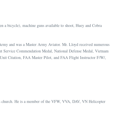
ven a bicycle), machine guns available to shoot, Huey and Cobra
. Army and was a Master Army Aviator. Mr. Lloyd received numerous
Joint Service Commendation Medal, National Defense Medal, Vietnam
nit Citation, FAA Master Pilot, and FAA Flight Instructor F/W/,
n his church. He is a member of the VFW, VVA, DAV, VN Helicopter