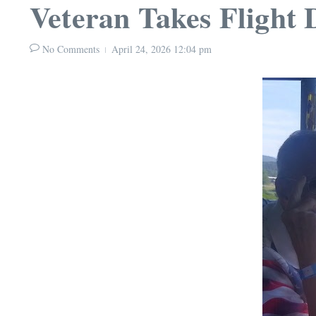
Veteran Takes Flight
No Comments
April 24, 2026
12:04 pm