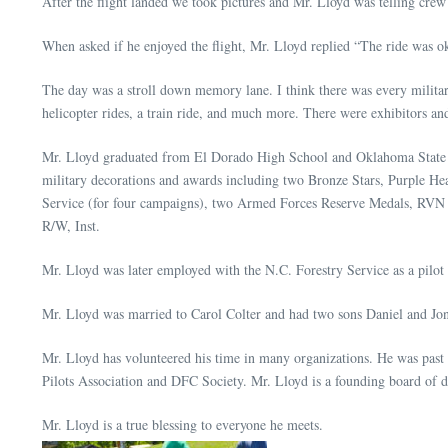
After the flight landed we took pictures and Mr. Lloyd was telling cr
When asked if he enjoyed the flight, Mr. Lloyd replied “The ride was ok 
The day was a stroll down memory lane. I think there was every militar
helicopter rides, a train ride, and much more. There were exhibitors and
Mr. Lloyd graduated from El Dorado High School and Oklahoma State U
military decorations and awards including two Bronze Stars, Purple H
Service (for four campaigns), two Armed Forces Reserve Medals, RVN 
R/W, Inst.
Mr. Lloyd was later employed with the N.C. Forestry Service as a pilot 
Mr. Lloyd was married to Carol Colter and had two sons Daniel and Jon
Mr. Lloyd has volunteered his time in many organizations. He was pas
Pilots Association and DFC Society. Mr. Lloyd is a founding board of 
Mr. Lloyd is a true blessing to everyone he meets.