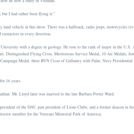
ew how he flew a Huey in Vietnam.
but I had rather been flying it.”
y land vehicle at this show. There was a halftrack, radio jeeps, motorcycles (e
 reenactors in every direction.
niversity with a degree in geology. He rose to the rank of major in the U.S
eart, Distinguished Flying Cross, Meritorious Service Medal, 10 Air Medals, 
Campaign Medal, three RVN Cross of Gallantry with Palm. Navy Presidential U
for 16 years.
athan. Mr. Lloyd later was married to the late Barbara Porter Ward.
t president of the DAV, past president of Lions Clubs, and a former deacon i
director member for the Veterans Memorial Park of America.