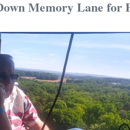
 Down Memory Lane for 