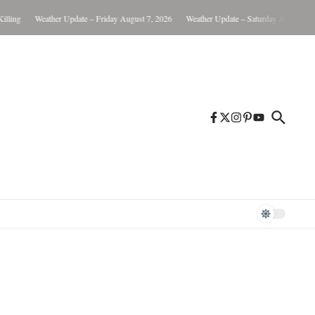
Weather Update – Friday August 7, 2026
Weather Update – Saturday August 8, 2026