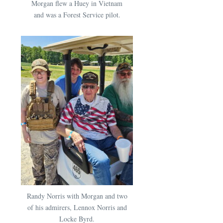
Morgan flew a Huey in Vietnam
and was a Forest Service pilot.
Randy Norris with Morgan and two
of his admirers, Lennox Norris and
Locke Byrd.