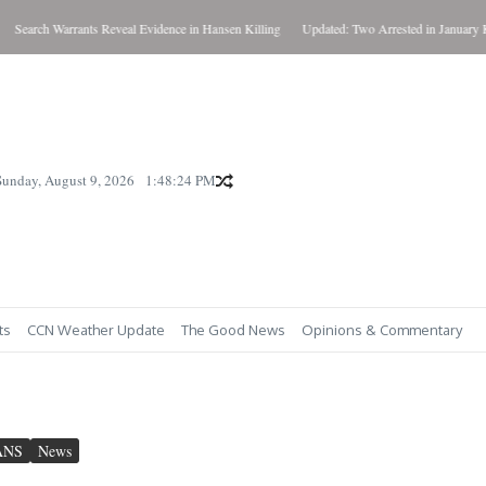
rch Warrants Reveal Evidence in Hansen Killing
Updated: Two Arrested in January Killing
Sunday, August 9, 2026
1:48:25 PM
ts
CCN Weather Update
The Good News
Opinions & Commentary
ANS
News