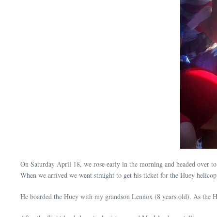
On Saturday April 18, we rose early in the morning and headed over t
When we arrived we went straight to get his ticket for the Huey helicop
He boarded the Huey with my grandson Lennox (8 years old). As the Hu