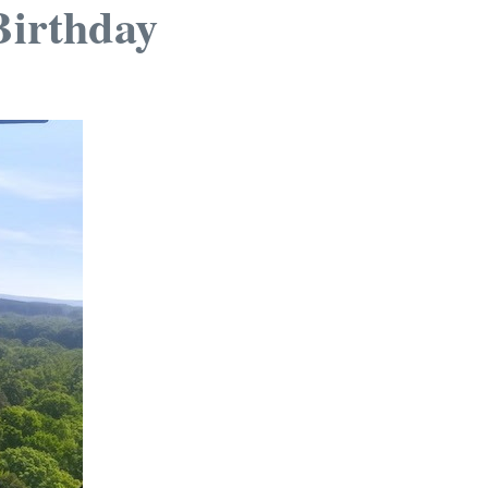
Birthday