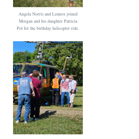
Angela Norris and Lennox joined
Morgan and his daughter Patricia
Pol for the birthday helicopter ride.