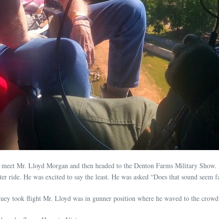
o meet Mr. Lloyd Morgan and then headed to the Denton Farms Military Show. W
ter ride. He was excited to say the least. He was asked “Does that sound seem fa
ey took flight Mr. Lloyd was in gunner position where he waved to the crowd