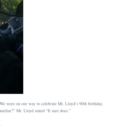
e were on our way to celebrate Mr. Lloyd’s 90th birthday.
miliar?” Mr. Lloyd stated “It sure does.”
.