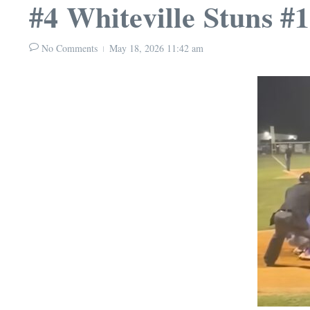
#4 Whiteville Stuns #
No Comments
May 18, 2026
11:42 am