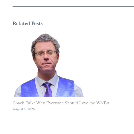
Related Posts
Coach Talk: Why Everyone Should Love the WNBA
August 5, 2026