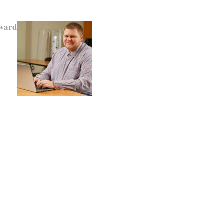
Award