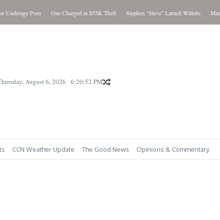
Underage Porn
One Charged in $55K Theft
Stephen “Steve” Larnell Willetts
Man Ch
Thursday, August 6, 2026
6:20:53 PM
ts
CCN Weather Update
The Good News
Opinions & Commentary