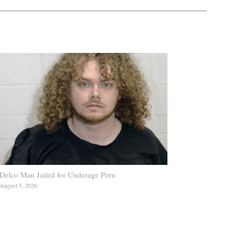
Delco Man Jailed for Underage Porn
August 5, 2026