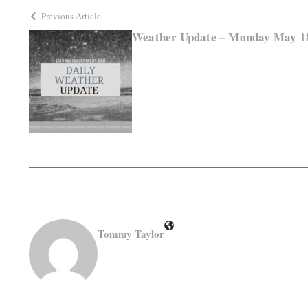
Previous Article
Weather Update – Monday May 1
Tommy Taylor