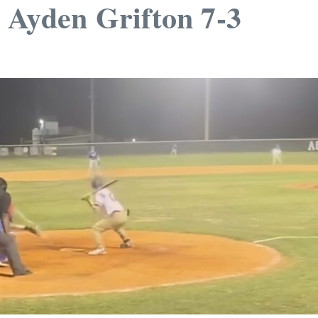
1 Ayden Grifton 7-3