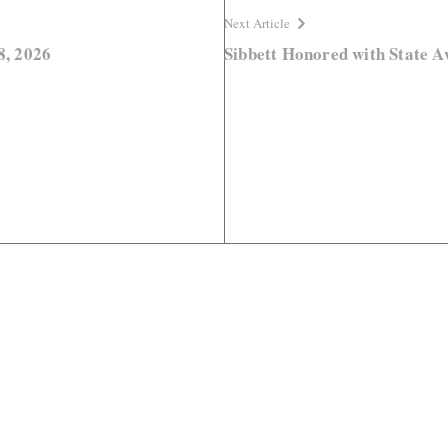
Next Article
8, 2026
Sibbett Honored with State 