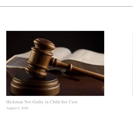
Hickman Not Guilty in Child Sex Case
August 5, 2026