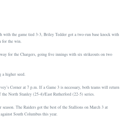
xth with the game tied 3-3, Briley Tedder got a two-run base knock with
h for the win.
ay for the Chargers, going five innings with six strikeouts on two
 a higher seed.
y’s Corner at 7 p.m. If a Game 3 is necessary, both teams will return
f the North Stanley (25-4)/East Rutherford (22-5) series.
season. The Raiders got the best of the Stallions on March 3 at
 against South Columbus this year.