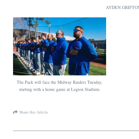
AYDEN GRIFT
The Pack will face the Midway Raiders Tuesday,
starting with a home game at Legion Stadium.
Share this Article