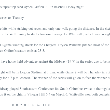
upset top seed Ayden Grifton 7-3 in baseball Friday night.
series on Tuesday.
ve hits while striking out seven and only one walk going the distance. In the si
 of the sixth inning to start a four-run barrage for Whiteville, which was enoug
11-game winning streak for the Chargers. Brysen Williams pitched most of the w
en Grifton’s season ends at 23-3.
have home field advantage against the Midway (19-7) in the series due to being
ht will be in Legion Stadium at 7 p.m. while Game 2 will be Thursday in Spive
y for a 7 p.m. contest. The winner of the series will go on to face the winner o
Midway played Southeastern Conference foe South Columbus twice in the regular 
k it on the chin in Vinegar Hill 6-4 on March 6. Whiteville won both contests
 0 0 2 0 1 4 0-7 11 0