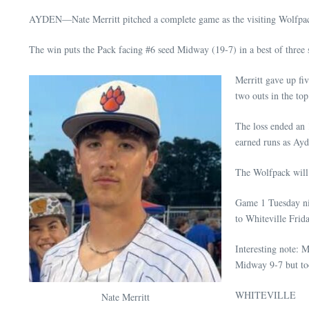
AYDEN—Nate Merritt pitched a complete game as the visiting Wolfpack 
The win puts the Pack facing #6 seed Midway (19-7) in a best of three 
Merritt gave up fi
two outs in the top
The loss ended an 
earned runs as Ayd
The Wolfpack will 
Game 1 Tuesday nig
to Whiteville Frida
Interesting note: 
Midway 9-7 but too
WHITEVILLE
Nate Merritt