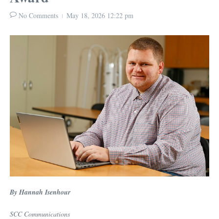
No Comments
May 18, 2026
12:22 pm
By Hannah Isenhour
SCC Communications