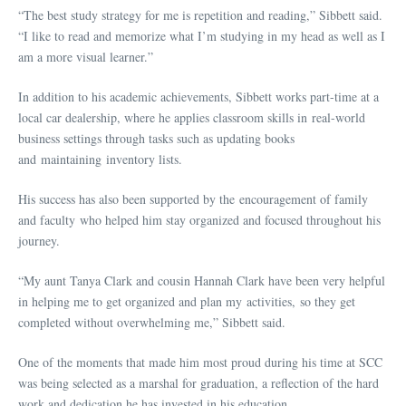
“The best study strategy for me is repetition and reading,” Sibbett said.
“I like to read and memorize what I’m studying in my head as well as I
am a more visual learner.”
In addition to his academic achievements, Sibbett works part-time at a
local car dealership, where he applies classroom skills in real-world
business settings through tasks such as updating books
and maintaining inventory lists.
His success has also been supported by the encouragement of family
and faculty who helped him stay organized and focused throughout his
journey.
“My aunt Tanya Clark and cousin Hannah Clark have been very helpful
in helping me to get organized and plan my activities, so they get
completed without overwhelming me,” Sibbett said.
One of the moments that made him most proud during his time at SCC
was being selected as a marshal for graduation, a reflection of the hard
work and dedication he has invested in his education.