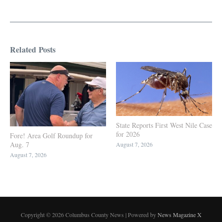
Related Posts
State Reports First West Nile Case
for 2026
Fore! Area Golf Roundup for
Aug. 7
August 7, 2026
August 7, 2026
Copyright © 2026 Columbus County News | Powered by
News Magazine X