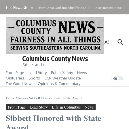
Skip to content
Hot News
aturday August 8, 2026
Fore! Area Golf Roundup for Aug. 7
State Reports First West
Columbus County News
Fair, fast and free
Front Page
Lead Story
Public Safety
News
Obituaries
Sports
CCN Weather Update
The Good News
Opinions & Commentary
Home
/
News
/
Sibbett Honored with State Award
Front Page
Lead Story
Life in Columbus
News
Sibbett Honored with State
Award