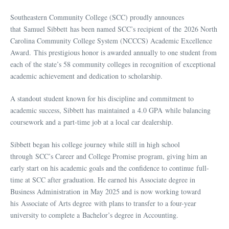
Southeastern Community College (SCC) proudly announces
that Samuel Sibbett has been named SCC’s recipient of the 2026 North
Carolina Community College System (NCCCS) Academic Excellence
Award. This prestigious honor is awarded annually to one student from
each of the state’s 58 community colleges in recognition of exceptional
academic achievement and dedication to scholarship.
A standout student known for his discipline and commitment to
academic success, Sibbett has maintained a 4.0 GPA while balancing
coursework and a part-time job at a local car dealership.
Sibbett began his college journey while still in high school
through SCC’s Career and College Promise program, giving him an
early start on his academic goals and the confidence to continue full-
time at SCC after graduation. He earned his Associate degree in
Business Administration in May 2025 and is now working toward
his Associate of Arts degree with plans to transfer to a four-year
university to complete a Bachelor’s degree in Accounting.