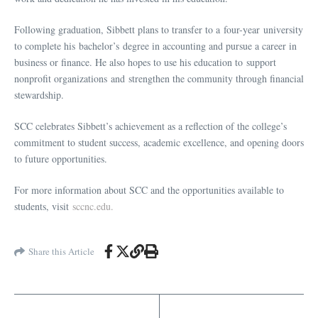
Following graduation, Sibbett plans to transfer to a four-year university
to complete his bachelor’s degree in accounting and pursue a career in
business or finance. He also hopes to use his education to support
nonprofit organizations and strengthen the community through financial
stewardship.
SCC celebrates Sibbett’s achievement as a reflection of the college’s
commitment to student success, academic excellence, and opening doors
to future opportunities.
For more information about SCC and the opportunities available to
students, visit
sccnc.edu.
Share this Article