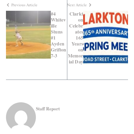
Previous Article
Next Article
#4
Clarkt
Whitev
on
ille
Celebr
Stuns
ates
#1
165
Ayden
Years
Grifton
on
7-3
Memor
ial Day
Staff Report