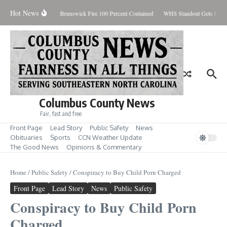
Skip to content
Hot News
iday August 7, 2026
Brunswick Fire 100 Percent Contained
WHS Standout Gets Pre-S
Columbus County News
Fair, fast and free
Front Page
Lead Story
Public Safety
News
Obituaries
Sports
CCN Weather Update
The Good News
Opinions & Commentary
Home
/
Public Safety
/
Conspiracy to Buy Child Porn Charged
Front Page
Lead Story
News
Public Safety
Conspiracy to Buy Child Porn
Charged