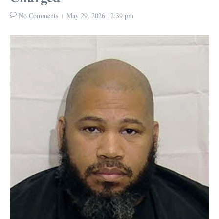
No Comments
May 29, 2026
12:39 pm