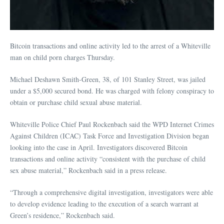
Bitcoin transactions and online activity led to the arrest of a Whiteville
man on child porn charges Thursday.
Michael Deshawn Smith-Green, 38, of 101 Stanley Street, was jailed
under a $5,000 secured bond. He was charged with felony conspiracy to
obtain or purchase child sexual abuse material.
Whiteville Police Chief Paul Rockenbach said the WPD Internet Crimes
Against Children (ICAC) Task Force and Investigation Division began
looking into the case in April. Investigators discovered Bitcoin
transactions and online activity “consistent with the purchase of child
sex abuse material,” Rockenbach said in a press release.
“Through a comprehensive digital investigation, investigators were able
to develop evidence leading to the execution of a search warrant at
Green’s residence,” Rockenbach said.