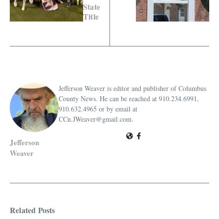
State
Title
Jefferson Weaver is editor and publisher of Columbus
County News. He can be reached at 910.234.6991,
910.632.4965 or by email at
CCn.JWeaver@gmail.com.
Jefferson
Weaver
Related Posts