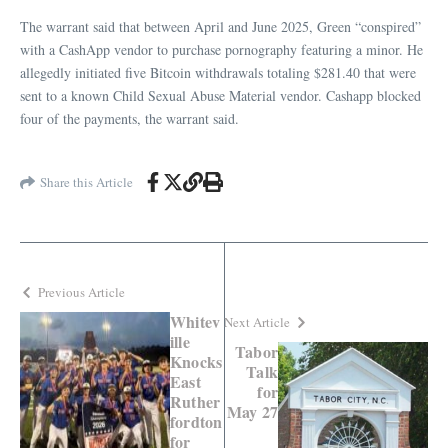
The warrant said that between April and June 2025, Green “conspired”
with a CashApp vendor to purchase pornography featuring a minor. He
allegedly initiated five Bitcoin withdrawals totaling $281.40 that were
sent to a known Child Sexual Abuse Material vendor. Cashapp blocked
four of the payments, the warrant said.
Share this Article
Previous Article
Whitev
Next Article
ille
Tabor
Knocks
Talk
East
for
Ruther
May 27
fordton
for