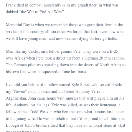
Frank died in combat, apparently with my grandfather, in what was
dubbed “the War to End All Wars”.
Memorial Day is when we remember those who gave their lives in the
service of this country; all too often we forget that fact, even now when
we still have young men (and now women) dying on foreign fields.
Men like my Uncle Jim’s fellow gunner Pete. They were on a B-25
over Africa when Pete took a direct hit from a German 20 mm cannon.
The German pilot was spiraling down into the desert of North Africa to
his own fate when he squeezed off one last burst.
I’ve told you before of a fellow named Kyle Stout, who served beside
my “Nevoo” John Thomas and his friend Anthony Verra in
Afghanistan. John came home with injuries that will plague him all his
life. Anthony lost his legs. Kyle was killed, as was their lieutenant, a
fellow named Todd Weaver, who became somewhat famous for a letter
to his young wife. He was no relation, but I‘d be proud to call him kin.
Enough of John’s brothers died that they have a memorial stone at what
was their home base.