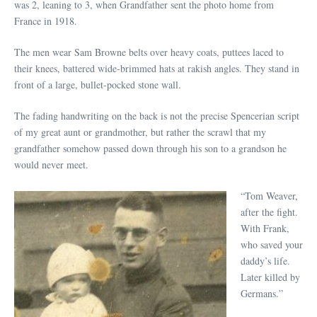
was 2, leaning to 3, when Grandfather sent the photo home from
France in 1918.
The men wear Sam Browne belts over heavy coats, puttees laced to
their knees, battered wide-brimmed hats at rakish angles. They stand in
front of a large, bullet-pocked stone wall.
The fading handwriting on the back is not the precise Spencerian script
of my great aunt or grandmother, but rather the scrawl that my
grandfather somehow passed down through his son to a grandson he
would never meet.
“Tom Weaver,
after the fight.
With Frank,
who saved your
daddy’s life.
Later killed by
Germans.”