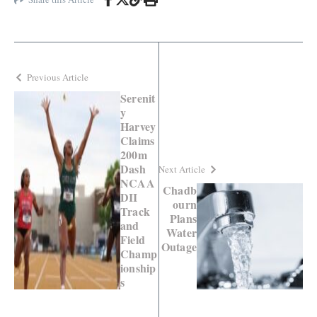
Previous Article
Serenit
y
Harvey
Claims
200m
Dash
Next Article
NCAA
Chadb
DII
ourn
Track
Plans
and
Water
Field
Outage
Champ
ionship
s