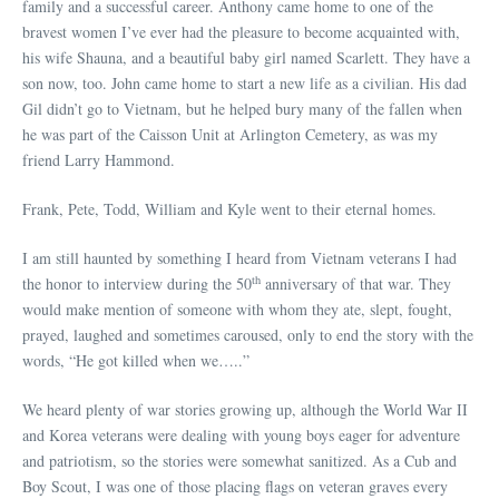
family and a successful career. Anthony came home to one of the
bravest women I’ve ever had the pleasure to become acquainted with,
his wife Shauna, and a beautiful baby girl named Scarlett. They have a
son now, too. John came home to start a new life as a civilian. His dad
Gil didn’t go to Vietnam, but he helped bury many of the fallen when
he was part of the Caisson Unit at Arlington Cemetery, as was my
friend Larry Hammond.
Frank, Pete, Todd, William and Kyle went to their eternal homes.
I am still haunted by something I heard from Vietnam veterans I had
th
the honor to interview during the 50
anniversary of that war. They
would make mention of someone with whom they ate, slept, fought,
prayed, laughed and sometimes caroused, only to end the story with the
words, “He got killed when we…..”
We heard plenty of war stories growing up, although the World War II
and Korea veterans were dealing with young boys eager for adventure
and patriotism, so the stories were somewhat sanitized. As a Cub and
Boy Scout, I was one of those placing flags on veteran graves every