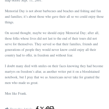
map before Sept. 11, 2001.
Memorial Day is not about barbecues and beaches and fishing and fun
and families; it’s about those who gave their all so we could enjoy those
things.
On second thought, maybe we should enjoy Memorial Day; after all,
those folks whose lives did not last to the end of their tours did not
serve for themselves. They served so that their families, friends and
generations of people they would never know could enjoy all their
country had to offer, in freedom and without fear.
I doubt many died with smiles on their faces knowing they had become
martyrs on freedom’s altar, as another writer put it on a bloodstained
notebook, but I pray that we as Americans never take for granted the
men who made us great.
Men like Frank.
Share this Article