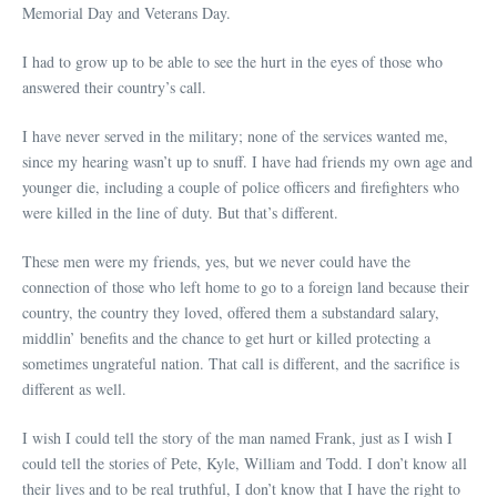
Memorial Day and Veterans Day.
I had to grow up to be able to see the hurt in the eyes of those who
answered their country’s call.
I have never served in the military; none of the services wanted me,
since my hearing wasn’t up to snuff. I have had friends my own age and
younger die, including a couple of police officers and firefighters who
were killed in the line of duty. But that’s different.
These men were my friends, yes, but we never could have the
connection of those who left home to go to a foreign land because their
country, the country they loved, offered them a substandard salary,
middlin’ benefits and the chance to get hurt or killed protecting a
sometimes ungrateful nation. That call is different, and the sacrifice is
different as well.
I wish I could tell the story of the man named Frank, just as I wish I
could tell the stories of Pete, Kyle, William and Todd. I don’t know all
their lives and to be real truthful, I don’t know that I have the right to