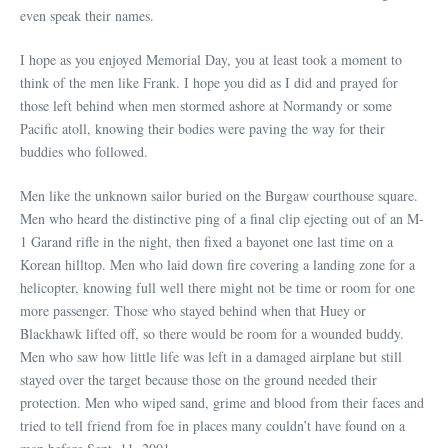
even speak their names.
I hope as you enjoyed Memorial Day, you at least took a moment to
think of the men like Frank. I hope you did as I did and prayed for
those left behind when men stormed ashore at Normandy or some
Pacific atoll, knowing their bodies were paving the way for their
buddies who followed.
Men like the unknown sailor buried on the Burgaw courthouse square.
Men who heard the distinctive ping of a final clip ejecting out of an M-
1 Garand rifle in the night, then fixed a bayonet one last time on a
Korean hilltop. Men who laid down fire covering a landing zone for a
helicopter, knowing full well there might not be time or room for one
more passenger. Those who stayed behind when that Huey or
Blackhawk lifted off, so there would be room for a wounded buddy.
Men who saw how little life was left in a damaged airplane but still
stayed over the target because those on the ground needed their
protection. Men who wiped sand, grime and blood from their faces and
tried to tell friend from foe in places many couldn’t have found on a