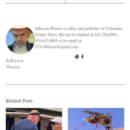
Jefferson Weaver is editor and publisher of Columbus
County News. He can be reached at 910.234.6991,
910.632.4965 or by email at
CCn.JWeaver@gmail.com.
Jefferson
Weaver
Related Posts