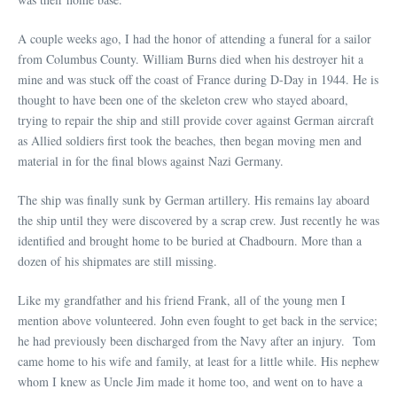
A couple weeks ago, I had the honor of attending a funeral for a sailor
from Columbus County. William Burns died when his destroyer hit a
mine and was stuck off the coast of France during D-Day in 1944. He is
thought to have been one of the skeleton crew who stayed aboard,
trying to repair the ship and still provide cover against German aircraft
as Allied soldiers first took the beaches, then began moving men and
material in for the final blows against Nazi Germany.
The ship was finally sunk by German artillery. His remains lay aboard
the ship until they were discovered by a scrap crew. Just recently he was
identified and brought home to be buried at Chadbourn. More than a
dozen of his shipmates are still missing.
Like my grandfather and his friend Frank, all of the young men I
mention above volunteered. John even fought to get back in the service;
he had previously been discharged from the Navy after an injury. Tom
came home to his wife and family, at least for a little while. His nephew
whom I knew as Uncle Jim made it home too, and went on to have a