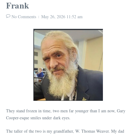
Frank
No Comments
May 26, 2026
11:52 am
They stand frozen in time, two men far younger than I am now, Gary
Cooper-esque smiles under dark eyes.
The taller of the two is my grandfather, W. Thomas Weaver. My dad