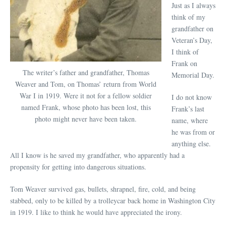
Just as I always
think of my
grandfather on
Veteran’s Day,
I think of
Frank on
The writer’s father and grandfather, Thomas
Memorial Day.
Weaver and Tom, on Thomas’ return from World
War I in 1919. Were it not for a fellow soldier
I do not know
named Frank, whose photo has been lost, this
Frank’s last
photo might never have been taken.
name, where
he was from or
anything else.
All I know is he saved my grandfather, who apparently had a
propensity for getting into dangerous situations.
Tom Weaver survived gas, bullets, shrapnel, fire, cold, and being
stabbed, only to be killed by a trolleycar back home in Washington City
in 1919. I like to think he would have appreciated the irony.