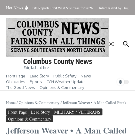
Skip to content
Hot News
ndup for Aug. 7
State Reports First West Nile Case for 2026
Infant Killed by Dog, B
Columbus County News
Fair, fast and free
Front Page
Lead Story
Public Safety
News
Obituaries
Sports
CCN Weather Update
The Good News
Opinions & Commentary
Home
/
Opinions & Commentary
/
Jefferson Weaver • A Man Called Frank
Front Page
Lead Story
MILITARY / VETERANS
Opinions & Commentary
Jefferson Weaver • A Man Called