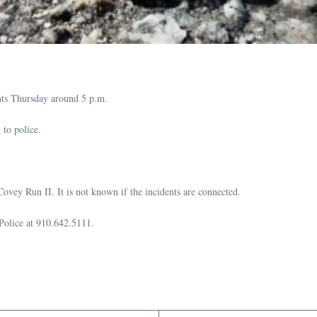
ents Thursday around 5 p.m.
 to police.
 Covey Run II. It is not known if the incidents are connected.
 Police at 910.642.5111.