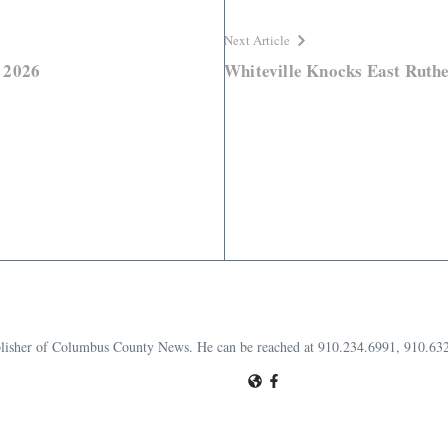
Next Article
 2026
Whiteville Knocks East Ruther
publisher of Columbus County News. He can be reached at 910.234.6991, 910.