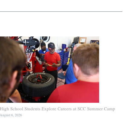
High School Students Explore Careers at SCC Summer Camp
August 6, 2026