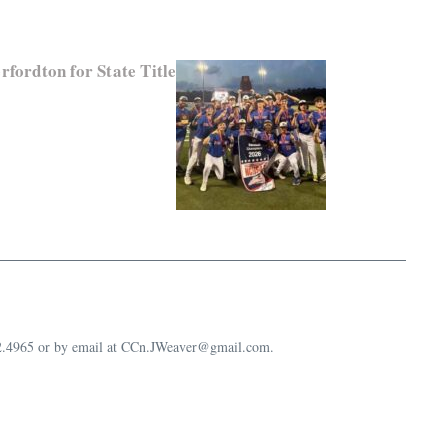
fordton for State Title
632.4965 or by email at CCn.JWeaver@gmail.com.