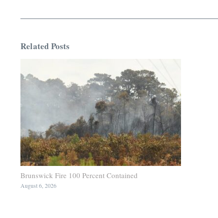
Related Posts
Brunswick Fire 100 Percent Contained
August 6, 2026