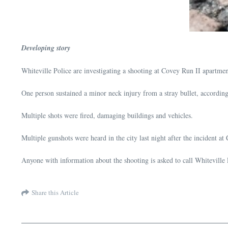
Developing story
Whiteville Police are investigating a shooting at Covey Run II apartm
One person sustained a minor neck injury from a stray bullet, according
Multiple shots were fired, damaging buildings and vehicles.
Multiple gunshots were heard in the city last night after the incident at
Anyone with information about the shooting is asked to call Whiteville
Share this Article