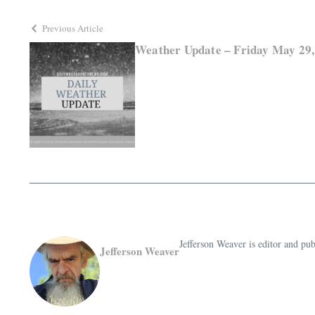
Previous Article
Weather Update – Friday May 29,
Jefferson Weaver is editor and 
Jefferson Weaver