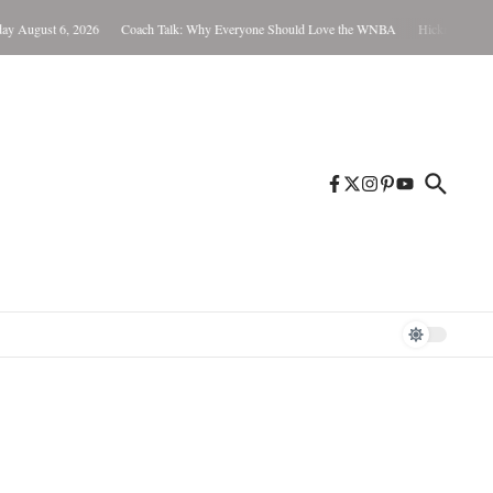
August 6, 2026
Coach Talk: Why Everyone Should Love the WNBA
Hickman Not Guilt