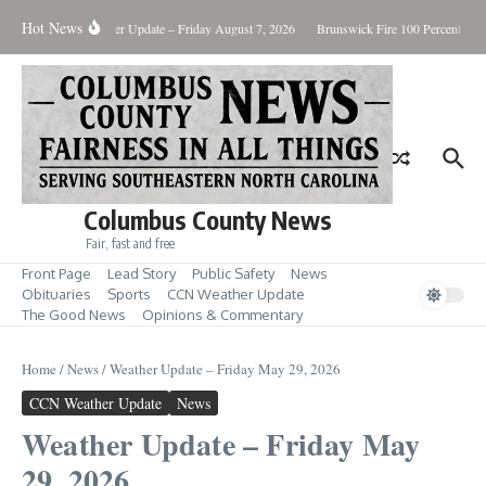
Skip to content
Hot News
ary Killing
Weather Update – Friday August 7, 2026
Brunswick Fire 100 Percent Cont
Columbus County News
Fair, fast and free
Front Page
Lead Story
Public Safety
News
Obituaries
Sports
CCN Weather Update
The Good News
Opinions & Commentary
Home
/
News
/
Weather Update – Friday May 29, 2026
CCN Weather Update
News
Weather Update – Friday May
29, 2026