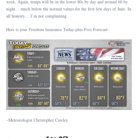
week. Again, temps will be in the lower 80s by day and around 60 by
night… much below the normal values for the first few days of June. In
all honesty… I’m not complaining.
Here is your Freedom Insurance Today-plus-Five Forecast:
–Meteorologist Christopher Cawley