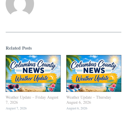
Related Posts
Weather Update – Friday August
Weather Update – Thursday
7, 2026
August 6, 2026
August 7, 2026
August 6, 2026