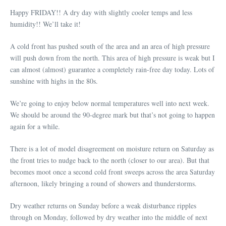
Happy FRIDAY!! A dry day with slightly cooler temps and less
humidity!! We’ll take it!
A cold front has pushed south of the area and an area of high pressure
will push down from the north. This area of high pressure is weak but I
can almost (almost) guarantee a completely rain-free day today. Lots of
sunshine with highs in the 80s.
We’re going to enjoy below normal temperatures well into next week.
We should be around the 90-degree mark but that’s not going to happen
again for a while.
There is a lot of model disagreement on moisture return on Saturday as
the front tries to nudge back to the north (closer to our area). But that
becomes moot once a second cold front sweeps across the area Saturday
afternoon, likely bringing a round of showers and thunderstorms.
Dry weather returns on Sunday before a weak disturbance ripples
through on Monday, followed by dry weather into the middle of next