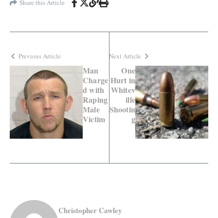
Share this Article
Previous Article
Next Article
Man
One
Charge
Hurt in
d with
Whitev
Raping
ille
Male
Shootin
Victim
g
Christopher Cawley