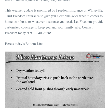
This weather update is sponsored by Freedom Insurance of Whiteville.
Trust Freedom Insurance to give you clear blue skies when it comes to
home, car, boat, or whatever insurance you need. Let Freedom provide
customized coverage to keep you and your family safe. Contact
Freedom today at 910-640-2828!
Here’s today’s Bottom Line