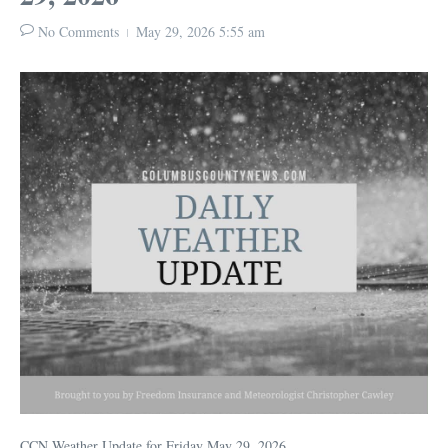
No Comments
May 29, 2026
5:55 am
CCN Weather Update for Friday May 29, 2026