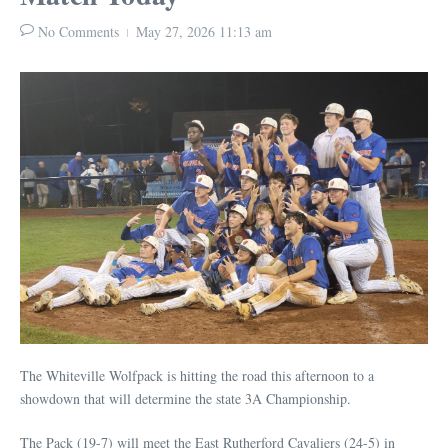
No Comments
May 27, 2026
11:13 am
The Whiteville Wolfpack is hitting the road this afternoon to a
showdown that will determine the state 3A Championship.
The Pack (19-7) will meet the East Rutherford Cavaliers (24-5) in