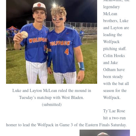
legendary
McLean
brothers, Luke
and Layton are
leading the
Wolfpack
pitching staff.
Colin Hooks
and Jake
Odham have
been steady
with the bat all
Luke and Layton McLean ruled the mound in
season for the
Tuesday’s matchup with West Bladen.
Wolfpack.
(submitted)
Ty’Lae Rose
hit a two-run
homer to lead the Wolfpack in Game 3 of the Eastern Finals Saturday.