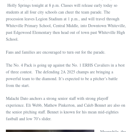
Holly Springs tonight at 8 p.m. Classes will release early today so
students at all four city schools can cheer the team parade. The
procession leaves Legion Stadium at 1 p.m., and will travel through
Whiteville Primary School, Central Middle, into Downtown Whiteville,
past Edgewood Elementary then head out of town past Whiteville High
School.
Fans and families are encouraged to turn out for the parade.
The No. 4 Pack is going up against the No. 1 ERHS Cavaliers in a best
of three contest. The defending 2A 2025 champs are bringing a
powerful team to the diamond. It’s expected to be a pitcher’s battle
from the start.
Malachi Dato anchors a strong senior staff with strong playoff
experience. Eli Webb, Mathew Pinkerton, and Caleb Bennet are also on
the senior pitching staff. Bennet is known for his mean mid-eighties
fastball and low 70’s slider.
Meanwhile, the