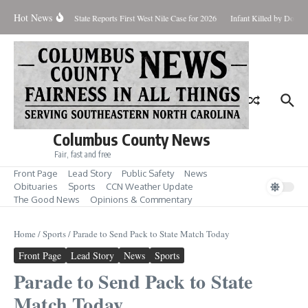
Skip to content
Hot News
oundup for Aug. 7
State Reports First West Nile Case for 2026
Infant Killed by Dog, 
Columbus County News
Fair, fast and free
Front Page
Lead Story
Public Safety
News
Obituaries
Sports
CCN Weather Update
The Good News
Opinions & Commentary
Home
/
Sports
/
Parade to Send Pack to State Match Today
Front Page
Lead Story
News
Sports
Parade to Send Pack to State
Match Today