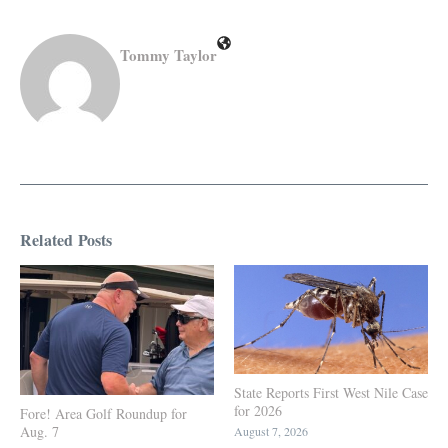
Tommy Taylor
Related Posts
State Reports First West Nile Case
for 2026
Fore! Area Golf Roundup for
Aug. 7
August 7, 2026