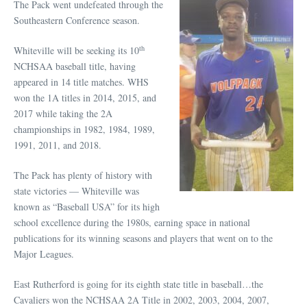
The Pack went undefeated through the
Southeastern Conference season.
th
Whiteville will be seeking its 10
NCHSAA baseball title, having
appeared in 14 title matches. WHS
won the 1A titles in 2014, 2015, and
2017 while taking the 2A
championships in 1982, 1984, 1989,
1991, 2011, and 2018.
The Pack has plenty of history with
state victories — Whiteville was
known as “Baseball USA” for its high
school excellence during the 1980s, earning space in national
publications for its winning seasons and players that went on to the
Major Leagues.
East Rutherford is going for its eighth state title in baseball…the
Cavaliers won the NCHSAA 2A Title in 2002, 2003, 2004, 2007,