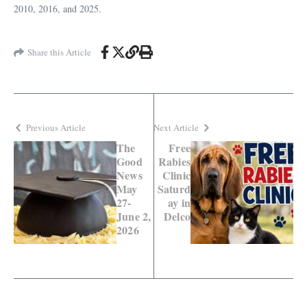
2010, 2016, and 2025.
Share this Article
Previous Article
Next Article
The
Free
Good
Rabies
News
Clinic
May
Saturd
27-
ay in
June 2,
Delco
2026