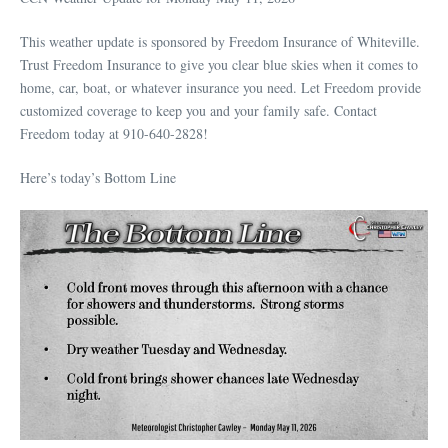
This weather update is sponsored by Freedom Insurance of Whiteville.
Trust Freedom Insurance to give you clear blue skies when it comes to
home, car, boat, or whatever insurance you need. Let Freedom provide
customized coverage to keep you and your family safe. Contact
Freedom today at 910-640-2828!
Here’s today’s Bottom Line