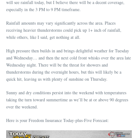
will see rainfall today, but I believe there will be a decent coverage,
especially in the 3 PM to 9 PM timeframe.
Rainfall amounts may vary significantly across the area. Places
receiving heavier thunderstorms could pick up 1+ inch of rainfall,
while others, like I said, get nothing at all.
High pressure then builds in and brings delightful weather for Tuesday
and Wednesday… and then the next cold front whisks over the area late
Wednesday night. There will be the threat for showers and
thunderstorms during the overnight hours, but this will likely be a
quick hit, leaving us with plenty of sunshine on Thursday.
Sunny and dry conditions persist into the weekend with temperatures
taking the turn toward summertime as we’ll be at or above 90 degrees
over the weekend.
Here is your Freedom Insurance Today-plus-Five Forecast: