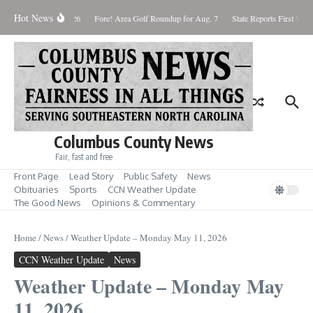
Skip to content
Hot News
aturday August 8, 2026
Fore! Area Golf Roundup for Aug. 7
State Reports First West
Columbus County News
Fair, fast and free
Front Page
Lead Story
Public Safety
News
Obituaries
Sports
CCN Weather Update
The Good News
Opinions & Commentary
Home
/
News
/
Weather Update – Monday May 11, 2026
CCN Weather Update
News
Weather Update – Monday May
11, 2026