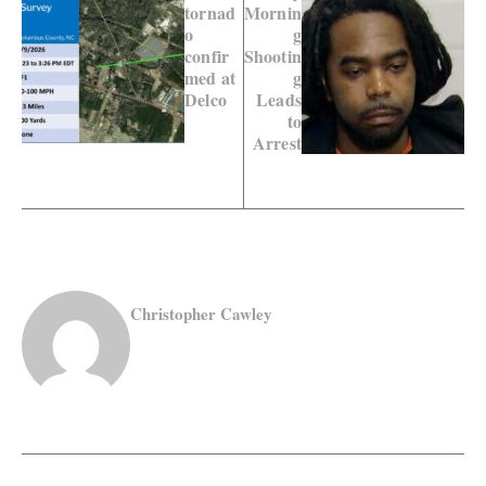
tornad
Mornin
o
g
confir
Shootin
med at
g
Delco
Leads
to
Arrest
Christopher Cawley