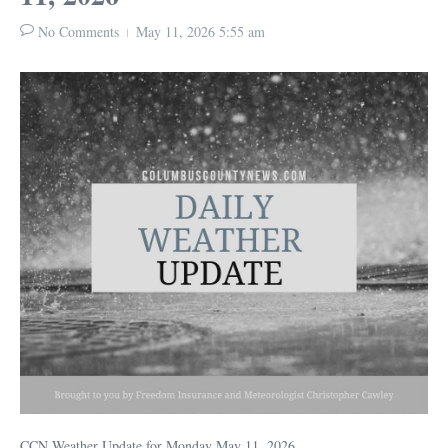
No Comments
May 11, 2026
5:55 am
CCN Weather Update for Monday May 11, 2026