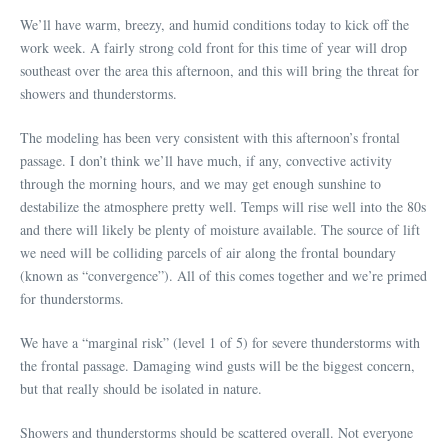
We’ll have warm, breezy, and humid conditions today to kick off the
work week. A fairly strong cold front for this time of year will drop
southeast over the area this afternoon, and this will bring the threat for
showers and thunderstorms.
The modeling has been very consistent with this afternoon’s frontal
passage. I don’t think we’ll have much, if any, convective activity
through the morning hours, and we may get enough sunshine to
destabilize the atmosphere pretty well. Temps will rise well into the 80s
and there will likely be plenty of moisture available. The source of lift
we need will be colliding parcels of air along the frontal boundary
(known as “convergence”). All of this comes together and we’re primed
for thunderstorms.
We have a “marginal risk” (level 1 of 5) for severe thunderstorms with
the frontal passage. Damaging wind gusts will be the biggest concern,
but that really should be isolated in nature.
Showers and thunderstorms should be scattered overall. Not everyone