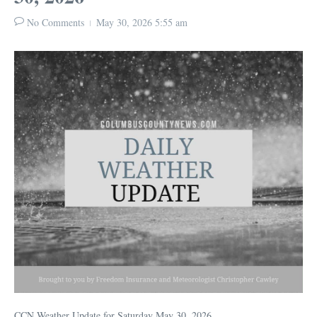
No Comments
May 30, 2026
5:55 am
CCN Weather Update for Saturday May 30, 2026