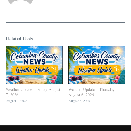
Related Posts
Weather Update – Friday August
Weather Update – Thursday
7, 2026
August 6, 2026
August 7, 2026
August 6, 2026