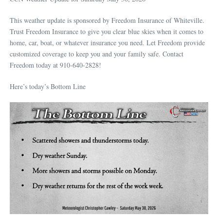
This weather update is sponsored by Freedom Insurance of Whiteville.
Trust Freedom Insurance to give you clear blue skies when it comes to
home, car, boat, or whatever insurance you need. Let Freedom provide
customized coverage to keep you and your family safe. Contact
Freedom today at 910-640-2828!
Here’s today’s Bottom Line