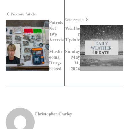
Previous Article
Next Article
Patrols
Net
Weathe
Two
r
Arrests
Update
;
–
Mushr
Sunday
ooms,
May
Drugs
31,
Seized
2026
Christopher Cawley