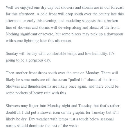
Well we enjoyed one dry day but showers and storms are in our forecast
for this afternoon. A cold front will drop south over the county late this
afternoon or early this evening, and modeling suggests that a broken
line of showers and storms will develop along and ahead of the front.
Nothing significant or severe, but some places may pick up a downpour
with some lightning later this afternoon.
Sunday will be dry with comfortable temps and low humidity. It’s
going to be a gorgeous day.
Then another front drops south over the area on Monday. There will
likely be some moisture off the ocean “pulled in” ahead of the front.
Showers and thunderstorms are likely once again, and there could be
some pockets of heavy rain with this.
Showers may linger into Monday night and Tuesday, but that’s rather
doubtful. I did put a shower icon on the graphic for Tuesday but it’ll
likely be dry. Dry weather with temps just a touch below seasonal
norms should dominate the rest of the week.