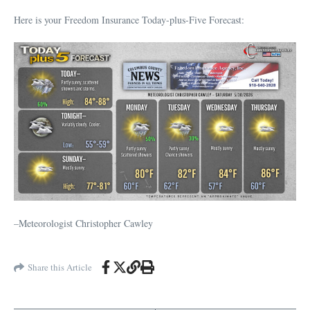
Here is your Freedom Insurance Today-plus-Five Forecast:
–Meteorologist Christopher Cawley
Share this Article