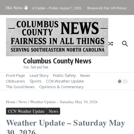
Skip to content
Hot News
ary Killing
Weather Update – Friday August 7, 2026
Brunswick Fire 100 Percent Cont
Columbus County News
Fair, fast and free
Front Page
Lead Story
Public Safety
News
Obituaries
Sports
CCN Weather Update
The Good News
Opinions & Commentary
Home
/
News
/
Weather Update – Saturday May 30, 2026
CCN Weather Update
News
Weather Update – Saturday May
30, 2026