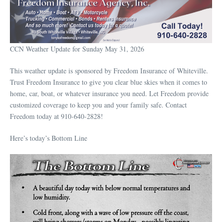
CCN Weather Update for Sunday May 31, 2026
This weather update is sponsored by Freedom Insurance of Whiteville.
Trust Freedom Insurance to give you clear blue skies when it comes to
home, car, boat, or whatever insurance you need. Let Freedom provide
customized coverage to keep you and your family safe. Contact
Freedom today at 910-640-2828!
Here’s today’s Bottom Line