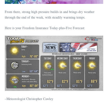
From there, strong high pressure builds in and brings dry weather
through the end of the week, with steadily warming temps.
Here is your Freedom Insurance Today-plus-Five Forecast:
–Meteorologist Christopher Cawley