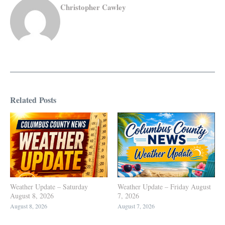
Christopher Cawley
Related Posts
Weather Update – Saturday
Weather Update – Friday August
August 8, 2026
7, 2026
August 8, 2026
August 7, 2026