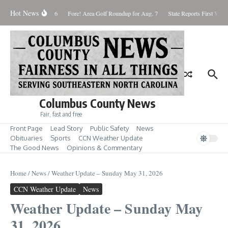
Skip to content
Hot News
turday August 8, 2026
Fore! Area Golf Roundup for Aug. 7
State Reports First West 
Columbus County News
Fair, fast and free
Front Page
Lead Story
Public Safety
News
Obituaries
Sports
CCN Weather Update
The Good News
Opinions & Commentary
Home
/
News
/
Weather Update – Sunday May 31, 2026
CCN Weather Update
News
Weather Update – Sunday May
31, 2026