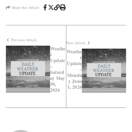
Share this Article
Previous Article
Next Article
Weathe
Weathe
r
r
Update
Update
–
–
Saturd
Monda
ay May
y June
30,
1, 2026
2026