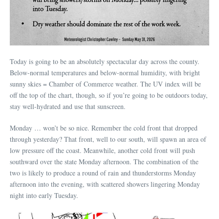
Today is going to be an absolutely spectacular day across the county.
Below-normal temperatures and below-normal humidity, with bright
sunny skies = Chamber of Commerce weather. The UV index will be
off the top of the chart, though, so if you’re going to be outdoors today,
stay well-hydrated and use that sunscreen.
Monday … won’t be so nice. Remember the cold front that dropped
through yesterday? That front, well to our south, will spawn an area of
low pressure off the coast. Meanwhile, another cold front will push
southward over the state Monday afternoon. The combination of the
two is likely to produce a round of rain and thunderstorms Monday
afternoon into the evening, with scattered showers lingering Monday
night into early Tuesday.