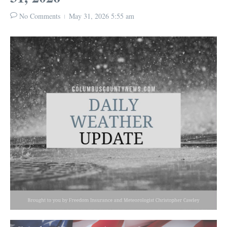
No Comments
May 31, 2026
5:55 am