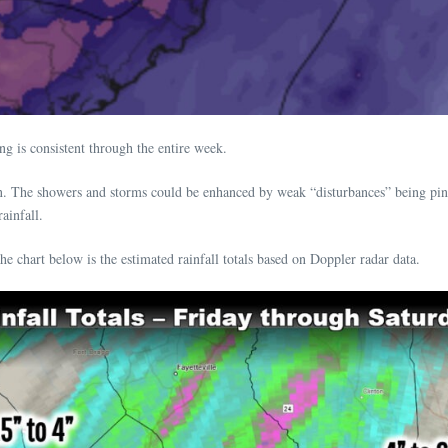
g is consistent through the entire week.
on. The showers and storms could be enhanced by weak “disturbances” being pi
ainfall.
e chart below is the estimated rainfall totals based on Doppler radar data.