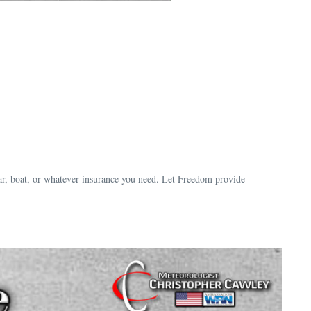
ar, boat, or whatever insurance you need. Let Freedom provide