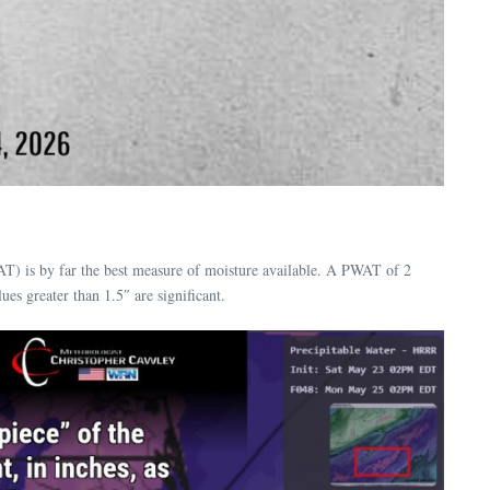
AT) is by far the best measure of moisture available. A PWAT of 2
es greater than 1.5″ are significant.