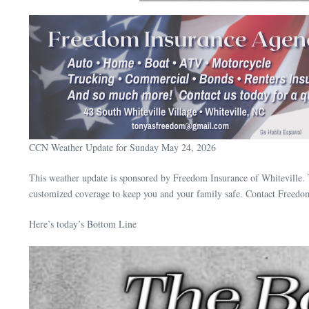
CCN Weather Update for Sunday May 24, 2026
This weather update is sponsored by Freedom Insurance of Whiteville. 
customized coverage to keep you and your family safe. Contact Freedo
Here’s today’s Bottom Line