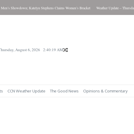
wn; Katelyn Stephens Claims Women’s Bracket
Weather Update – Thursday August 6, 2
Thursday, August 6, 2026
2:40:22 AM
ts
CCN Weather Update
The Good News
Opinions & Commentary