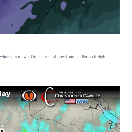
nwheeled northward in the tropical flow from the Bermuda high