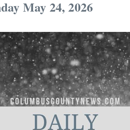
day May 24, 2026