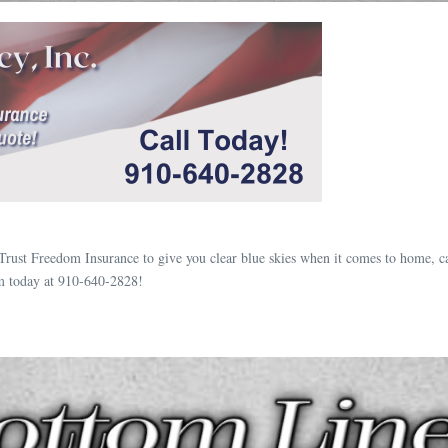
Trust Freedom Insurance to give you clear blue skies when it comes to home, c
m today at 910-640-2828!