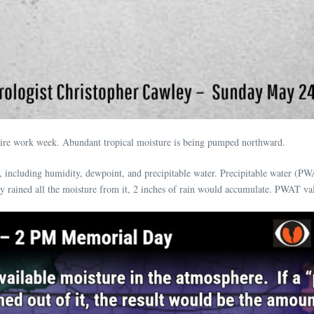
ntire work week. Abundant tropical moisture is being pumped northward.
including humidity, dewpoint, and precipitable water. Precipitable water (PW
 rained all the moisture from it, 2 inches of rain would accumulate. PWAT valu