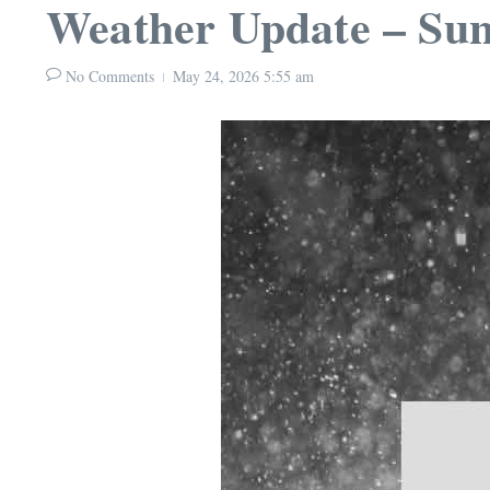
Weather Update – Sun
No Comments
May 24, 2026
5:55 am