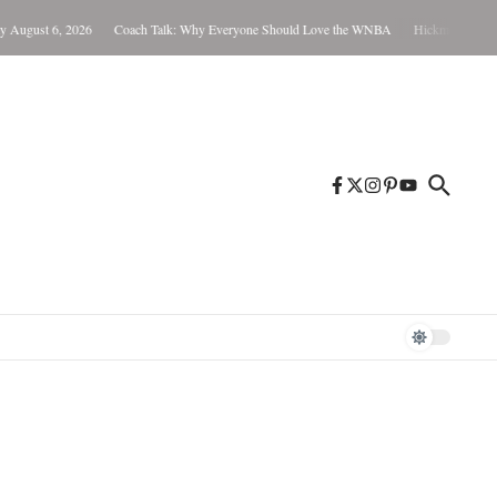
026
Coach Talk: Why Everyone Should Love the WNBA
Hickman Not Guilty in Child 