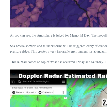
As you can see, the atmosphere is juiced for Memorial Day. The modelin
Sea-breeze showers and thunderstorms will be triggered every afterno
pressure ridge. This creates a very favorable environment for abundant r
This rainfall comes on top of what has occurred Friday and Saturday. Th