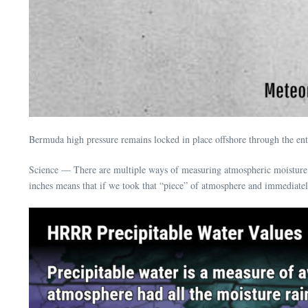
Bermuda high pressure remains locked in place offshore through the e
Science — There are multiple ways of measuring atmospheric moisture, 
inches means that if we took that “piece” of atmosphere and immediately