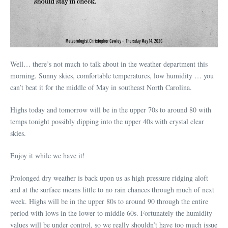
Well… there’s not much to talk about in the weather department this
morning. Sunny skies, comfortable temperatures, low humidity … you
can’t beat it for the middle of May in southeast North Carolina.
Highs today and tomorrow will be in the upper 70s to around 80 with
temps tonight possibly dipping into the upper 40s with crystal clear
skies.
Enjoy it while we have it!
Prolonged dry weather is back upon us as high pressure ridging aloft
and at the surface means little to no rain chances through much of next
week. Highs will be in the upper 80s to around 90 through the entire
period with lows in the lower to middle 60s. Fortunately the humidity
values will be under control, so we really shouldn’t have too much issue