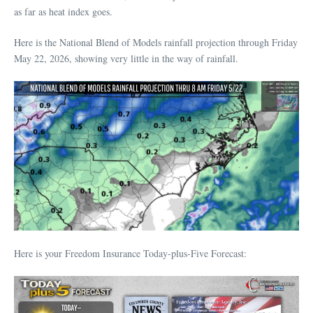
as far as heat index goes.
Here is the National Blend of Models rainfall projection through Friday
May 22, 2026, showing very little in the way of rainfall.
Here is your Freedom Insurance Today-plus-Five Forecast: