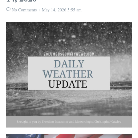
No Comments
May 14, 2026
5:55 am