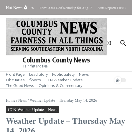
Skip to content
Hot News
aturday August 8, 2026
Fore! Area Golf Roundup for Aug. 7
State Reports First West
Columbus County News
Fair, fast and free
Front Page
Lead Story
Public Safety
News
Obituaries
Sports
CCN Weather Update
The Good News
Opinions & Commentary
Home
/
News
/
Weather Update – Thursday May 14, 2026
CCN Weather Update
News
Weather Update – Thursday May
14, 2026