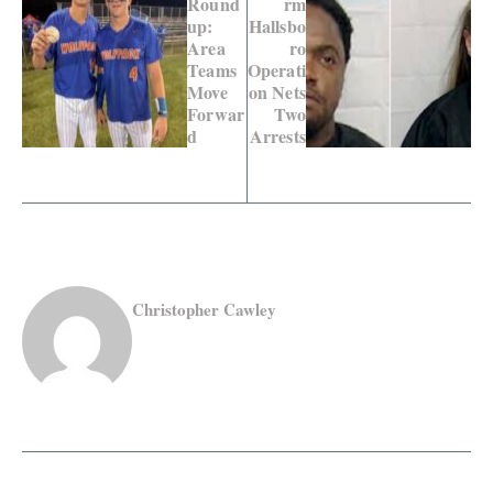
Round
rm
up:
Hallsbo
Area
ro
Teams
Operati
Move
on Nets
Forwar
Two
d
Arrests
Christopher Cawley