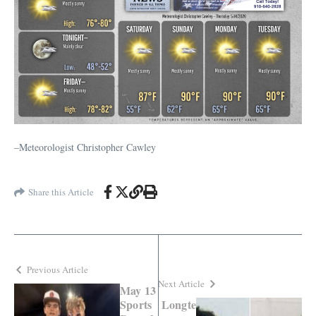
–Meteorologist Christopher Cawley
Share this Article
Previous Article
Next Article
May 13
Sports
Longte