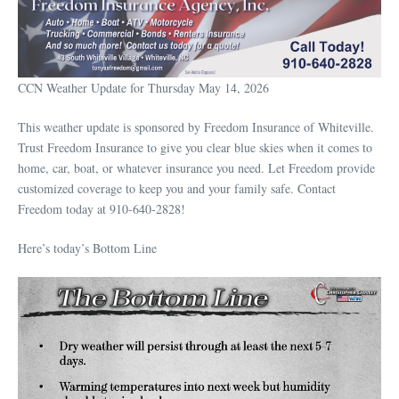
CCN Weather Update for Thursday May 14, 2026
This weather update is sponsored by Freedom Insurance of Whiteville.
Trust Freedom Insurance to give you clear blue skies when it comes to
home, car, boat, or whatever insurance you need. Let Freedom provide
customized coverage to keep you and your family safe. Contact
Freedom today at 910-640-2828!
Here’s today’s Bottom Line