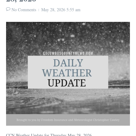
No Comments
May 28, 2026
5:55 am
CCN Weather Update for Thursday May 28, 2026