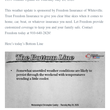
This weather update is sponsored by Freedom Insurance of Whiteville.
Trust Freedom Insurance to give you clear blue skies when it comes to
home, car, boat, or whatever insurance you need. Let Freedom provide
customized coverage to keep you and your family safe. Contact
Freedom today at 910-640-2828!
Here’s today’s Bottom Line