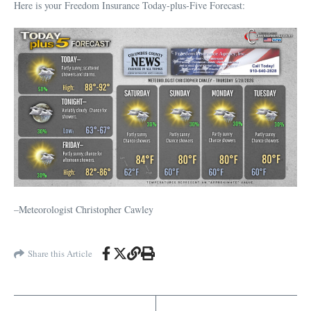
Here is your Freedom Insurance Today-plus-Five Forecast:
–Meteorologist Christopher Cawley
Share this Article