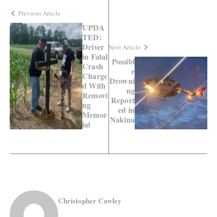
Previous Article
UPDA
TED:
Driver
Next Article
in Fatal
Possibl
Crash
e
Charge
Drowni
d With
ng
Removi
Report
ng
ed in
Memor
Nakina
ial
Christopher Cawley