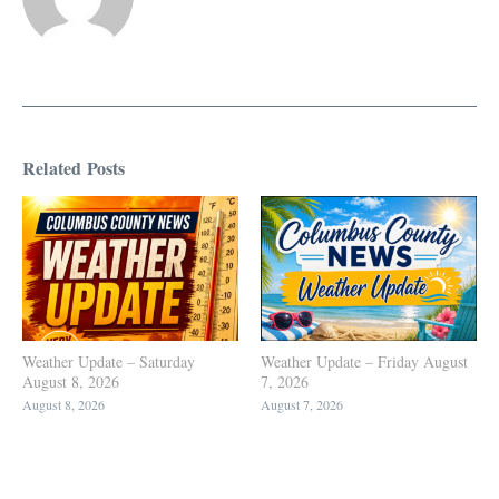
Related Posts
Weather Update – Saturday
Weather Update – Friday August
August 8, 2026
7, 2026
August 8, 2026
August 7, 2026