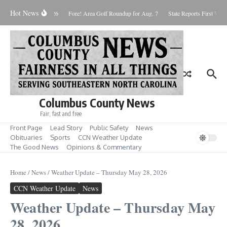
Skip to content
Hot News
aturday August 8, 2026
Fore! Area Golf Roundup for Aug. 7
State Reports First West
Columbus County News
Fair, fast and free
Front Page
Lead Story
Public Safety
News
Obituaries
Sports
CCN Weather Update
The Good News
Opinions & Commentary
Home
/
News
/
Weather Update – Thursday May 28, 2026
CCN Weather Update
News
Weather Update – Thursday May
28, 2026