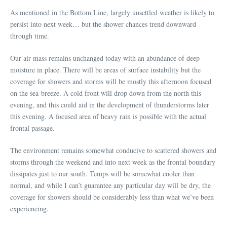
As mentioned in the Bottom Line, largely unsettled weather is likely to
persist into next week… but the shower chances trend downward
through time.
Our air mass remains unchanged today with an abundance of deep
moisture in place. There will be areas of surface instability but the
coverage for showers and storms will be mostly this afternoon focused
on the sea-breeze. A cold front will drop down from the north this
evening, and this could aid in the development of thunderstorms later
this evening. A focused area of heavy rain is possible with the actual
frontal passage.
The environment remains somewhat conducive to scattered showers and
storms through the weekend and into next week as the frontal boundary
dissipates just to our south. Temps will be somewhat cooler than
normal, and while I can’t guarantee any particular day will be dry, the
coverage for showers should be considerably less than what we’ve been
experiencing.