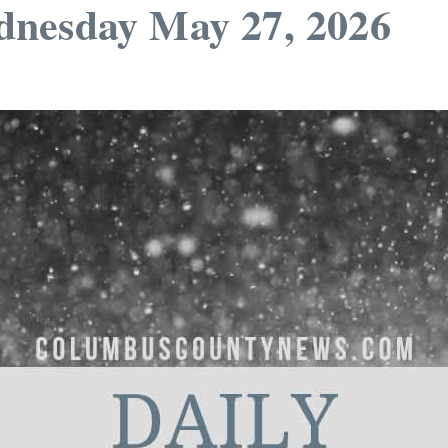
dnesday May 27, 2026