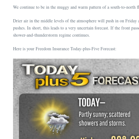
We continue to be in the muggy and warm pattern of a south-to-north fl
Drier air in the middle levels of the atmosphere will push in on Friday
pushes. In short, this leads to a very uncertain forecast. If the front pa
shower-and-thunderstorm regime continues.
Here is your Freedom Insurance Today-plus-Five Forecast: