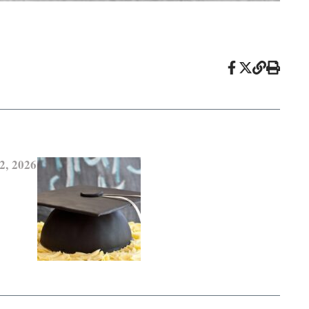
2, 2026