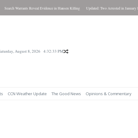
h Warrants Reveal Evidence in Hansen Killing
Updated: Two Arrested in January Killing
Saturday, August 8, 2026
4:32:35 PM
ts
CCN Weather Update
The Good News
Opinions & Commentary