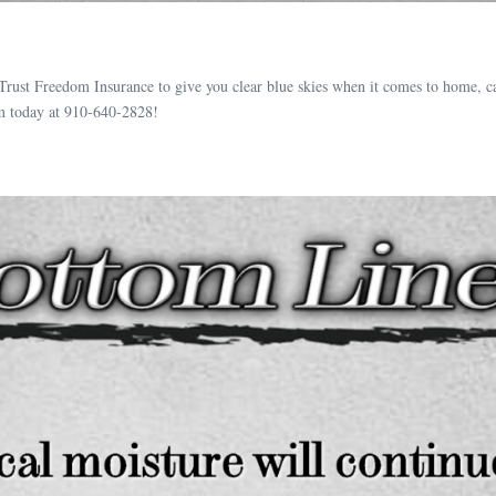
Trust Freedom Insurance to give you clear blue skies when it comes to home, c
m today at 910-640-2828!