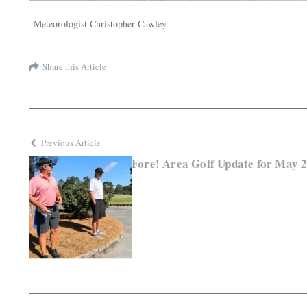
–Meteorologist Christopher Cawley
Share this Article
Previous Article
Fore! Area Golf Update for May 