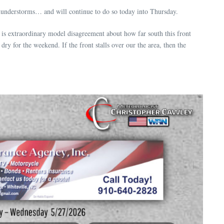
thunderstorms… and will continue to do so today into Thursday.
e is extraordinary model disagreement about how far south this front
dry for the weekend. If the front stalls over our the area, then the