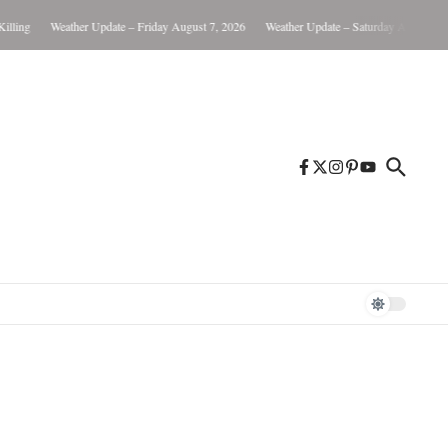
Weather Update – Friday August 7, 2026
Weather Update – Saturday August 8, 2026