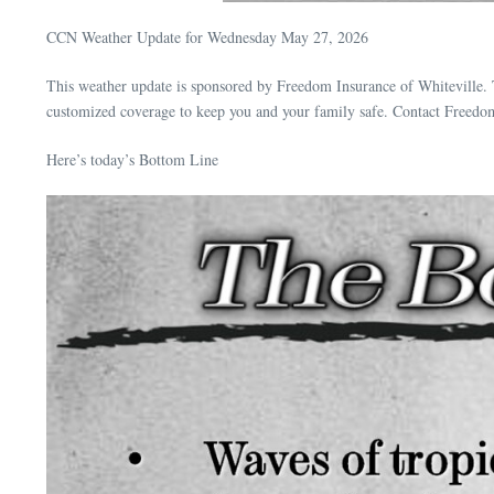
CCN Weather Update for Wednesday May 27, 2026
This weather update is sponsored by Freedom Insurance of Whiteville. 
customized coverage to keep you and your family safe. Contact Freedo
Here’s today’s Bottom Line