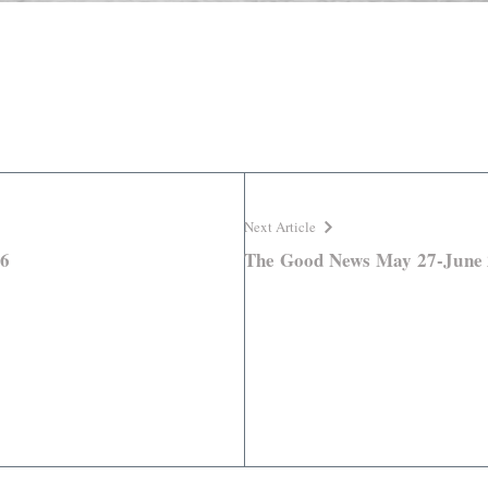
Next Article
26
The Good News May 27-June 