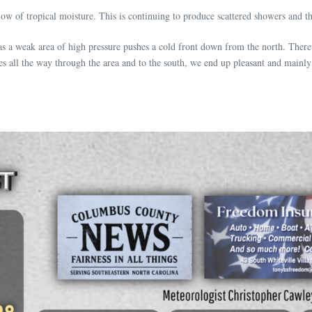
ow of tropical moisture. This is continuing to produce scattered showers and 
 as a weak area of high pressure pushes a cold front down from the north. Ther
sses all the way through the area and to the south, we end up pleasant and mainly 