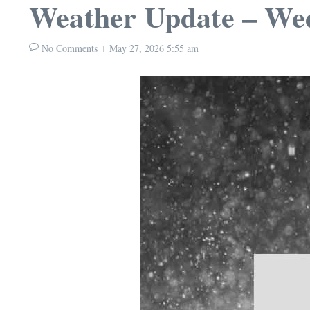
Weather Update – We
No Comments
May 27, 2026
5:55 am