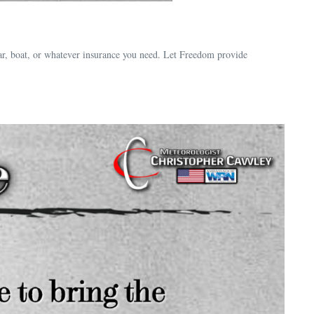
ar, boat, or whatever insurance you need. Let Freedom provide