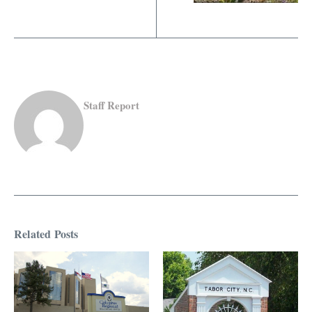
Staff Report
Related Posts