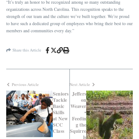
“It’s truly an honor to be recognized among so many outstanding
organizations across North Carolina. This recognition speaks to the
strength of our team and the culture we’ve built together. We’re proud
to have such a dedicated group of employees who bring their best to our
members and communities every day.”
Share this Article
Previous Article
Next Article
Seniors
Jeffers
Tackle
on
Basic
Weaver
Skills
•
at New
Feedin
SCC
g the
Class
Squirre
ls