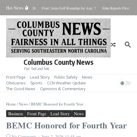
Skip to content
Hot News
Saturday August 8, 2026
Fore! Area Golf Roundup for Aug. 7
State Reports First West
Columbus County News
Fair, fast and free
Front Page
Lead Story
Public Safety
News
Obituaries
Sports
CCN Weather Update
The Good News
Opinions & Commentary
Home
/
News
/
BEMC Honored for Fourth Year
Business
Front Page
Lead Story
News
BEMC Honored for Fourth Year
No Comments
June 2, 2026
11:45 am