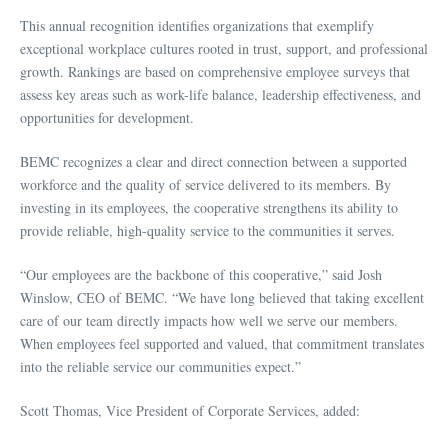
This annual recognition identifies organizations that exemplify
exceptional workplace cultures rooted in trust, support, and professional
growth. Rankings are based on comprehensive employee surveys that
assess key areas such as work-life balance, leadership effectiveness, and
opportunities for development.
BEMC recognizes a clear and direct connection between a supported
workforce and the quality of service delivered to its members. By
investing in its employees, the cooperative strengthens its ability to
provide reliable, high-quality service to the communities it serves.
“Our employees are the backbone of this cooperative,” said Josh
Winslow, CEO of BEMC. “We have long believed that taking excellent
care of our team directly impacts how well we serve our members.
When employees feel supported and valued, that commitment translates
into the reliable service our communities expect.”
Scott Thomas, Vice President of Corporate Services, added: