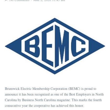
Brunswick Electric Membership Corporation (BEMC) is proud to
announce it has been recognized as one of the Best Employers in North
Carolina by Business North Carolina magazine. This marks the fourth
consecutive year the cooperative has achieved this honor.