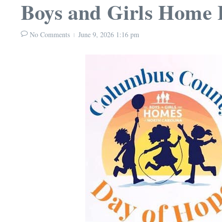
Boys and Girls Home 
No Comments
June 9, 2026
1:16 pm