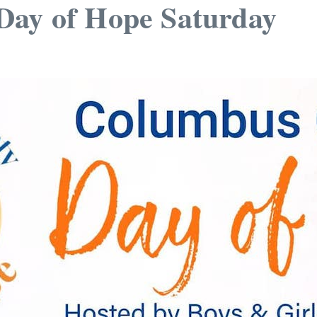
Day of Hope Saturday