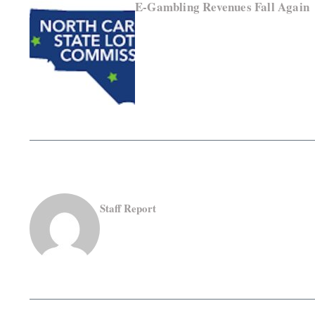
E-Gambling Revenues Fall Again
Staff Report