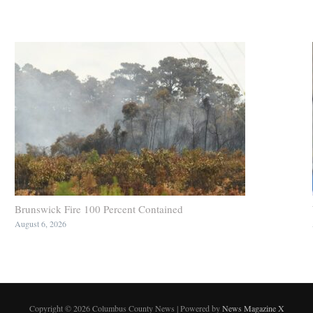
Brunswick Fire 100 Percent Contained
August 6, 2026
Copyright © 2026 Columbus County News | Powered by
News Magazine X