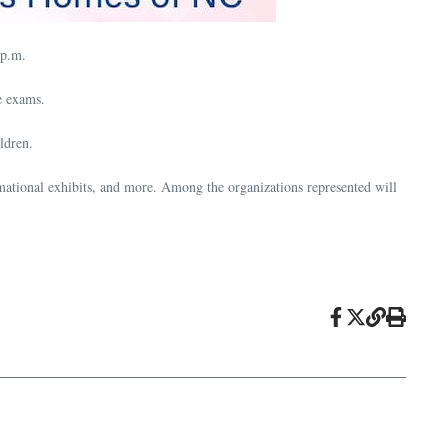
 p.m.
e exams.
ldren.
ormational exhibits, and more. Among the organizations represented will