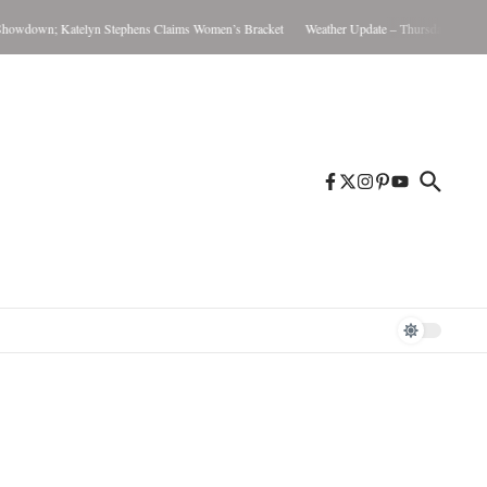
wdown; Katelyn Stephens Claims Women’s Bracket
Weather Update – Thursday August 6,