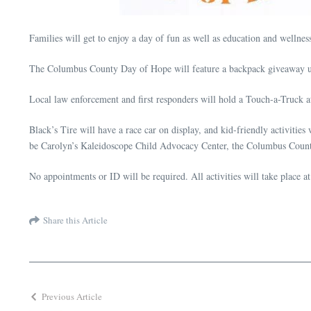
Families will get to enjoy a day of fun as well as education and well
The Columbus County Day of Hope will feature a backpack giveaway unt
Local law enforcement and first responders will hold a Touch-a-Truck at t
Black’s Tire will have a race car on display, and kid-friendly activitie
be Carolyn’s Kaleidoscope Child Advocacy Center, the Columbus Count
No appointments or ID will be required. All activities will take plac
Share this Article
Previous Article