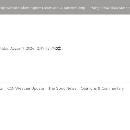
h School Students Explore Careers at SCC Summer Camp
“Sling” Shaw Takes Men’s Sho
Friday, August 7, 2026
2:47:33 PM
ts
CCN Weather Update
The Good News
Opinions & Commentary