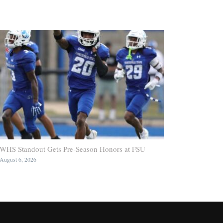
WHS Standout Gets Pre-Season Honors at FSU
August 6, 2026