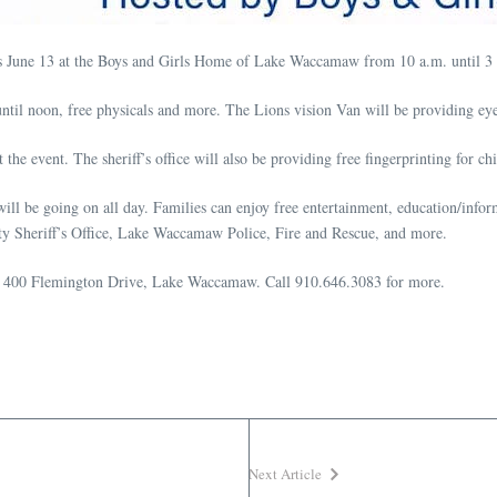
ness June 13 at the Boys and Girls Home of Lake Waccamaw from 10 a.m. until 3
il noon, free physicals and more. The Lions vision Van will be providing ey
he event. The sheriff’s office will also be providing free fingerprinting for chi
s will be going on all day. Families can enjoy free entertainment, education/inf
y Sheriff’s Office, Lake Waccamaw Police, Fire and Rescue, and more.
e at 400 Flemington Drive, Lake Waccamaw. Call 910.646.3083 for more.
Next Article