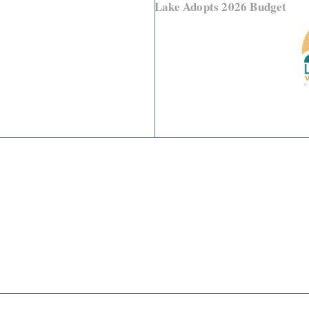
Lake Adopts 2026 Budget