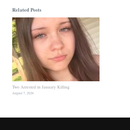
Related Posts
Two Arrested in January Killing
August 7, 2026