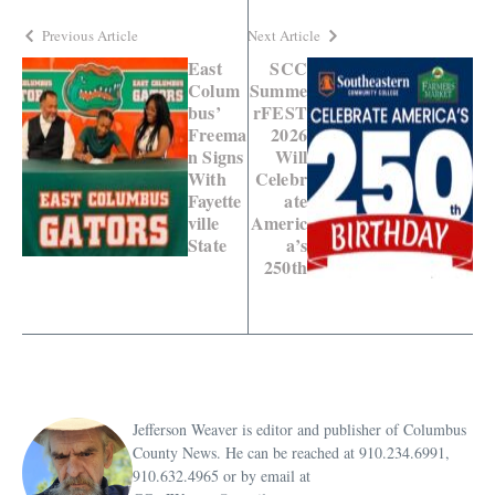
Previous Article
Next Article
East
SCC
Colum
Summe
bus’
rFEST
Freema
2026
n Signs
Will
With
Celebr
Fayette
ate
ville
Americ
State
a’s
250th
Jefferson Weaver is editor and publisher of Columbus
County News. He can be reached at 910.234.6991,
910.632.4965 or by email at