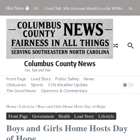
Skip to content
Hot News
Thursday August 6, 2026
Coach Talk: Why Everyone Should Love the WNBA
Hickman
Columbus County News
Fair, fast and free
Front Page
Lead Story
Public Safety
News
Obituaries
Sports
CCN Weather Update
The Good News
Opinions & Commentary
Home
/
Lifestyle
/
Boys and Girls Home Hosts Day of Hope
Front Page
Government
Health
Lead Story
Lifestyle
Boys and Girls Home Hosts Day
of Hope