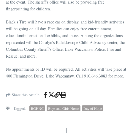
at the event. The sheriff’s office will also be providing free
fingerprinting for children.
Black’s Tire will have a race car on display, and kid-friendly activities
will be going on all day. Families can enjoy free entertainment,
education/informational exhibits, and more. Among the organizations
represented will be Carolyn’s Kaleidoscope Child Advocacy center, the
Columbus County Sheriff’s Office, Lake Waccamaw Police, Fire and
Rescue, and more.
No appointments or ID will be required. All activities will take place at
400 Flemington Drive, Lake Waccamaw. Call 910.646.3083 for more.
Share this Article
Tagged:
BGHNC
Boys and Girls Home
Day of Hope