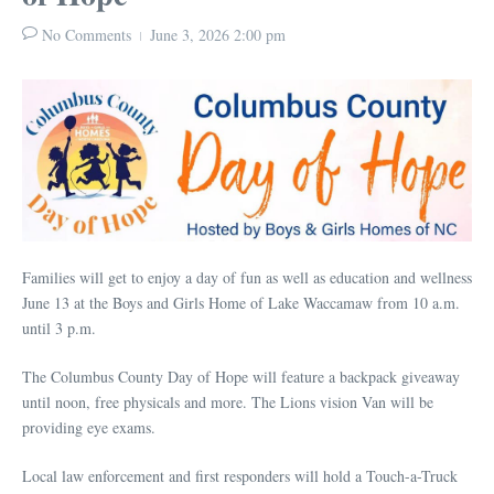
No Comments
June 3, 2026
2:00 pm
Families will get to enjoy a day of fun as well as education and wellness
June 13 at the Boys and Girls Home of Lake Waccamaw from 10 a.m.
until 3 p.m.
The Columbus County Day of Hope will feature a backpack giveaway
until noon, free physicals and more. The Lions vision Van will be
providing eye exams.
Local law enforcement and first responders will hold a Touch-a-Truck