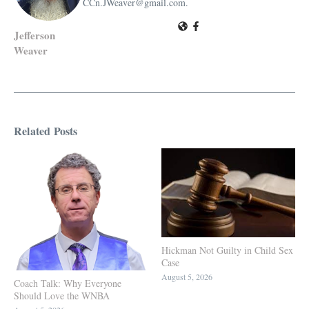
CCn.JWeaver@gmail.com.
Jefferson
Weaver
Related Posts
Hickman Not Guilty in Child Sex
Case
August 5, 2026
Coach Talk: Why Everyone
Should Love the WNBA