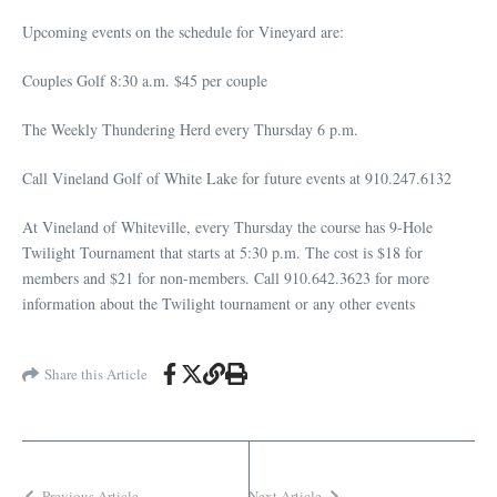
Upcoming events on the schedule for Vineyard are:
Couples Golf 8:30 a.m. $45 per couple
The Weekly Thundering Herd every Thursday 6 p.m.
Call Vineland Golf of White Lake for future events at 910.247.6132
At Vineland of Whiteville, every Thursday the course has 9-Hole
Twilight Tournament that starts at 5:30 p.m. The cost is $18 for
members and $21 for non-members. Call 910.642.3623 for more
information about the Twilight tournament or any other events
Share this Article
Previous Article
Next Article