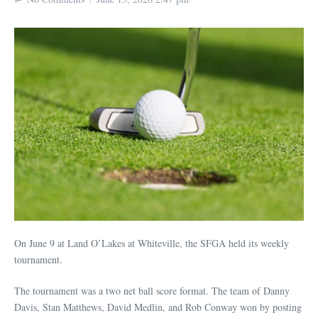
On June 9 at Land O’Lakes at Whiteville, the SFGA held its weekly
tournament.
The tournament was a two net ball score format. The team of Danny
Davis, Stan Matthews, David Medlin, and Rob Conway won by posting