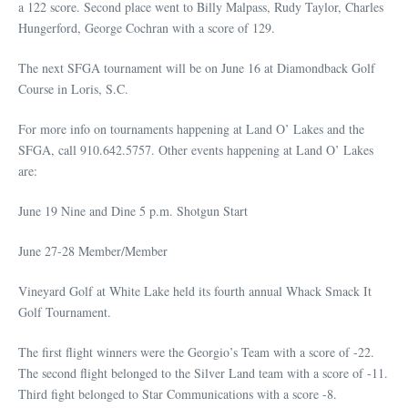
a 122 score. Second place went to Billy Malpass, Rudy Taylor, Charles
Hungerford, George Cochran with a score of 129.
The next SFGA tournament will be on June 16 at Diamondback Golf
Course in Loris, S.C.
For more info on tournaments happening at Land O’ Lakes and the
SFGA, call 910.642.5757. Other events happening at Land O’ Lakes
are:
June 19 Nine and Dine 5 p.m. Shotgun Start
June 27-28 Member/Member
Vineyard Golf at White Lake held its fourth annual Whack Smack It
Golf Tournament.
The first flight winners were the Georgio’s Team with a score of -22.
The second flight belonged to the Silver Land team with a score of -11.
Third fight belonged to Star Communications with a score -8.