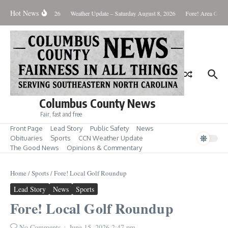
Skip to content
Hot News
Monday August 10, 2026
Weather Update – Saturday August 8, 2026
Fore! Area Golf 
Columbus County News
Fair, fast and free
Front Page
Lead Story
Public Safety
News
Obituaries
Sports
CCN Weather Update
The Good News
Opinions & Commentary
Home
/
Sports
/
Fore! Local Golf Roundup
Lead Story
News
Sports
Fore! Local Golf Roundup
No Comments
June 15, 2026
2:47 pm