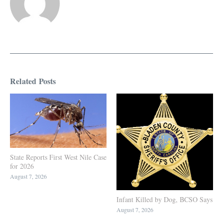
Related Posts
State Reports First West Nile Case
for 2026
August 7, 2026
Infant Killed by Dog, BCSO Says
August 7, 2026