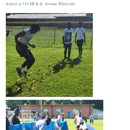
School at 310 MLK Jr. Avenue Whiteville.