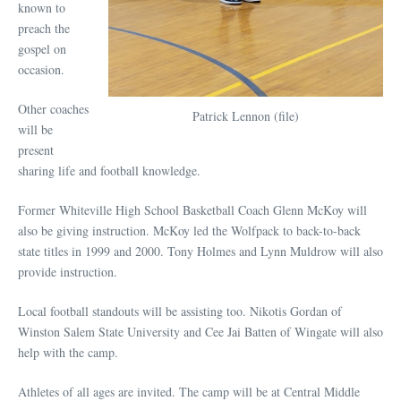
known to
preach the
gospel on
occasion.
Other coaches
Patrick Lennon (file)
will be
present
sharing life and football knowledge.
Former Whiteville High School Basketball Coach Glenn McKoy will
also be giving instruction. McKoy led the Wolfpack to back-to-back
state titles in 1999 and 2000. Tony Holmes and Lynn Muldrow will also
provide instruction.
Local football standouts will be assisting too. Nikotis Gordan of
Winston Salem State University and Cee Jai Batten of Wingate will also
help with the camp.
Athletes of all ages are invited. The camp will be at Central Middle