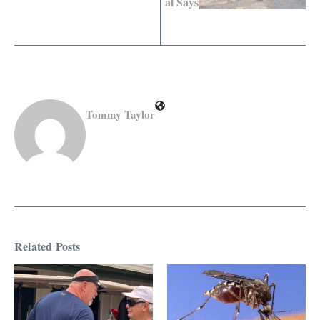
al Says
Tommy Taylor
Related Posts