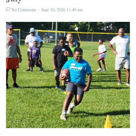
No Comments
June 10, 2026
11:49 am