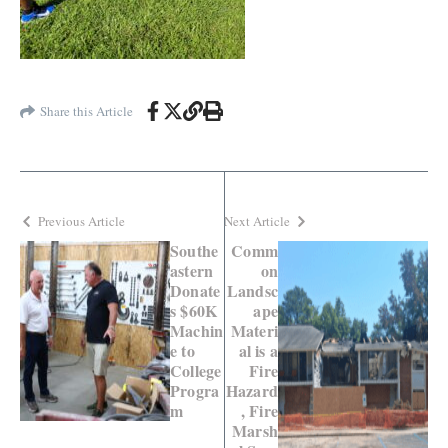
Share this Article
Previous Article
Next Article
Southe
Comm
astern
on
Donate
Landsc
s $60K
ape
Machin
Materi
e to
al is a
College
Fire
Progra
Hazard
m
, Fire
Marsh