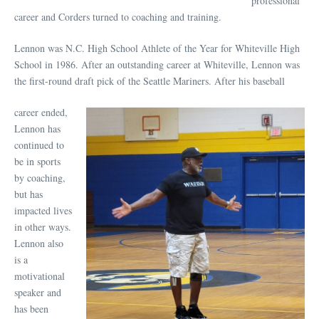
professional
career and Corders turned to coaching and training.
Lennon was N.C. High School Athlete of the Year for Whiteville High
School in 1986. After an outstanding career at Whiteville, Lennon was
the first-round draft pick of the Seattle Mariners. After his baseball
career ended,
Lennon has
continued to
be in sports
by coaching,
but has
impacted lives
in other ways.
Lennon also
is a
motivational
speaker and
has been