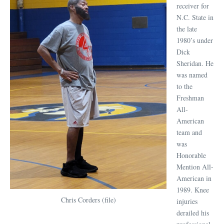
receiver for
N.C. State in
the late
1980’s under
Dick
Sheridan. He
was named
to the
Freshman
All-
American
team and
was
Honorable
Mention All-
American in
1989. Knee
Chris Corders (file)
injuries
derailed his