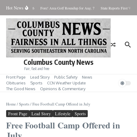
Skip to content
Hot News
turday August 8, 2026
Fore! Area Golf Roundup for Aug. 7
State Reports First West N
Columbus County News
Fair, fast and free
Front Page
Lead Story
Public Safety
News
Obituaries
Sports
CCN Weather Update
The Good News
Opinions & Commentary
Home
/
Sports
/
Free Football Camp Offered in July
Front Page
Lead Story
Lifestyle
Sports
Free Football Camp Offered in
July