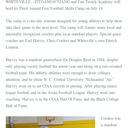
WHITEVILLE—FITGANG@7GANG and Fast Twitch Academy will
hold its Third Annual Free Football Skills Camp on July 18.
The camp is a one-day seminar designed for young athletes to help them
take their game to the next level. The camp will feature many local and
nationally recognized coaches plus local standout players. Special guest
coaches are Earl Harvey, Chris Corders and Whiteville’s own Patrick
Lennon.
Harvey was a standout quarterback for Douglas Byrd in 1984, despite
only playing varsity football his senior year and being on a run-oriented
football team. His athletic abilities were enough to draw colleges
attention, and he chose N. C. Central University. Nicknamed “Air,”
Harvey went on to set CIAA records in passing. After playing minor
league football and in the Arena Football League, Harvey went into
coaching. Harvey is in the CIAA Hall Of Fame and the Black College
Hall of Fame.
Corders was
a standout