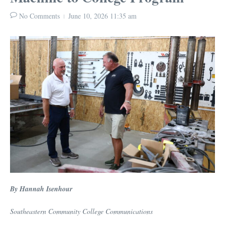
No Comments
June 10, 2026
11:35 am
By Hannah Isenhour
Southeastern Community College Communications