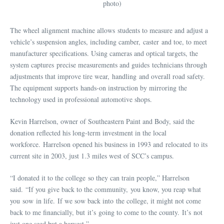
photo)
The wheel alignment machine allows students to measure and adjust a
vehicle’s suspension angles, including camber, caster and toe, to meet
manufacturer specifications. Using cameras and optical targets, the
system captures precise measurements and guides technicians through
adjustments that improve tire wear, handling and overall road safety.
The equipment supports hands-on instruction by mirroring the
technology used in professional automotive shops.
Kevin Harrelson, owner of Southeastern Paint and Body, said the
donation reflected his long-term investment in the local
workforce. Harrelson opened his business in 1993 and relocated to its
current site in 2003, just 1.3 miles west of SCC’s campus.
“I donated it to the college so they can train people,” Harrelson
said. “If you give back to the community, you know, you reap what
you sow in life. If we sow back into the college, it might not come
back to me financially, but it’s going to come to the county. It’s not
just one seed but a harvest.”