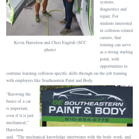
systems,
diagnostics and
repair. For
students interested
in collision-related
careers, that
Kevin Harrelson and Chris English (SCC
training can serve
photo)
as a strong starting
point, with
opportunities to
continue learning collision-specific skills through on-the-job training
with employers like Southeastern Paint and Body.
“Knowing the
basics of a car
is important,
even if it is just
mechanical,”
Harrelson
said. “The mechanical knowledge intertwines with the body work, and