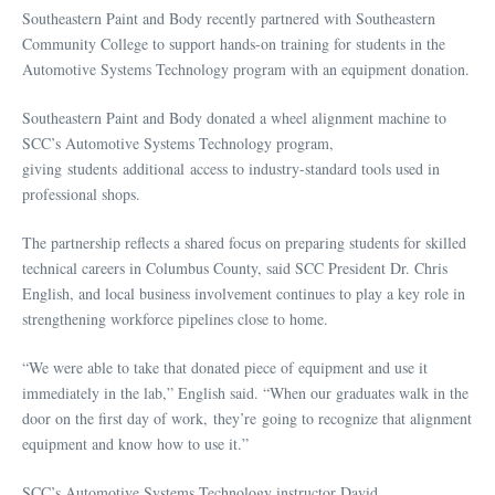
Southeastern Paint and Body recently partnered with Southeastern
Community College to support hands-on training for students in the
Automotive Systems Technology program with an equipment donation.
Southeastern Paint and Body donated a wheel alignment machine to
SCC’s Automotive Systems Technology program,
giving students additional access to industry-standard tools used in
professional shops.
The partnership reflects a shared focus on preparing students for skilled
technical careers in Columbus County, said SCC President Dr. Chris
English, and local business involvement continues to play a key role in
strengthening workforce pipelines close to home.
“We were able to take that donated piece of equipment and use it
immediately in the lab,” English said. “When our graduates walk in the
door on the first day of work, they’re going to recognize that alignment
equipment and know how to use it.”
SCC’s Automotive Systems Technology instructor David