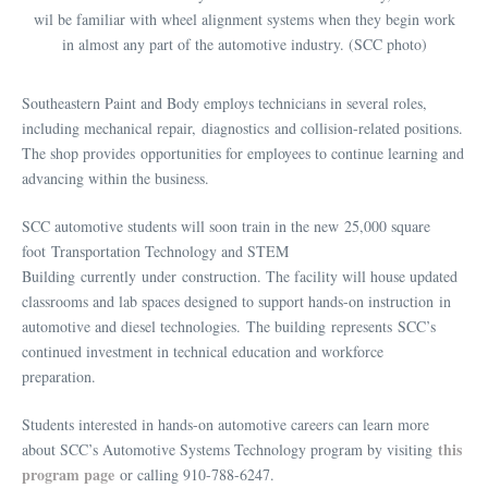
wil be familiar with wheel alignment systems when they begin work
in almost any part of the automotive industry. (SCC photo)
Southeastern Paint and Body employs technicians in several roles,
including mechanical repair, diagnostics and collision-related positions.
The shop provides opportunities for employees to continue learning and
advancing within the business.
SCC automotive students will soon train in the new 25,000 square
foot Transportation Technology and STEM
Building currently under construction. The facility will house updated
classrooms and lab spaces designed to support hands-on instruction in
automotive and diesel technologies. The building represents SCC’s
continued investment in technical education and workforce
preparation.
Students interested in hands-on automotive careers can learn more
this
about SCC’s Automotive Systems Technology program by visiting
program page
or calling 910-788-6247.