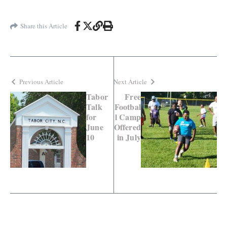
Share this Article
Previous Article
Next Article
Tabor
Free
Talk
Footbal
for
l Camp
June
Offered
10
in July