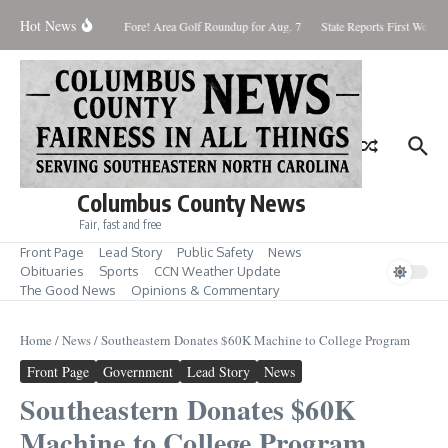
Skip to content
Hot News
rday August 8, 2026
Fore! Area Golf Roundup for Aug. 7
State Reports First West Ni
Columbus County News
Fair, fast and free
Front Page
Lead Story
Public Safety
News
Obituaries
Sports
CCN Weather Update
The Good News
Opinions & Commentary
Home
/
News
/
Southeastern Donates $60K Machine to College Program
Front Page
Government
Lead Story
News
Southeastern Donates $60K
Machine to College Program