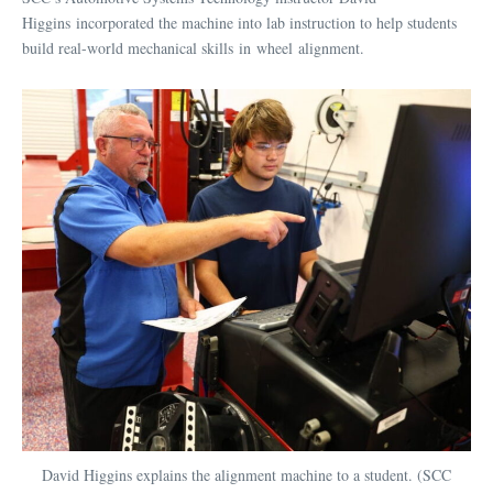
Higgins incorporated the machine into lab instruction to help students
build real-world mechanical skills in wheel alignment.
David Higgins explains the alignment machine to a student. (SCC