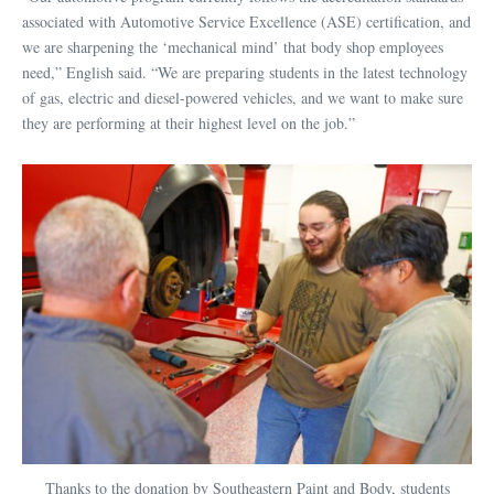
associated with Automotive Service Excellence (ASE) certification, and
we are sharpening the ‘mechanical mind’ that body shop employees
need,” English said. “We are preparing students in the latest technology
of gas, electric and diesel-powered vehicles, and we want to make sure
they are performing at their highest level on the job.”
Thanks to the donation by Southeastern Paint and Body, students