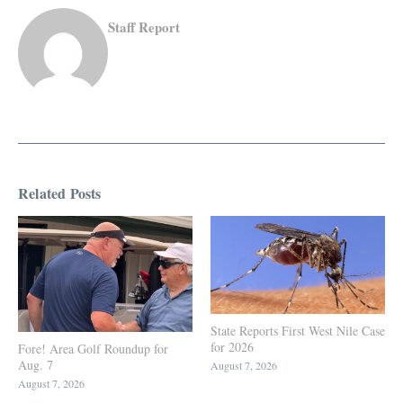
Staff Report
Related Posts
State Reports First West Nile Case
for 2026
Fore! Area Golf Roundup for
Aug. 7
August 7, 2026
August 7, 2026