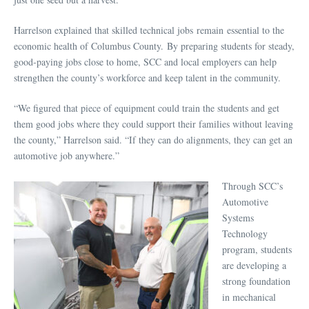
Harrelson explained that skilled technical jobs remain essential to the
economic health of Columbus County. By preparing students for steady,
good-paying jobs close to home, SCC and local employers can help
strengthen the county’s workforce and keep talent in the community.
“We figured that piece of equipment could train the students and get
them good jobs where they could support their families without leaving
the county,” Harrelson said. “If they can do alignments, they can get an
automotive job anywhere.”
Through SCC’s
Automotive
Systems
Technology
program, students
are developing a
strong foundation
in mechanical