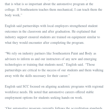
that is what is so important about the automotive program at the
college. If Southeastern teaches them mechanical, I can teach them the
body work.”
English said partnerships with local employers strengthened student
outcomes in the classroom and after graduation. He explained that
industry support ensured students are trained on equipment similar to
what they would encounter after completing the program.
“We rely on industry partners like Southeastern Paint and Body as
advisors to inform us and our instructors of any new and emerging
technologies or training that students need,” English said. “Those
partnerships are critical to the success of our students and them walking
away with the skills necessary for their career.”
English said SCC focused on aligning academic programs with regional
workforce needs. He noted that automotive careers offered stable
employment options for students seeking hands-on work.
“Our automotive program currently follows the accreditation standards