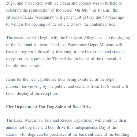
2026, and a reception with ice cream and cookies was to be held to
celebrate the resurrection of the vessel. On July 4 at 10 a.m., the
citizens of Lake Waccamaw will gather just as they did 50 years ago
to witness the opening of the relic and view the contents inside.
The ceremony will begin with the Pledge of Allegiance and the singing
of the National Anthem. The Lake Waccamaw Depot Museum will
have a program followed by that long-ordered ice cream and cookie
reception, as requested by Timberlake, in honor of the removal of
the old time capsule.
Items for the new capsule are now being exhibited at the depot
museum for viewing by the public, and contents from 1976 vessel will
be on display at the reception.
Fire Department Hot Dog Sale and Boot Drive
The Lake Waccamaw Fire and Rescue Department will continue their
annual hot dog sale and boot drive this Independence Day at the
station. Hot dogs can be purchased at the back entrance of the building,