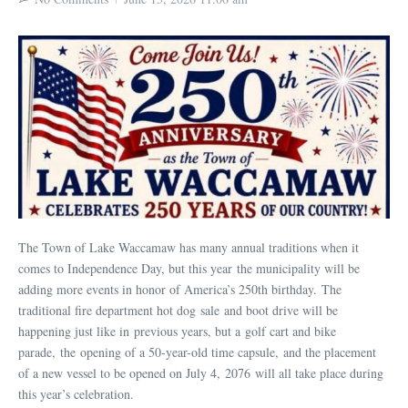
The Town of Lake Waccamaw has many annual traditions when it
comes to Independence Day, but this year the municipality will be
adding more events in honor of America’s 250th birthday. The
traditional fire department hot dog sale and boot drive will be
happening just like in previous years, but a golf cart and bike
parade, the opening of a 50-year-old time capsule, and the placement
of a new vessel to be opened on July 4, 2076 will all take place during
this year’s celebration.