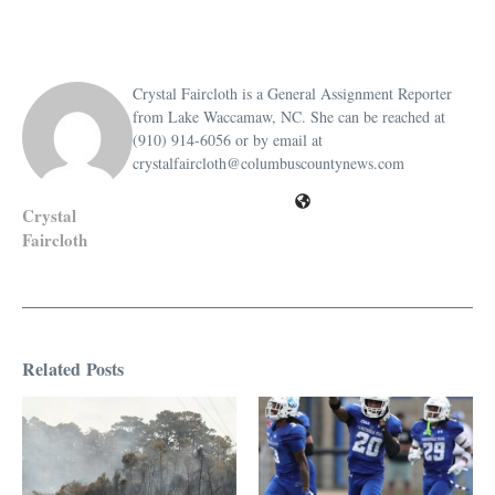
Crystal Faircloth is a General Assignment Reporter
from Lake Waccamaw, NC. She can be reached at
(910) 914-6056 or by email at
crystalfaircloth@columbuscountynews.com
Crystal
Faircloth
Related Posts