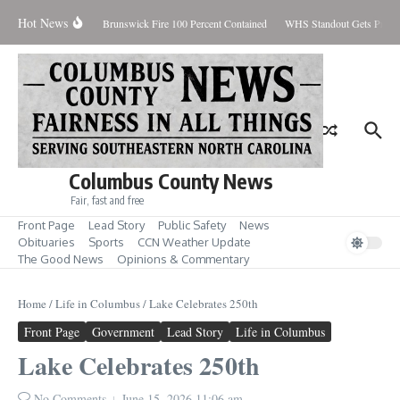
Skip to content
Hot News
day August 7, 2026
Brunswick Fire 100 Percent Contained
WHS Standout Gets Pre-Se
Columbus County News
Fair, fast and free
Front Page
Lead Story
Public Safety
News
Obituaries
Sports
CCN Weather Update
The Good News
Opinions & Commentary
Home
/
Life in Columbus
/
Lake Celebrates 250th
Front Page
Government
Lead Story
Life in Columbus
Lake Celebrates 250th
No Comments
June 15, 2026
11:06 am