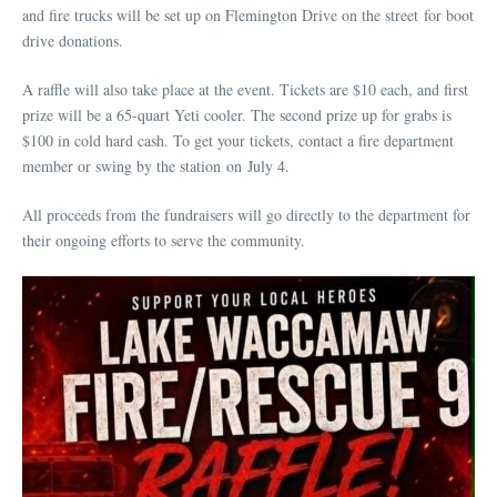
and fire trucks will be set up on Flemington Drive on the street for boot
drive donations.
A raffle will also take place at the event. Tickets are $10 each, and first
prize will be a 65-quart Yeti cooler. The second prize up for grabs is
$100 in cold hard cash. To get your tickets, contact a fire department
member or swing by the station on July 4.
All proceeds from the fundraisers will go directly to the department for
their ongoing efforts to serve the community.