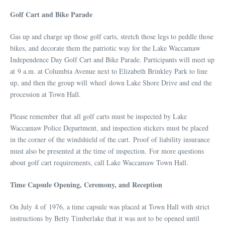
Golf Cart and Bike Parade
Gas up and charge up those golf carts, stretch those legs to peddle those
bikes, and decorate them the patriotic way for the Lake Waccamaw
Independence Day Golf Cart and Bike Parade. Participants will meet up
at 9 a.m. at Columbia Avenue next to Elizabeth Brinkley Park to line
up, and then the group will wheel down Lake Shore Drive and end the
procession at Town Hall.
Please remember that all golf carts must be inspected by Lake
Waccamaw Police Department, and inspection stickers must be placed
in the corner of the windshield of the cart. Proof of liability insurance
must also be presented at the time of inspection. For more questions
about golf cart requirements, call Lake Waccamaw Town Hall.
Time Capsule Opening, Ceremony, and Reception
On July 4 of 1976, a time capsule was placed at Town Hall with strict
instructions by Betty Timberlake that it was not to be opened until