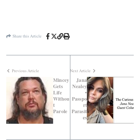
Share this Article
Previous Article
Next Article
Mincey
Jana
Gets
Nealey
Life
•
Withou
Passpo
t
rt
Parole
Parasit
es