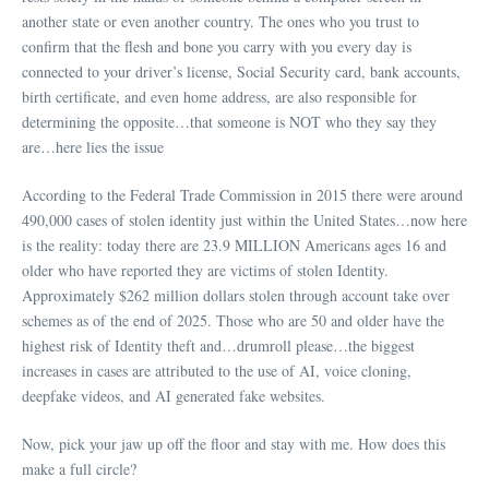
another state or even another country. The ones who you trust to
confirm that the flesh and bone you carry with you every day is
connected to your driver’s license, Social Security card, bank accounts,
birth certificate, and even home address, are also responsible for
determining the opposite…that someone is NOT who they say they
are…here lies the issue
According to the Federal Trade Commission in 2015 there were around
490,000 cases of stolen identity just within the United States…now here
is the reality: today there are 23.9 MILLION Americans ages 16 and
older who have reported they are victims of stolen Identity.
Approximately $262 million dollars stolen through account take over
schemes as of the end of 2025. Those who are 50 and older have the
highest risk of Identity theft and…drumroll please…the biggest
increases in cases are attributed to the use of AI, voice cloning,
deepfake videos, and AI generated fake websites.
Now, pick your jaw up off the floor and stay with me. How does this
make a full circle?