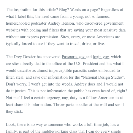
The inspiration for this article? Blog? Words on a page? Regardless of
what I label this, the need came from a young, not so famous,
homeschooled podcaster Andrey Henson, who discovered government
websites with coding and filters that are saving your most sensitive data
without our express permission. Sites, every, or most Americans are
typically forced to use if they want to travel, drive, or live.
The Drey Dossier has uncovered
Passports.gov
and
login.gov,
which
are sites directly tied to the office of the U.S. President and has what I
would describe as almost imperceptible parasitic codes embedded to
filter, steal, and save our information for the “National Design Studio”.
Don’t worry, I won’t get into the weeds. Andrey does and I would not
do it justice. This is not information the public has even heard of, right?
Not me! I feel a certain urgency, nay, duty as a fellow American to at
least share this information. Throw pasta noodles at the wall and see if
they stick.
Look, there is no way as someone who works a full-time job, has a
family, is part of the middle/working class that I can do every single