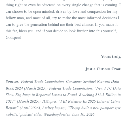
thing right or even be educated on every single change that is coming. I
can choose to be open minded, driven by love and compassion for my
fellow man, and most of all, try to make the most informed decisions I
can to give the generation behind me their best chance. If you made it
this far, bless you, and if you decide to look further into this yourself,
Godspeed
Yours truly,
Just a Curious Crow.
Sources:
Federal Trade Commission, Consumer Sentinel Network Data
Book 2024 (March 2025); Federal Trade Commission, “New FTC Data
Show Big Jump in Reported Losses to Fraud, Reaching $12.5 Billion in
2024” (March 2025); JDSupra, “FBI Releases Its 2025 Internet Crime
Report” (April 2026), Andrey hensen, “Trump built a new passport.gov
website,”podcast video @thedreydossier, June 10, 2026