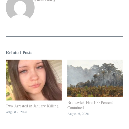
Related Posts
Brunswick Fire 100 Percent
Two Arrested in January Killing
Contained
August 7, 2026
August 6, 2026