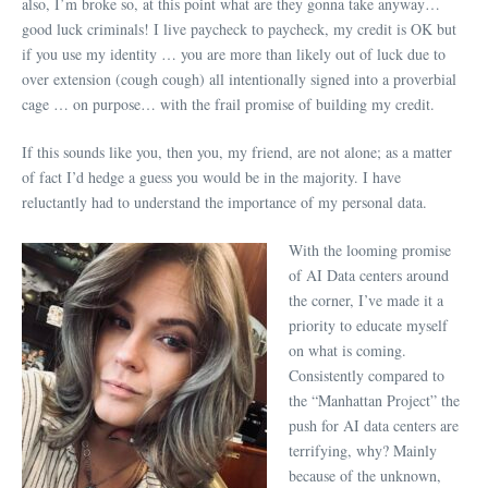
also, I’m broke so, at this point what are they gonna take anyway…
good luck criminals! I live paycheck to paycheck, my credit is OK but
if you use my identity … you are more than likely out of luck due to
over extension (cough cough) all intentionally signed into a proverbial
cage … on purpose… with the frail promise of building my credit.
If this sounds like you, then you, my friend, are not alone; as a matter
of fact I’d hedge a guess you would be in the majority. I have
reluctantly had to understand the importance of my personal data.
With the looming promise
of AI Data centers around
the corner, I’ve made it a
priority to educate myself
on what is coming.
Consistently compared to
the “Manhattan Project” the
push for AI data centers are
terrifying, why? Mainly
because of the unknown,