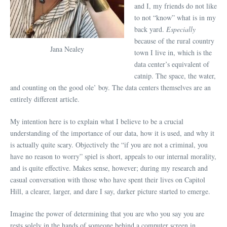
and I, my friends do not like
to not “know” what is in my
back yard.
Especially
because of the rural country
Jana Nealey
town I live in, which is the
data center’s equivalent of
catnip. The space, the water,
and counting on the good ole’ boy. The data centers themselves are an
entirely different article.
My intention here is to explain what I believe to be a crucial
understanding of the importance of our data, how it is used, and why it
is actually quite scary. Objectively the “if you are not a criminal, you
have no reason to worry” spiel is short, appeals to our internal morality,
and is quite effective. Makes sense, however; during my research and
casual conversation with those who have spent their lives on Capitol
Hill, a clearer, larger, and dare I say, darker picture started to emerge.
Imagine the power of determining that you are who you say you are
rests solely in the hands of someone behind a computer screen in