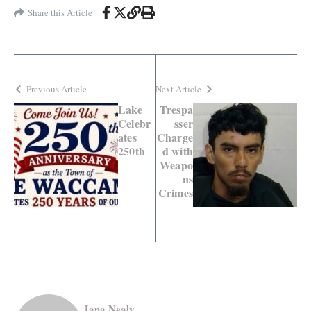
Share this Article
Previous Article
Next Article
Lake
Trespa
Celebr
sser
ates
Charge
250th
d with
Weapo
ns
Crimes
Jana Nealy