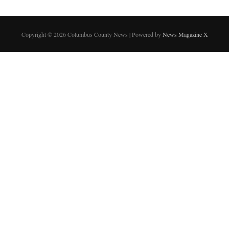
Copyright © 2026 Columbus County News | Powered by
News Magazine X