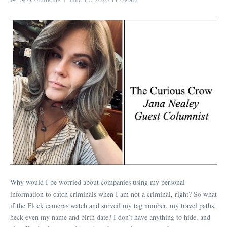
Why would I be worried about companies using my personal
information to catch criminals when I am not a criminal, right? So what
if the Flock cameras watch and surveil my tag number, my travel paths,
heck even my name and birth date? I don’t have anything to hide, and