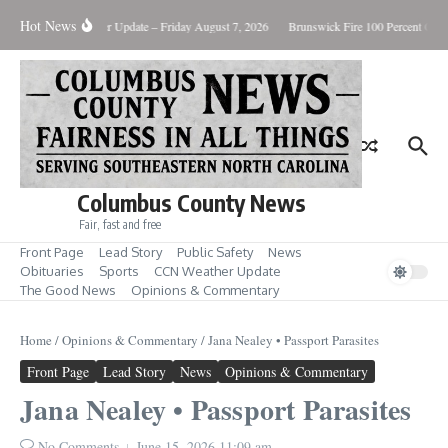
Skip to content
Hot News
ry Killing
Weather Update – Friday August 7, 2026
Brunswick Fire 100 Percent Conta
Columbus County News
Fair, fast and free
Front Page
Lead Story
Public Safety
News
Obituaries
Sports
CCN Weather Update
The Good News
Opinions & Commentary
Home
/
Opinions & Commentary
/
Jana Nealey • Passport Parasites
Front Page
Lead Story
News
Opinions & Commentary
Jana Nealey • Passport Parasites
No Comments
June 15, 2026
11:09 am