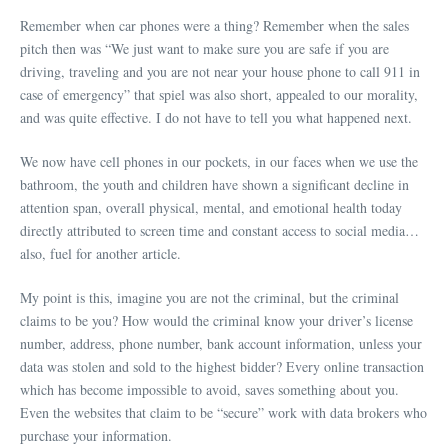
Remember when car phones were a thing? Remember when the sales
pitch then was “We just want to make sure you are safe if you are
driving, traveling and you are not near your house phone to call 911 in
case of emergency” that spiel was also short, appealed to our morality,
and was quite effective. I do not have to tell you what happened next.
We now have cell phones in our pockets, in our faces when we use the
bathroom, the youth and children have shown a significant decline in
attention span, overall physical, mental, and emotional health today
directly attributed to screen time and constant access to social media…
also, fuel for another article.
My point is this, imagine you are not the criminal, but the criminal
claims to be you? How would the criminal know your driver’s license
number, address, phone number, bank account information, unless your
data was stolen and sold to the highest bidder? Every online transaction
which has become impossible to avoid, saves something about you.
Even the websites that claim to be “secure” work with data brokers who
purchase your information.