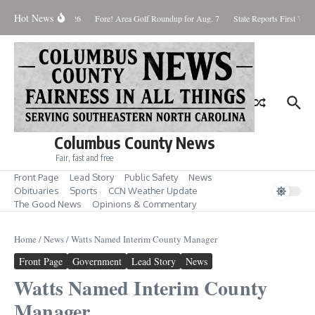
Skip to content
Hot News
aturday August 8, 2026
Fore! Area Golf Roundup for Aug. 7
State Reports First West
Columbus County News
Fair, fast and free
Front Page
Lead Story
Public Safety
News
Obituaries
Sports
CCN Weather Update
The Good News
Opinions & Commentary
Home
/
News
/
Watts Named Interim County Manager
Front Page
Government
Lead Story
News
Watts Named Interim County
Manager