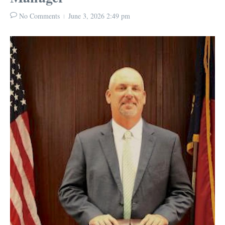
No Comments
June 3, 2026
2:49 pm