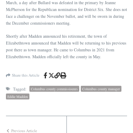
March, a day after Bullard was defeated in the primary by Jeanne
McPherson for the Republican nomination for District Six. She does not
face a challenger on the November ballot, and will be sworn in during
the December commissioners meeting.
Shortly after Madden announced his retirement, the town of
Elizabethtown announced that Madden will be returning to his previous
post there as town manager. He came to Columbus in 2021 from
Elizabethtown. Madden officially left the county in May.
Share this Article
Tagged:
Columbus county commissioenrs
Columbus county manager
Eddie Madden
Previous Article