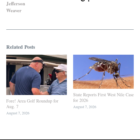
Jefferson
Weaver
Related Posts
State Reports First West Nile Case
for 2026
Fore! Area Golf Roundup for
Aug. 7
August 7, 2026
August 7, 2026