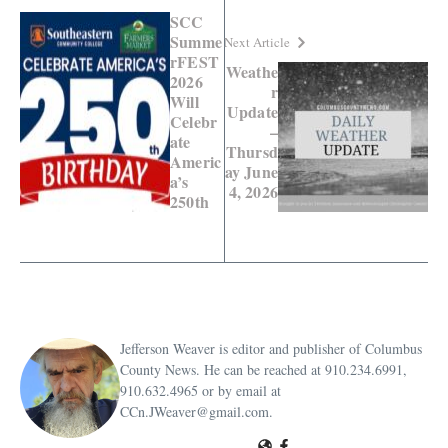
SCC
Summe
Next Article
rFEST
Weathe
2026
r
Will
Update
Celebr
–
ate
Thursd
Americ
ay June
a’s
4, 2026
250th
Jefferson Weaver is editor and publisher of Columbus
County News. He can be reached at 910.234.6991,
910.632.4965 or by email at
CCn.JWeaver@gmail.com.