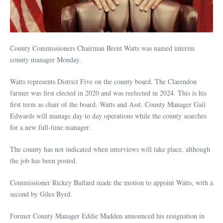
County Commissioners Chairman Brent Watts was named interim
county manager Monday.
Watts represents District Five on the county board. The Clarendon
farmer was first elected in 2020 and was reelected in 2024. This is his
first term as chair of the board. Watts and Asst. County Manager Gail
Edwards will manage day to day operations while the county searches
for a new full-time manager.
The county has not indicated when interviews will take place, although
the job has been posted.
Commissioner Rickey Bullard made the motion to appoint Watts, with a
second by Giles Byrd.
Former County Manager Eddie Madden announced his resignation in